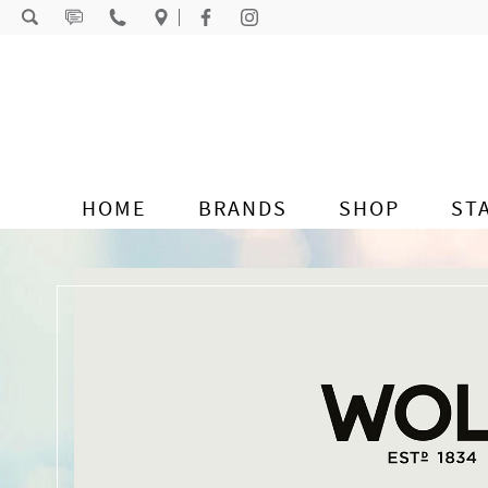
Skip to content
HOME
BRANDS
SHOP
ST