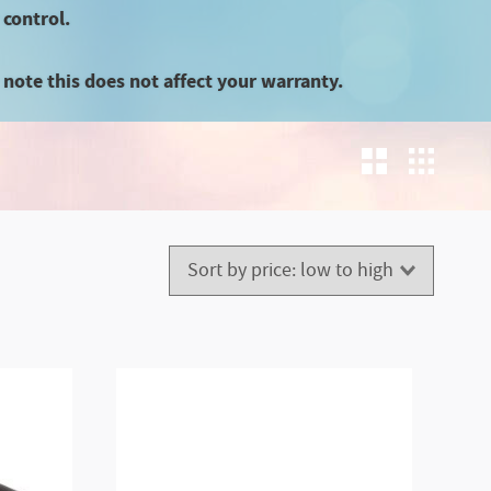
 control.
note this does not affect your warranty.