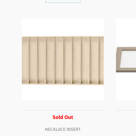
Sold Out
NECKLACE INSERT