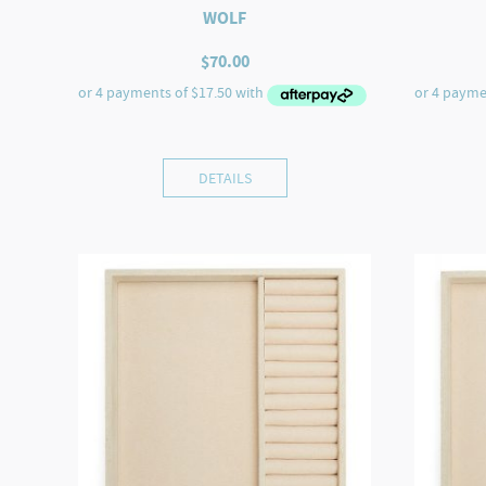
WOLF
$
70.00
DETAILS