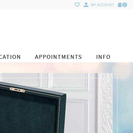
0
MY ACCOUNT
CATION
APPOINTMENTS
INFO