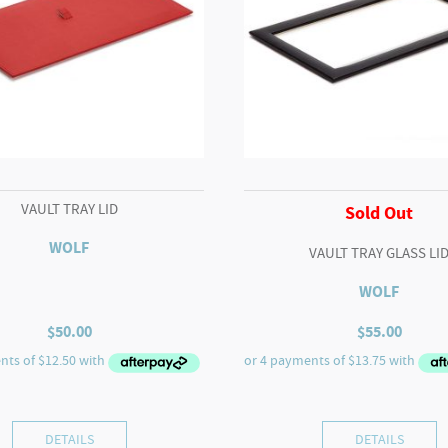
VAULT TRAY LID
Sold Out
WOLF
VAULT TRAY GLASS LI
WOLF
$
50.00
$
55.00
DETAILS
DETAILS