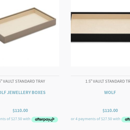
5″ VAULT STANDARD TRAY
1.5″ VAULT STANDARD T
LF JEWELLERY BOXES
WOLF
$
110.00
$
110.00