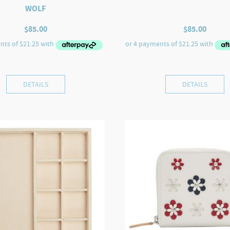
WOLF
$
85.00
$
85.00
DETAILS
DETAILS