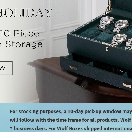
For stocking purposes, a 10-day pick-up window may
will follow with the time frame for all products. Wol
7 business days. For Wolf Boxes shipped international