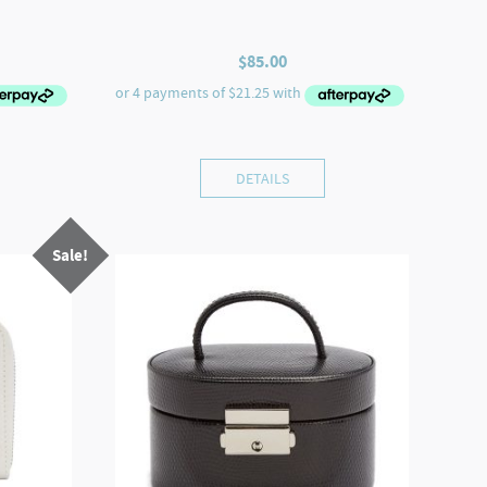
$
85.00
DETAILS
Sale!