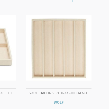
RACELET
VAULT HALF INSERT TRAY – NECKLACE
WOLF