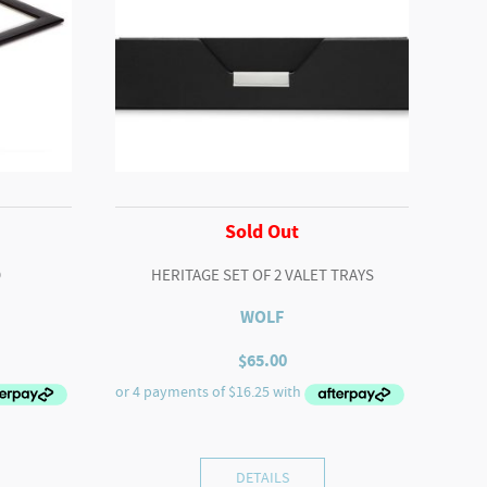
Sold Out
D
HERITAGE SET OF 2 VALET TRAYS
WOLF
$
65.00
DETAILS