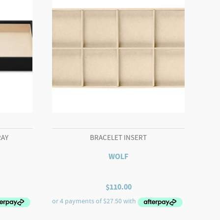
RAY
BRACELET INSERT
WOLF
$
110.00