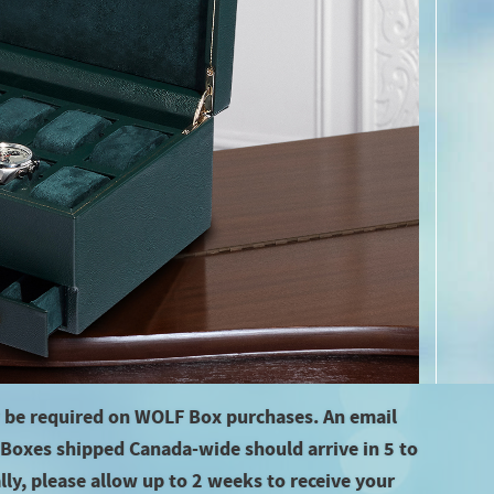
 be required on WOLF Box purchases. An email
f Boxes shipped Canada-wide should arrive in 5 to
ly, please allow up to 2 weeks to receive your