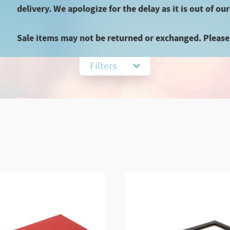
delivery. We apologize for the delay as it is out of our
Sale items may not be returned or exchanged. Please 
Filters