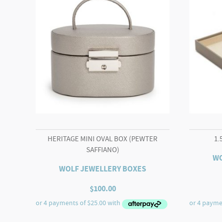
HERITAGE MINI OVAL BOX (PEWTER
1.
SAFFIANO)
WO
WOLF JEWELLERY BOXES
$
100.00