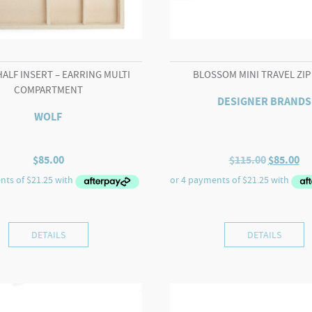
HALF INSERT – EARRING MULTI
BLOSSOM MINI TRAVEL ZIP
COMPARTMENT
DESIGNER BRANDS
WOLF
Original
Cu
$
85.00
$
115.00
$
85.00
price
pr
was:
is:
$115.00.
$8
DETAILS
DETAILS