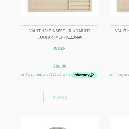
VAULT HALF INSERT – RING MULTI
VAULT 
COMPARTMENT91210440
WOLF
$
85.00
DETAILS