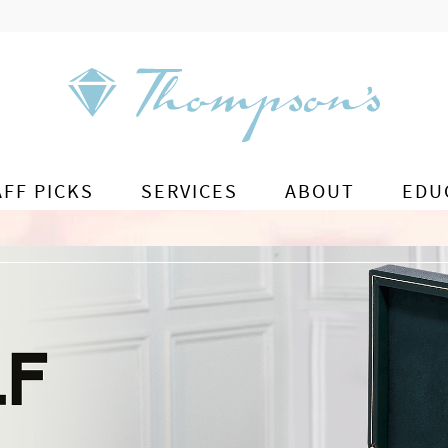
AFF PICKS
SERVICES
ABOUT
EDU