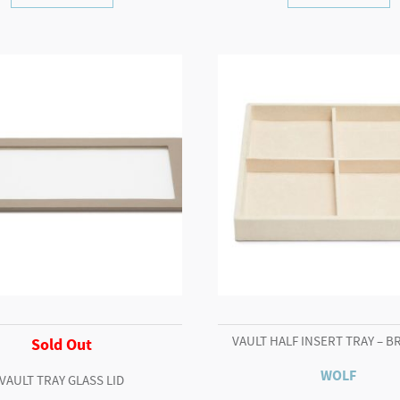
VAULT HALF INSERT TRAY – B
Sold Out
WOLF
VAULT TRAY GLASS LID