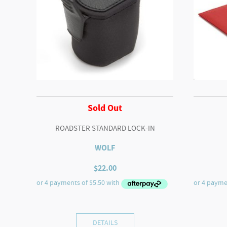
Sold Out
ROADSTER STANDARD LOCK-IN
WOLF
$
22.00
DETAILS