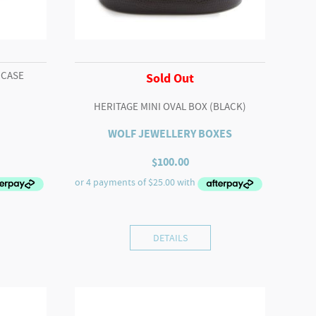
 CASE
Sold Out
HERITAGE MINI OVAL BOX (BLACK)
WOLF JEWELLERY BOXES
rrent
$
100.00
ice
5.00.
DETAILS