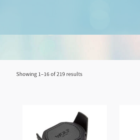
Sorted
Showing 1–16 of 219 results
by
price:
low
to
high