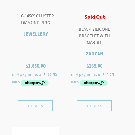
116-14589 CLUSTER
Sold Out
DIAMOND RING
BLACK SILICONE
JEWELLERY
BRACELET WITH
MARBLE
ZANCAN
$
1,850.00
$
165.00
DETAILS
DETAILS