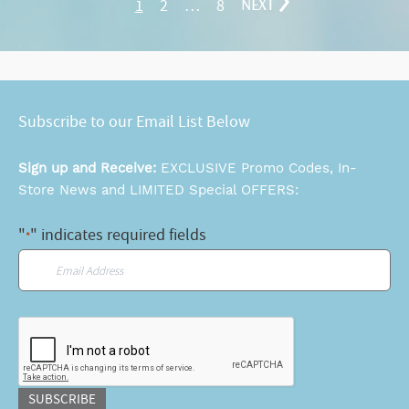
1
2
…
8
NEXT
Subscribe to our Email List Below
Sign up and Receive:
EXCLUSIVE Promo Codes, In-
Store News and LIMITED Special OFFERS:
"
" indicates required fields
*
Email
*
CAPTCHA
SUBSCRIBE