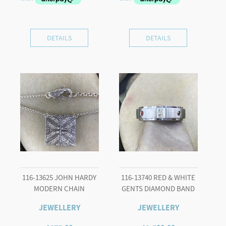
DETAILS
DETAILS
116-13625 JOHN HARDY
116-13740 RED & WHITE
MODERN CHAIN
GENTS DIAMOND BAND
JEWELLERY
JEWELLERY