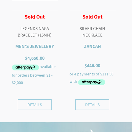
Sold Out
Sold Out
LEGENDS NAGA
SILVER CHAIN
BRACELET (15MM)
NECKLACE
MEN'S JEWELLERY
ZANCAN
$
4,650.00
$
446.00
DETAILS
DETAILS