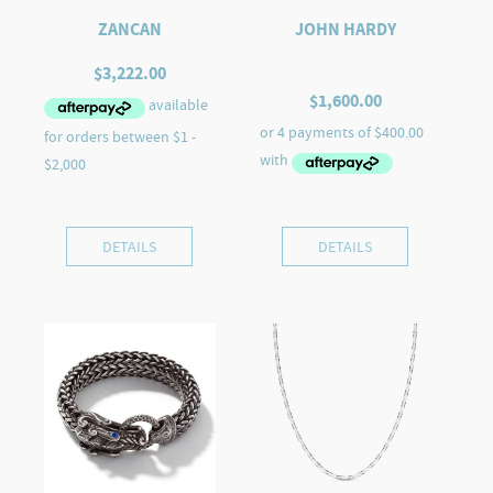
ZANCAN
JOHN HARDY
$
3,222.00
$
1,600.00
DETAILS
DETAILS