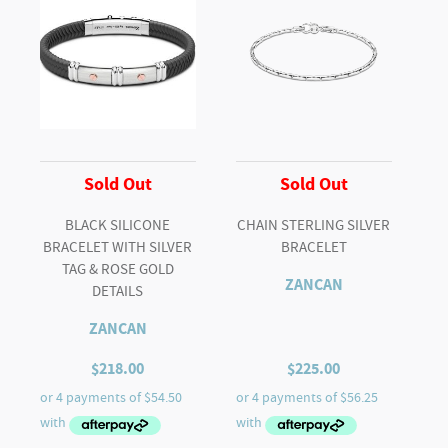
Sold Out
Sold Out
BLACK SILICONE
CHAIN STERLING SILVER
BRACELET WITH SILVER
BRACELET
TAG & ROSE GOLD
ZANCAN
DETAILS
ZANCAN
$
218.00
$
225.00