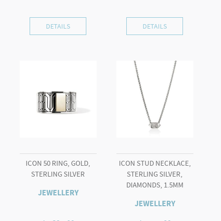
DETAILS
DETAILS
ICON 50 RING, GOLD,
ICON STUD NECKLACE,
STERLING SILVER
STERLING SILVER,
DIAMONDS, 1.5MM
JEWELLERY
JEWELLERY