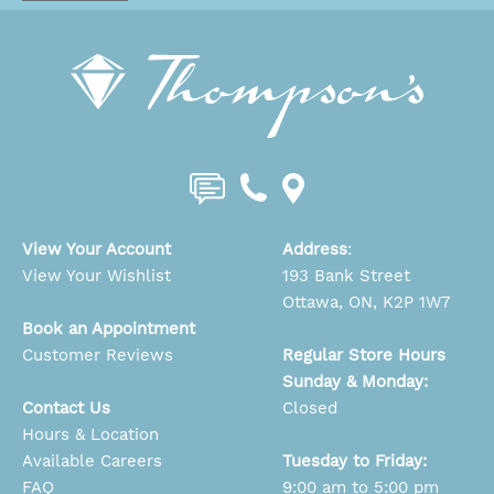
View Your Account
Address
:
View Your Wishlist
193 Bank Street
Ottawa, ON, K2P 1W7
Book an Appointment
Customer Reviews
Regular Store Hours
Sunday & Monday:
Contact Us
Closed
Hours & Location
Available Careers
Tuesday to Friday:
FAQ
9:00 am to 5:00 pm