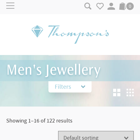
Skip to content
0
Men's Jewellery
Filters
Showing 1–16 of 122 results