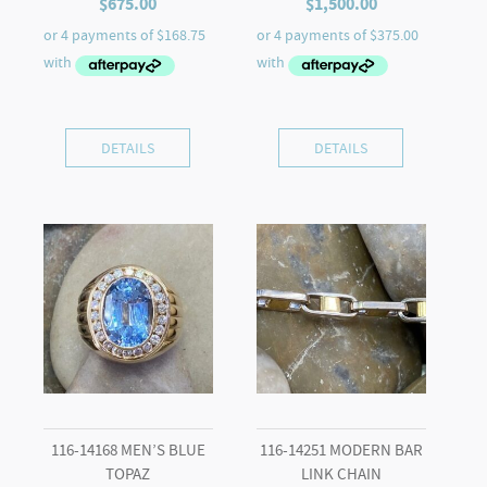
$
675.00
$
1,500.00
DETAILS
DETAILS
116-14168 MEN’S BLUE
116-14251 MODERN BAR
TOPAZ
LINK CHAIN