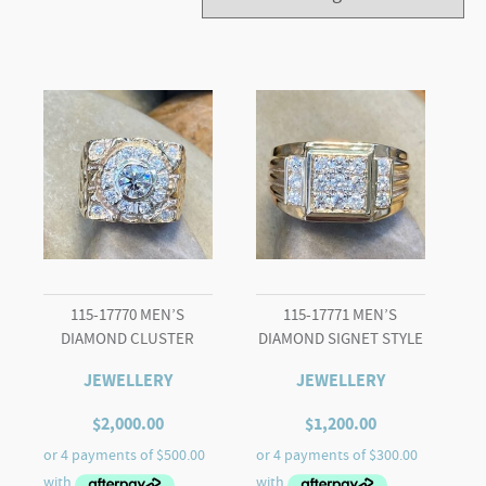
115-17770 MEN’S
115-17771 MEN’S
DIAMOND CLUSTER
DIAMOND SIGNET STYLE
JEWELLERY
JEWELLERY
$
2,000.00
$
1,200.00