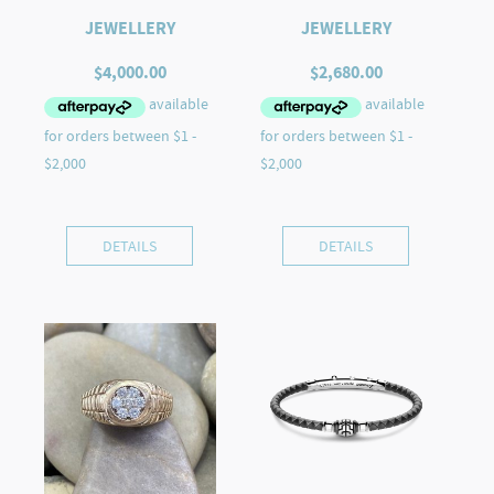
JEWELLERY
JEWELLERY
$
4,000.00
$
2,680.00
DETAILS
DETAILS