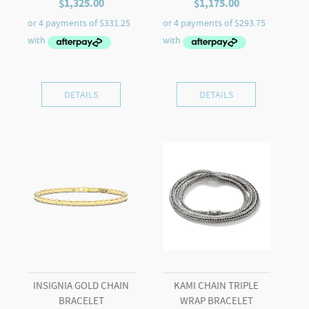
$
1,325.00
$
1,175.00
DETAILS
DETAILS
INSIGNIA GOLD CHAIN
KAMI CHAIN TRIPLE
BRACELET
WRAP BRACELET