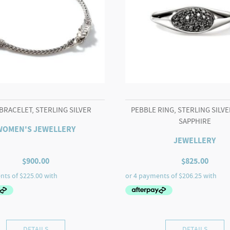
BRACELET, STERLING SILVER
PEBBLE RING, STERLING SILVE
SAPPHIRE
WOMEN'S JEWELLERY
JEWELLERY
$
900.00
$
825.00
DETAILS
DETAILS