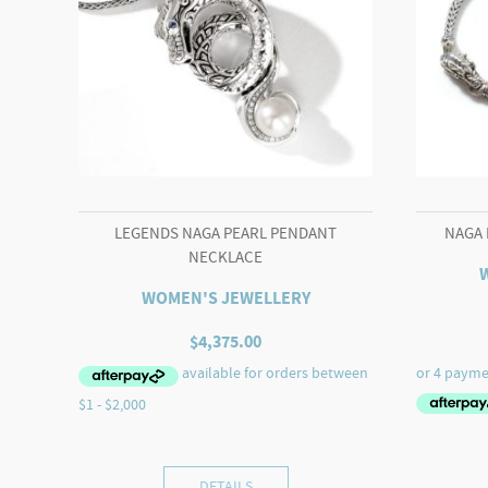
LEGENDS NAGA PEARL PENDANT
NAGA 
NECKLACE
WOMEN'S JEWELLERY
$
4,375.00
DETAILS