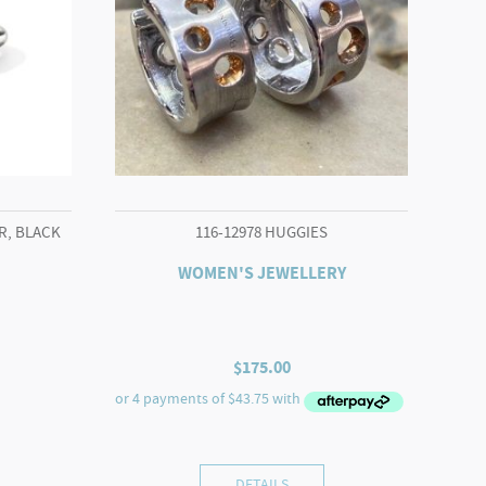
R, BLACK
116-12978 HUGGIES
WOMEN'S JEWELLERY
$
175.00
DETAILS