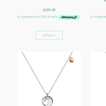
$
250.00
DETAILS