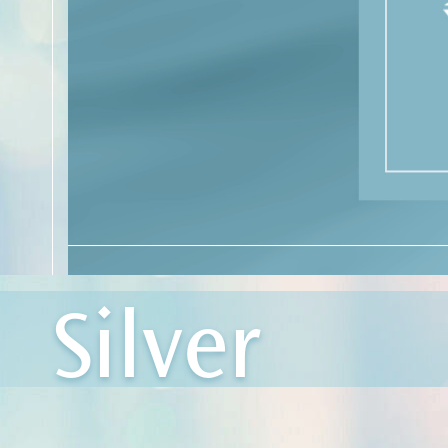
Silver