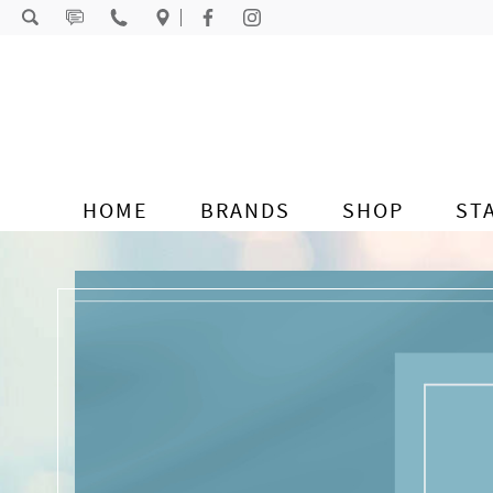
Skip to content
HOME
BRANDS
SHOP
ST