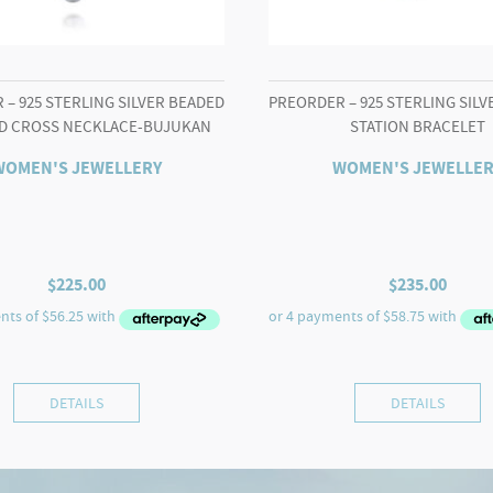
– 925 STERLING SILVER BEADED
PREORDER – 925 STERLING SIL
D CROSS NECKLACE-BUJUKAN
STATION BRACELET
WOMEN'S JEWELLERY
WOMEN'S JEWELLER
$
225.00
$
235.00
DETAILS
DETAILS