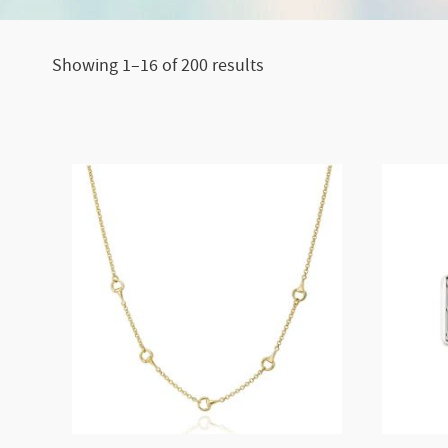
Showing 1–16 of 200 results