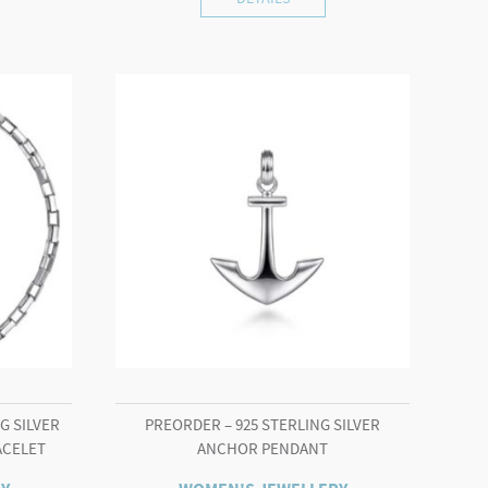
G SILVER
PREORDER – 925 STERLING SILVER
ACELET
ANCHOR PENDANT