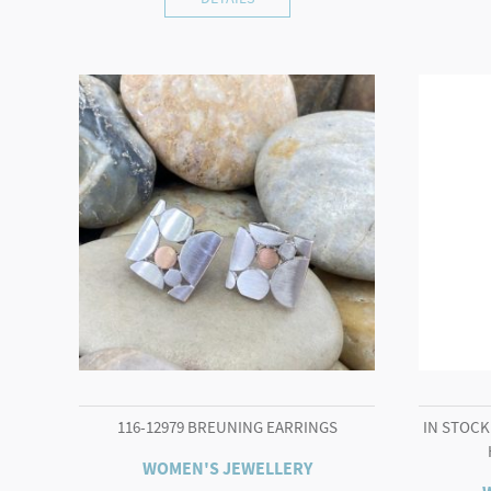
116-12979 BREUNING EARRINGS
IN STOCK 
WOMEN'S JEWELLERY