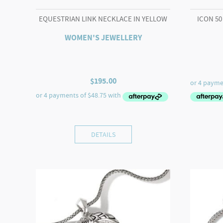
EQUESTRIAN LINK NECKLACE IN YELLOW
ICON 50
WOMEN'S JEWELLERY
$
195.00
DETAILS