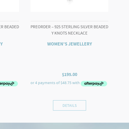
VER BEADED
PREORDER – 925 STERLING SILVER BEADED
Y KNOTS NECKLACE
Y
WOMEN'S JEWELLERY
$
195.00
DETAILS