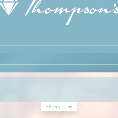
Filters