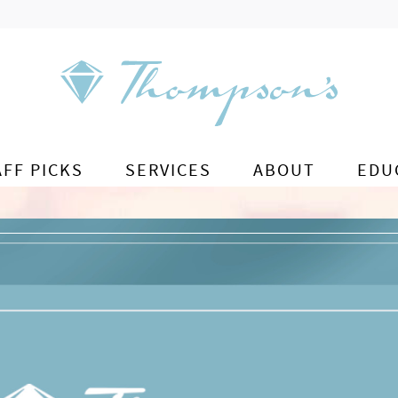
AFF PICKS
SERVICES
ABOUT
EDU