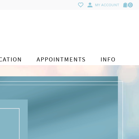
0
MY ACCOUNT
CATION
APPOINTMENTS
INFO