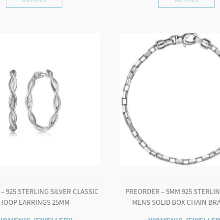
– 925 STERLING SILVER CLASSIC
PREORDER – 5MM 925 STERLIN
HOOP EARRINGS 25MM
MENS SOLID BOX CHAIN BR