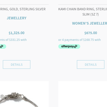
 RING, GOLD, STERLING SILVER
KAMI CHAIN BAND RING, STERLI
SLIM (SZ 7)
JEWELLERY
WOMEN'S JEWELLER
$
1,325.00
$
675.00
DETAILS
DETAILS