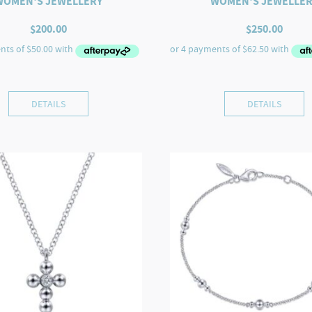
WOMEN'S JEWELLERY
WOMEN'S JEWELLER
$
200.00
$
250.00
DETAILS
DETAILS