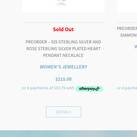
PREORDER 
Sold Out
DIAMON
PREORDER – 925 STERLING SILVER AND
ROSE STERLING SILVER PLATED HEART
PENDANT NECKLACE
WOMEN'S JEWELLERY
$
215.00
DETAILS