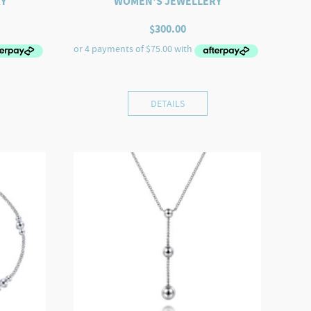
Y
WOMEN'S JEWELLERY
$
300.00
DETAILS