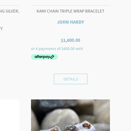
NG SILVER,
KAMI CHAIN TRIPLE WRAP BRACELET
JOHN HARDY
Y
$
1,600.00
DETAILS