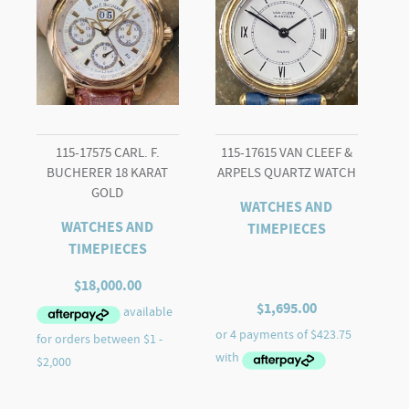
115-17575 CARL. F.
115-17615 VAN CLEEF &
BUCHERER 18 KARAT
ARPELS QUARTZ WATCH
GOLD
WATCHES AND
WATCHES AND
TIMEPIECES
TIMEPIECES
$
18,000.00
$
1,695.00