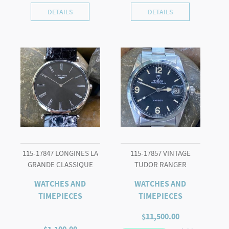
DETAILS
DETAILS
115-17847 LONGINES LA
115-17857 VINTAGE
GRANDE CLASSIQUE
TUDOR RANGER
WATCHES AND
WATCHES AND
TIMEPIECES
TIMEPIECES
$
11,500.00