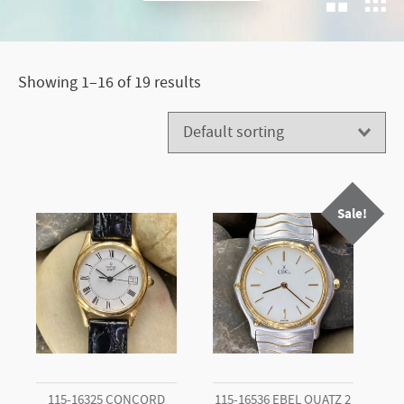
Loved
Timepieces
Showing 1–16 of 19 results
Sale!
115-16325 CONCORD
115-16536 EBEL QUATZ 2