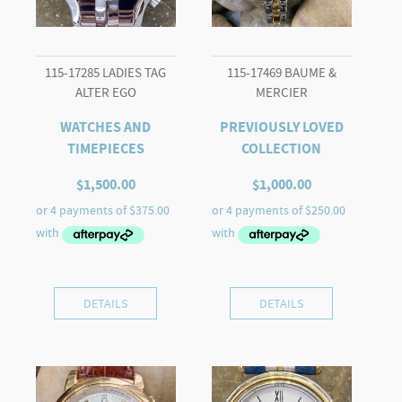
115-17285 LADIES TAG
115-17469 BAUME &
ALTER EGO
MERCIER
WATCHES AND
PREVIOUSLY LOVED
TIMEPIECES
COLLECTION
$
1,500.00
$
1,000.00
DETAILS
DETAILS