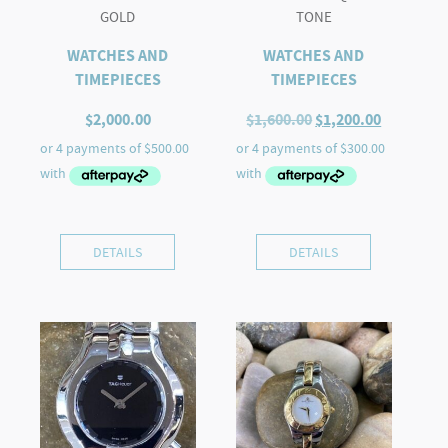
GOLD
TONE
WATCHES AND
WATCHES AND
TIMEPIECES
TIMEPIECES
Original
Current
$
2,000.00
$
1,600.00
$
1,200.00
price
price
was:
is:
$1,600.00.
$1,200.00
DETAILS
DETAILS