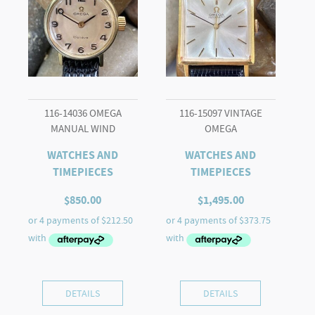
116-14036 OMEGA
116-15097 VINTAGE
MANUAL WIND
OMEGA
WATCHES AND
WATCHES AND
TIMEPIECES
TIMEPIECES
$
850.00
$
1,495.00
DETAILS
DETAILS