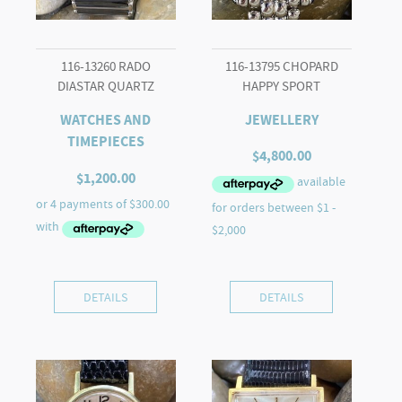
116-13260 RADO
116-13795 CHOPARD
DIASTAR QUARTZ
HAPPY SPORT
WATCHES AND
JEWELLERY
TIMEPIECES
$
4,800.00
$
1,200.00
DETAILS
DETAILS