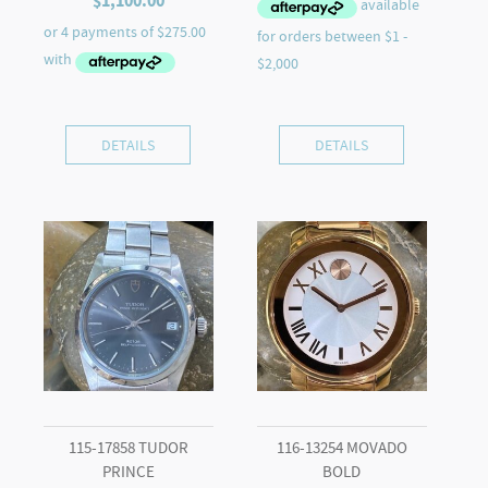
$
1,100.00
DETAILS
DETAILS
115-17858 TUDOR
116-13254 MOVADO
PRINCE
BOLD