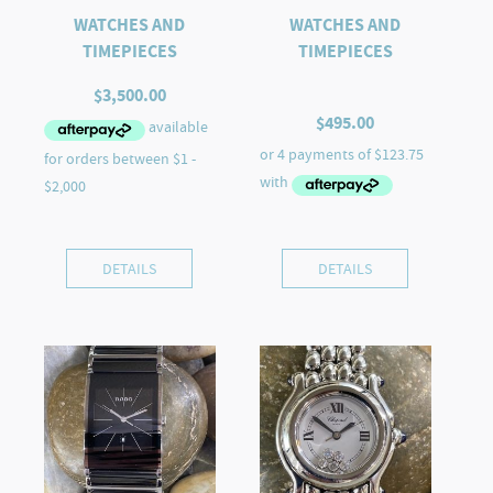
WATCHES AND
WATCHES AND
TIMEPIECES
TIMEPIECES
$
3,500.00
$
495.00
DETAILS
DETAILS