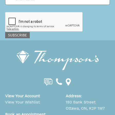
CAPTCHA
SUBSCRIBE
View Your Account
Address
:
View Your Wishlist
193 Bank Street
Ottawa, ON, K2P 1W7
Book an Appointment