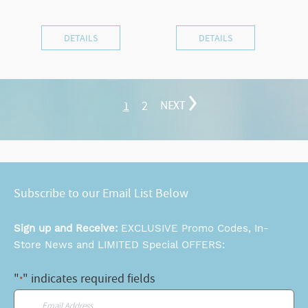
DETAILS
DETAILS
1
2
NEXT
Subscribe to our Email List Below
Sign up and Receive:
EXCLUSIVE Promo Codes, In-
Store News and LIMITED Special OFFERS:
"
" indicates required fields
*
Email
*