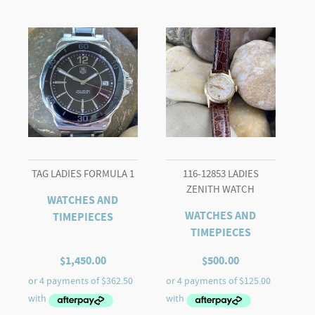
TAG LADIES FORMULA 1
116-12853 LADIES
ZENITH WATCH
WATCHES AND
WATCHES AND
TIMEPIECES
TIMEPIECES
$
1,450.00
$
500.00