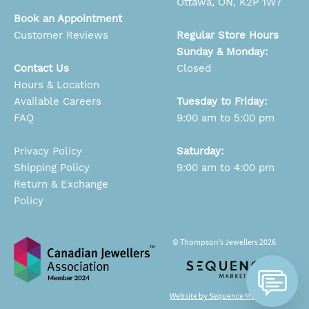
Ottawa, ON, K2P 1W7
Book an Appointment
Customer Reviews
Regular Store Hours
Sunday & Monday:
Contact Us
Closed
Hours & Location
Available Careers
Tuesday to Friday:
FAQ
9:00 am to 5:00 pm
Privacy Policy
Saturday:
Shipping Policy
9:00 am to 4:00 pm
Return & Exchange
Policy
© Thompson’s Jewellers 2026.
Website by Sequence Marketing