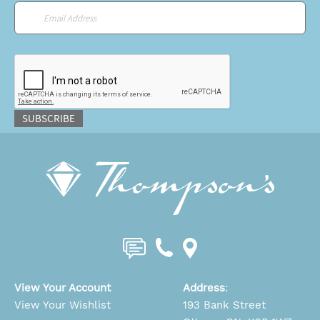
Email
*
CAPTCHA
SUBSCRIBE
View Your Account
Address
:
View Your Wishlist
193 Bank Street