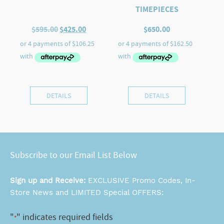
TIMEPIECES
Original
Current
$
595.00
$
425.00
$
650.00
price
price
was:
is:
$595.00.
$425.00.
DETAILS
DETAILS
Subscribe to our Email List Below
Sign up and Receive:
EXCLUSIVE Promo Codes, In-
Store News and LIMITED Special OFFERS:
"
" indicates required fields
*