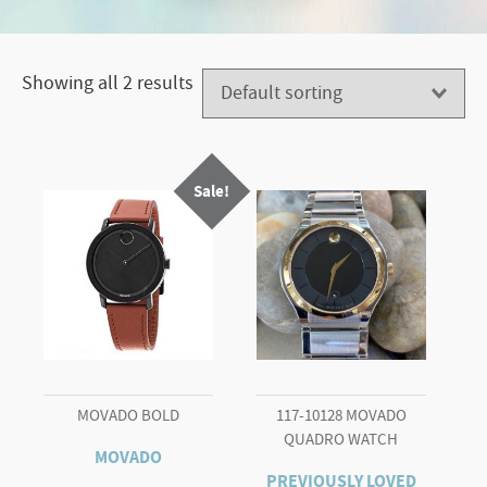
Showing all 2 results
Sale!
MOVADO BOLD
117-10128 MOVADO
QUADRO WATCH
MOVADO
PREVIOUSLY LOVED