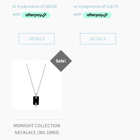
price
price
price
price
was:
is:
was:
is:
$399.00.
$240.00.
$119.00.
$75.00.
DETAILS
DETAILS
Sale!
MIDNIGHT COLLECTION
NECKLACE (301-10493)