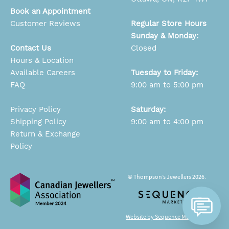
Book an Appointment
Customer Reviews
Regular Store Hours
Sunday & Monday:
Contact Us
Closed
Hours & Location
Available Careers
Tuesday to Friday:
FAQ
9:00 am to 5:00 pm
Privacy Policy
Saturday:
Shipping Policy
9:00 am to 4:00 pm
Return & Exchange
Policy
© Thompson’s Jewellers 2026.
Website by Sequence Marketing