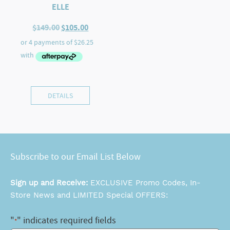
ELLE
Original
Current
$
149.00
$
105.00
price
price
was:
is:
$149.00.
$105.00.
DETAILS
Subscribe to our Email List Below
Sign up and Receive:
EXCLUSIVE Promo Codes, In-
Store News and LIMITED Special OFFERS:
"
" indicates required fields
*