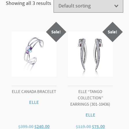
Showing all 3 results
Sale!
Sale!
ELLE CANADA BRACELET
ELLE “TANGO
COLLECTION”
ELLE
EARRINGS (301-10436)
ELLE
Original
Current
Original
Current
$
399.00
$
240.00
$
119.00
$
75.00