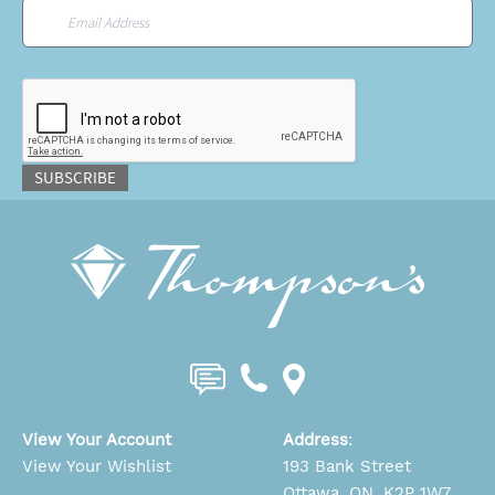
Email
*
CAPTCHA
SUBSCRIBE
View Your Account
Address
:
View Your Wishlist
193 Bank Street
Ottawa, ON, K2P 1W7