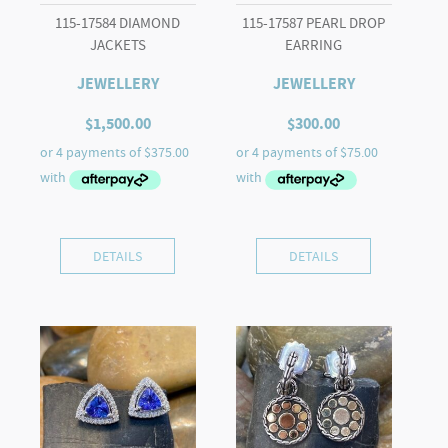
115-17584 DIAMOND
115-17587 PEARL DROP
JACKETS
EARRING
JEWELLERY
JEWELLERY
$
1,500.00
$
300.00
DETAILS
DETAILS