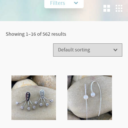
Filters
Showing 1–16 of 562 results