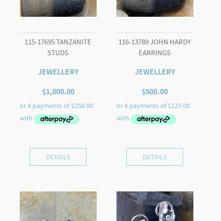
115-17695 TANZANITE
116-13789 JOHN HARDY
STUDS
EARRINGS
JEWELLERY
JEWELLERY
$
1,000.00
$
500.00
DETAILS
DETAILS