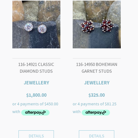
116-14921 CLASSIC
116-14950 BOHEMIAN
DIAMOND STUDS
GARNET STUDS
JEWELLERY
JEWELLERY
$
1,800.00
$
325.00
DETAILS
DETAILS