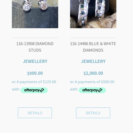
116-13908 DIAMOND
116-14486 BLUE & WHITE
STUDS
DIAMONDS
JEWELLERY
JEWELLERY
$
500.00
$
2,000.00
DETAILS
DETAILS