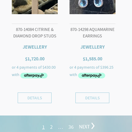
870-14084 CITRINE &
870-14298 AQUAMARINE
DIAMOND DROP STUDS
EARRINGS
JEWELLERY
JEWELLERY
$
1,720.00
$
1,585.00
DETAILS
DETAILS
1
2
…
36
NEXT