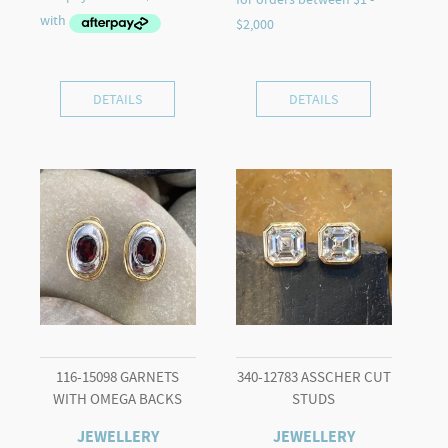
DETAILS
DETAILS
116-15098 GARNETS
340-12783 ASSCHER CUT
WITH OMEGA BACKS
STUDS
JEWELLERY
JEWELLERY