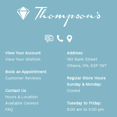
View Your Account
Address
:
View Your Wishlist
193 Bank Street
Ottawa, ON, K2P 1W7
Book an Appointment
Customer Reviews
Regular Store Hours
Sunday & Monday:
Contact Us
Closed
Hours & Location
Available Careers
Tuesday to Friday:
FAQ
9:00 am to 5:00 pm