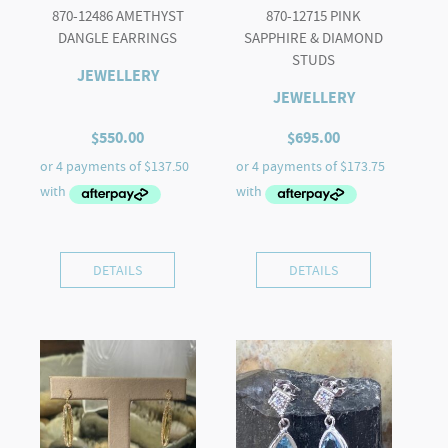
870-12486 AMETHYST
870-12715 PINK
DANGLE EARRINGS
SAPPHIRE & DIAMOND
STUDS
JEWELLERY
JEWELLERY
$
550.00
$
695.00
DETAILS
DETAILS