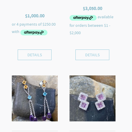
$
3,050.00
$
1,000.00
DETAILS
DETAILS