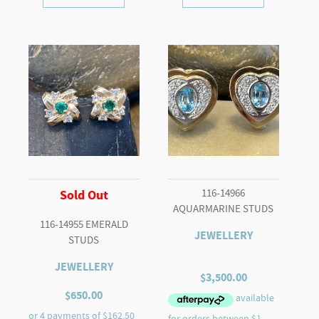
116-14966
Sold Out
AQUARMARINE STUDS
116-14955 EMERALD
JEWELLERY
STUDS
JEWELLERY
$
3,500.00
$
650.00