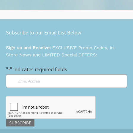
Subscribe to our Email List Below
Sign up and Receive:
EXCLUSIVE Promo Codes, In-
Store News and LIMITED Special OFFERS:
"
" indicates required fields
*
Email
*
CAPTCHA
SUBSCRIBE