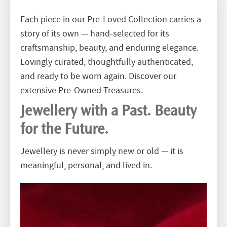
Each piece in our Pre-Loved Collection carries a
story of its own — hand-selected for its
craftsmanship, beauty, and enduring elegance.
Lovingly curated, thoughtfully authenticated,
and ready to be worn again. Discover our
extensive Pre-Owned Treasures.
Jewellery with a Past. Beauty
for the Future.
Jewellery is never simply new or old — it is
meaningful, personal, and lived in.