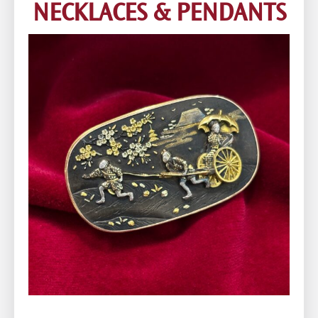
NECKLACES & PENDANTS