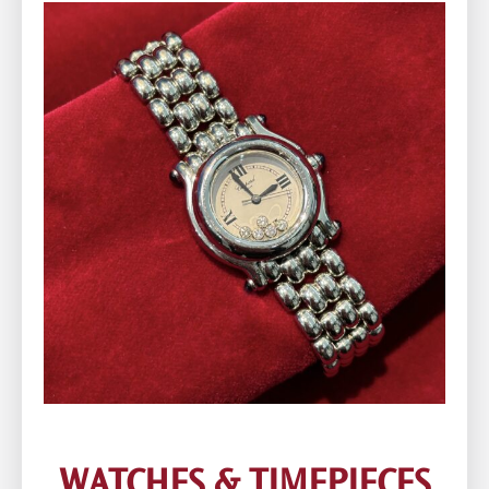
WATCHES & TIMEPIECES