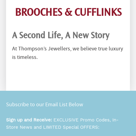
BROOCHES & CUFFLINKS
A Second Life, A New Story
At Thompson’s Jewellers, we believe true luxury
is timeless.
Subscribe to our Email List Below
Sign up and Receive:
EXCLUSIVE Promo Codes, In-
Store News and LIMITED Special OFFERS: