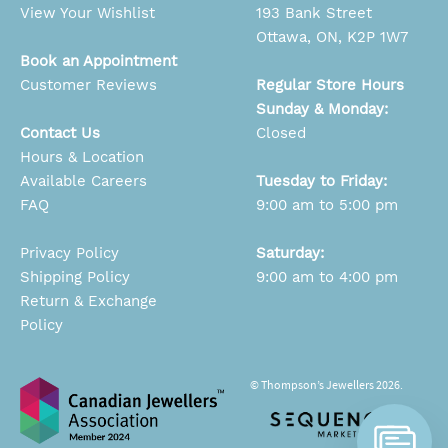
View Your Wishlist
193 Bank Street
Ottawa, ON, K2P 1W7
Book an Appointment
Customer Reviews
Regular Store Hours
Sunday & Monday:
Contact Us
Closed
Hours & Location
Available Careers
Tuesday to Friday:
FAQ
9:00 am to 5:00 pm
Privacy Policy
Saturday:
Shipping Policy
9:00 am to 4:00 pm
Return & Exchange
Policy
© Thompson’s Jewellers 2026.