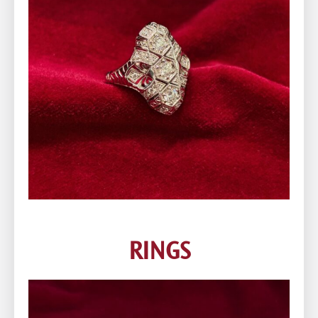
RINGS