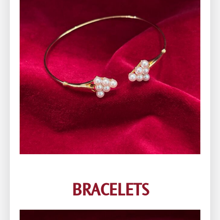
BRACELETS