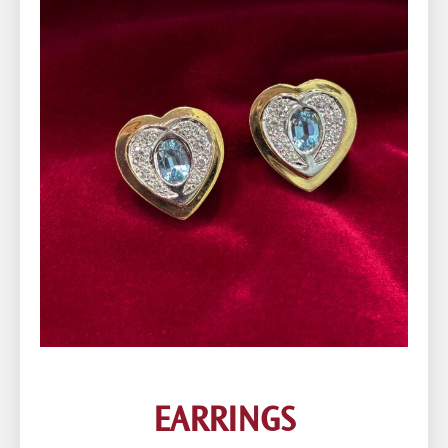
EARRINGS