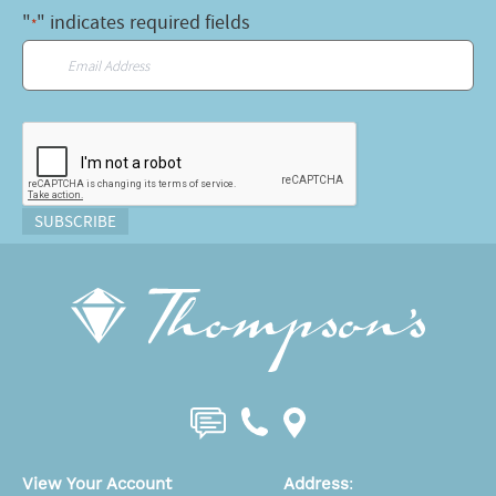
"
" indicates required fields
*
Email
*
CAPTCHA
SUBSCRIBE
View Your Account
Address
: