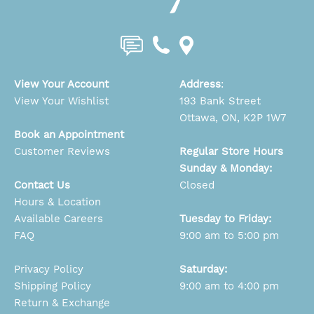
View Your Account
Address
:
View Your Wishlist
193 Bank Street
Ottawa, ON, K2P 1W7
Book an Appointment
Customer Reviews
Regular Store Hours
Sunday & Monday:
Contact Us
Closed
Hours & Location
Available Careers
Tuesday to Friday:
FAQ
9:00 am to 5:00 pm
Privacy Policy
Saturday:
Shipping Policy
9:00 am to 4:00 pm
Return & Exchange