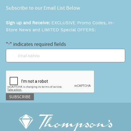
Subscribe to our Email List Below
Sign up and Receive:
EXCLUSIVE Promo Codes, In-
Store News and LIMITED Special OFFERS:
"
" indicates required fields
*
Email
*
CAPTCHA
SUBSCRIBE