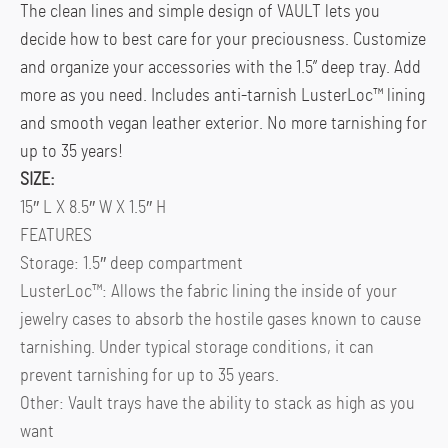
The clean lines and simple design of VAULT lets you
decide how to best care for your preciousness. Customize
and organize your accessories with the 1.5” deep tray. Add
more as you need. Includes anti-tarnish LusterLoc™ lining
and smooth vegan leather exterior. No more tarnishing for
up to 35 years!
SIZE:
15″ L X 8.5″ W X 1.5″ H
FEATURES
Storage: 1.5″ deep compartment
LusterLoc™: Allows the fabric lining the inside of your
jewelry cases to absorb the hostile gases known to cause
tarnishing. Under typical storage conditions, it can
prevent tarnishing for up to 35 years.
Other: Vault trays have the ability to stack as high as you
want