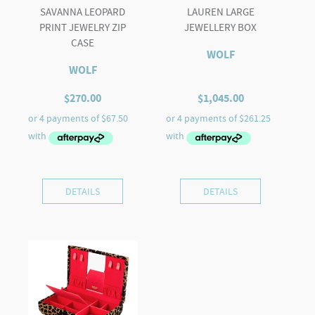
SAVANNA LEOPARD
LAUREN LARGE
PRINT JEWELRY ZIP
JEWELLERY BOX
CASE
WOLF
WOLF
$
270.00
$
1,045.00
DETAILS
DETAILS