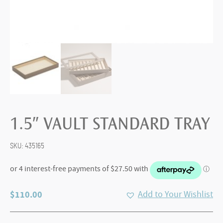
1.5″ VAULT STANDARD TRAY
SKU:
435165
$
110.00
Add to Your Wishlist