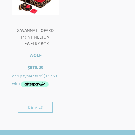
SAVANNA LEOPARD
PRINT MEDIUM
JEWELRY BOX
WOLF
$
570.00
DETAILS