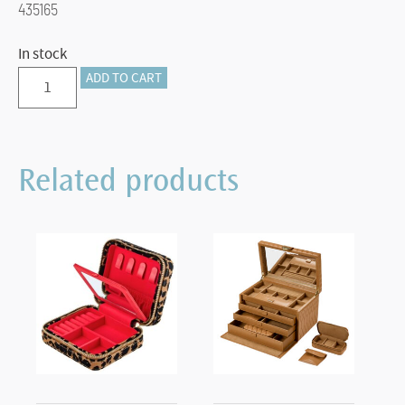
435165
In stock
1.5"
ADD TO CART
VAULT
STANDARD
TRAY
Related products
quantity