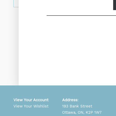
View Your Account
Address
:
View Your Wishlist
193 Bank Street
Ottawa, ON, K2P 1W7