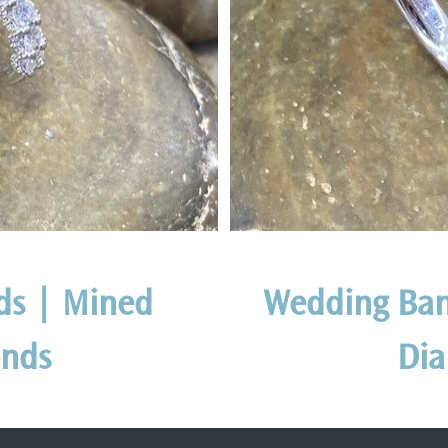
ds | Mined
Wedding Ban
nds
Di