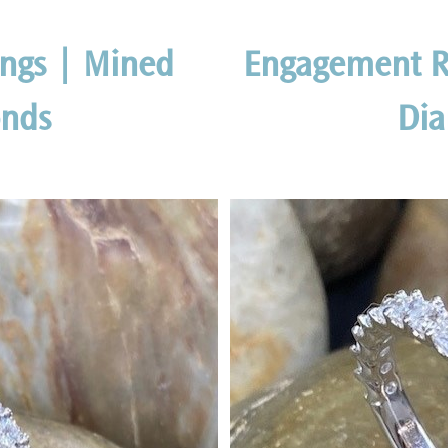
ngs | Mined
Engagement R
nds
Di