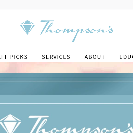
AFF PICKS
SERVICES
ABOUT
EDU