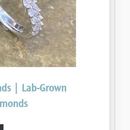
ds | Lab-Grown
amonds