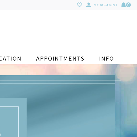
0
MY ACCOUNT
CATION
APPOINTMENTS
INFO