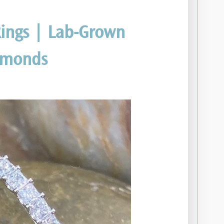
ings | Lab-Grown
amonds