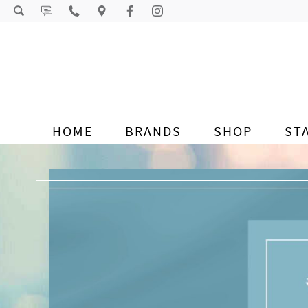
Skip to content
HOME
BRANDS
SHOP
ST