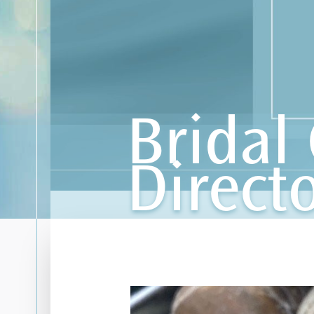
Bridal 
Direct