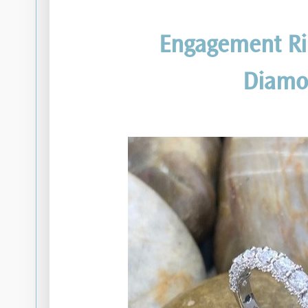
Engagement Ri
Diamo