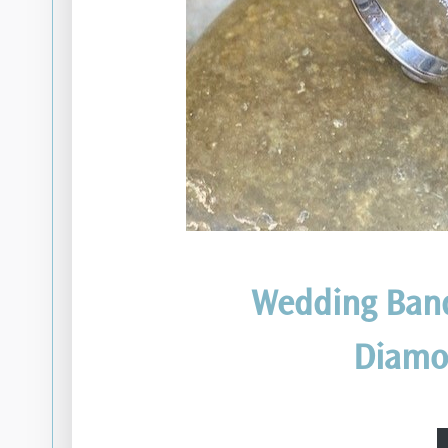
Wedding Ban
Diamo