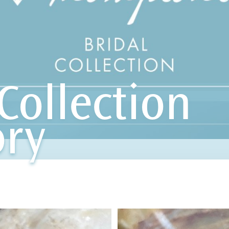
Collection
ory