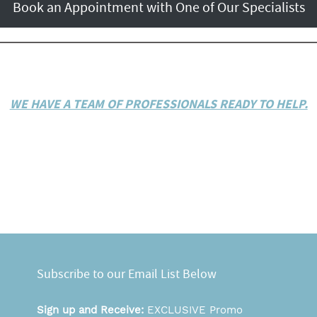
Book an Appointment with One of Our Specialists
WE HAVE A TEAM OF PROFESSIONALS READY TO HELP.
Subscribe to our Email List Below
Sign up and Receive:
EXCLUSIVE Promo