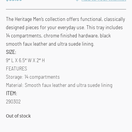
The Heritage Men’s collection offers functional, classically
designed pieces for your everyday use. This tray includes
14 compartments, chrome finished hardware, black
smooth faux leather and ultra suede lining.
SIZE:
9″ L X 6.5″ W X 2″ H
FEATURES
Storage: 14 compartments
Material: Smooth faux leather and ultra suede lining
ITEM:
290302
Out of stock