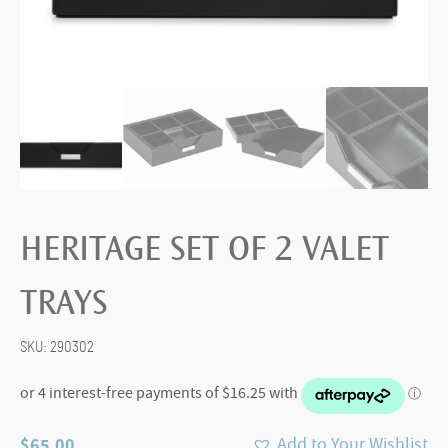
HERITAGE SET OF 2 VALET
TRAYS
SKU:
290302
$
65.00
Add to Your Wishlist