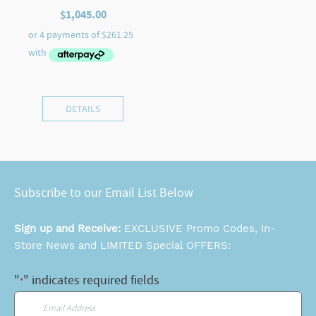
$
1,045.00
DETAILS
Subscribe to our Email List Below
Sign up and Receive:
EXCLUSIVE Promo Codes, In-
Store News and LIMITED Special OFFERS:
"
" indicates required fields
*
Email
*