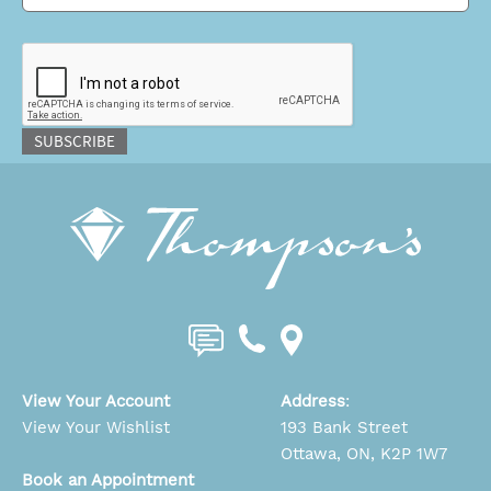
CAPTCHA
SUBSCRIBE
View Your Account
Address
:
View Your Wishlist
193 Bank Street
Ottawa, ON, K2P 1W7
Book an Appointment