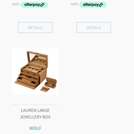
DETAILS
DETAILS
LAUREN LARGE
JEWELLERY BOX
WOLF