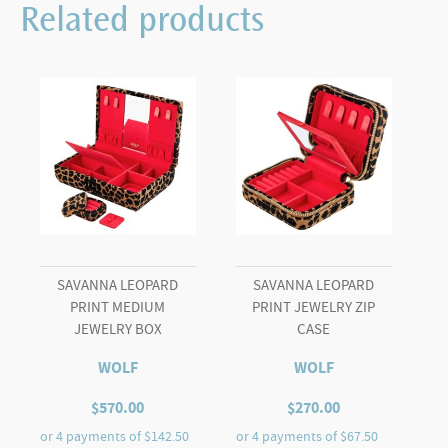
Related products
SAVANNA LEOPARD
SAVANNA LEOPARD
PRINT MEDIUM
PRINT JEWELRY ZIP
JEWELRY BOX
CASE
WOLF
WOLF
$
570.00
$
270.00