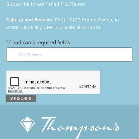
Subscribe to our Email List Below
Sign up and Receive:
EXCLUSIVE Promo Codes, In-
Store News and LIMITED Special OFFERS:
"
" indicates required fields
*
Email
*
CAPTCHA
SUBSCRIBE