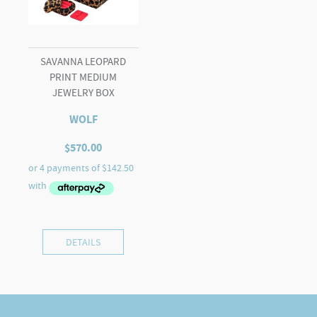
SAVANNA LEOPARD
PRINT MEDIUM
JEWELRY BOX
WOLF
$
570.00
DETAILS