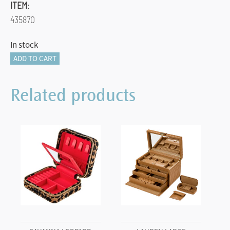
ITEM:
435870
In stock
RING
ADD TO CART
INSERT
quantity
Related products