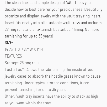
The clean lines and simple design of VAULT lets you
decide how to best care for your preciousness. Beautifully
organize and display jewelry with the vault tray ring insert.
Insert fits neatly into all stackable vault trays and includes
28 ring rolls and anti-tarnish LusterLoc™ lining. No more
tarnishing for up to 35 years!
SIZE:
14.25″ L X 7.75″ W X 1″ H
FEATURES
Storage: 28 ring rolls
LusterLoc™: Allows the fabric lining the inside of your
jewelry cases to absorb the hostile gases known to cause
tarnishing. Under typical storage conditions, it can
prevent tarnishing for up to 35 years.
Other: Vault tray inserts have the ability to stack as high
as you want within the trays