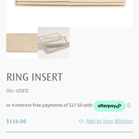
RING INSERT
SKU:
435870
$
110.00
Add to Your Wishlist