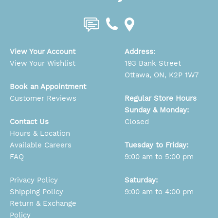
View Your Account
Address
:
View Your Wishlist
193 Bank Street
Ottawa, ON, K2P 1W7
Book an Appointment
Customer Reviews
Regular Store Hours
Sunday & Monday:
Contact Us
Closed
Hours & Location
Available Careers
Tuesday to Friday:
FAQ
9:00 am to 5:00 pm
Privacy Policy
Saturday:
Shipping Policy
9:00 am to 4:00 pm
Return & Exchange
Policy