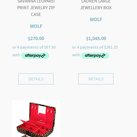
SAVANNA LEOPARD
LAUREN LARGE
PRINT JEWELRY ZIP
JEWELLERY BOX
CASE
WOLF
WOLF
$
270.00
$
1,045.00
DETAILS
DETAILS