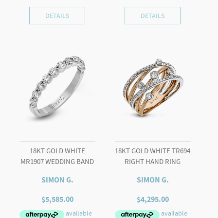
DETAILS
DETAILS
18KT GOLD WHITE
18KT GOLD WHITE TR694
MR1907 WEDDING BAND
RIGHT HAND RING
SIMON G.
SIMON G.
$
5,585.00
$
4,295.00