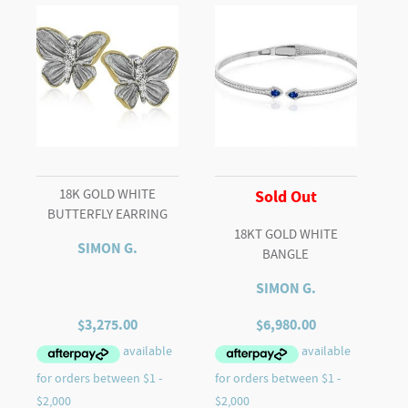
18K GOLD WHITE
Sold Out
BUTTERFLY EARRING
18KT GOLD WHITE
SIMON G.
BANGLE
SIMON G.
$
3,275.00
$
6,980.00