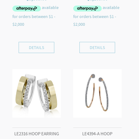
DETAILS
DETAILS
LE2316 HOOP EARRING
LE4394-A HOOP