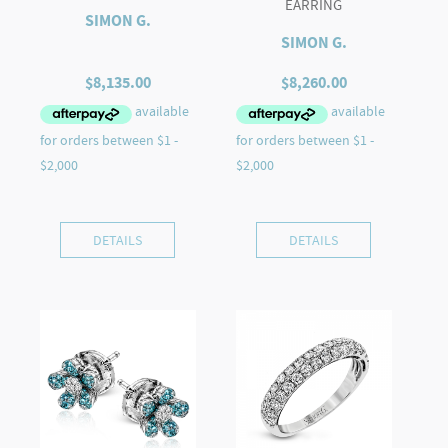
EARRING
SIMON G.
SIMON G.
$
8,135.00
$
8,260.00
DETAILS
DETAILS