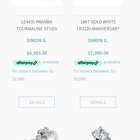
LE4435 PARAÍBA
18KT GOLD WHITE
TOURMALINE STUDS
LR2120 ANNIVERSARY
SIMON G.
SIMON G.
$
6,565.00
$
7,000.00
DETAILS
DETAILS