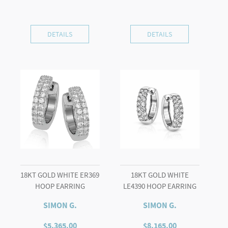
DETAILS
DETAILS
18KT GOLD WHITE ER369
18KT GOLD WHITE
HOOP EARRING
LE4390 HOOP EARRING
SIMON G.
SIMON G.
$
5,365.00
$
8,165.00