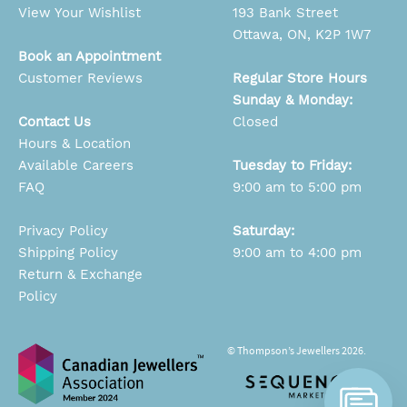
View Your Wishlist
193 Bank Street
Ottawa, ON, K2P 1W7
Book an Appointment
Customer Reviews
Regular Store Hours
Sunday & Monday:
Contact Us
Closed
Hours & Location
Available Careers
Tuesday to Friday:
FAQ
9:00 am to 5:00 pm
Privacy Policy
Saturday:
Shipping Policy
9:00 am to 4:00 pm
Return & Exchange
Policy
© Thompson’s Jewellers 2026.