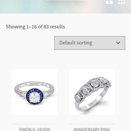
G.
Showing 1–16 of 83 results
SIMON G. LR1029
ANNIVERSARY RING