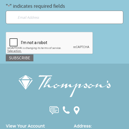
"
" indicates required fields
*
Email
*
CAPTCHA
SUBSCRIBE
View Your Account
Address
: