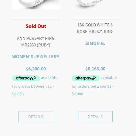
18K GOLD WHITE &
Sold Out
ROSE MR2621 RING
ANNIVERSARY RING
SIMON G.
MR2630 (RUBY)
WOMEN'S JEWELLERY
$
6,300.00
$
8,165.00
DETAILS
DETAILS