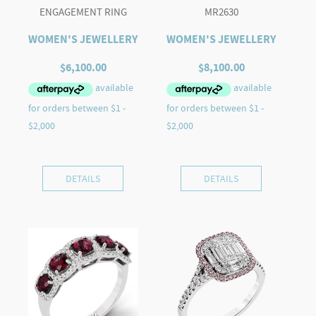
ENGAGEMENT RING
MR2630
WOMEN'S JEWELLERY
WOMEN'S JEWELLERY
$
6,100.00
$
8,100.00
DETAILS
DETAILS