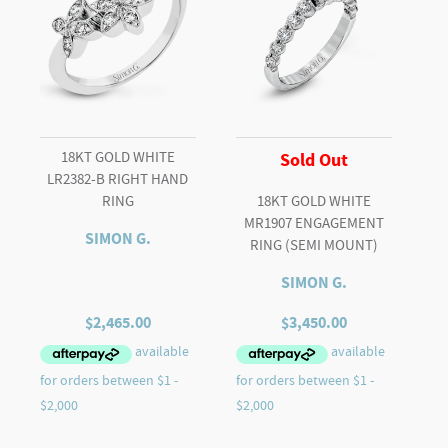
18KT GOLD WHITE
Sold Out
LR2382-B RIGHT HAND
RING
18KT GOLD WHITE
MR1907 ENGAGEMENT
SIMON G.
RING (SEMI MOUNT)
SIMON G.
$
2,465.00
$
3,450.00