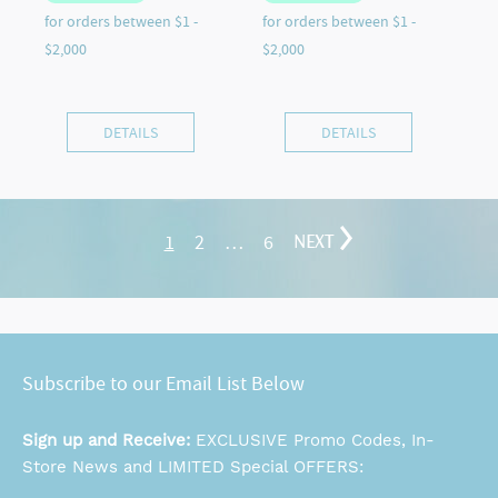
DETAILS
DETAILS
1
2
…
6
NEXT
Subscribe to our Email List Below
Sign up and Receive:
EXCLUSIVE Promo Codes, In-
Store News and LIMITED Special OFFERS: