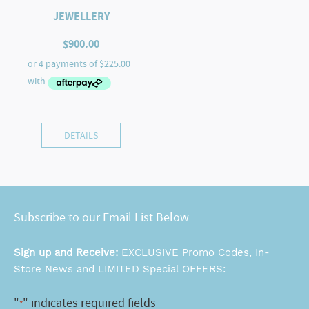
JEWELLERY
$
900.00
DETAILS
Subscribe to our Email List Below
Sign up and Receive:
EXCLUSIVE Promo Codes, In-
Store News and LIMITED Special OFFERS:
"
" indicates required fields
*