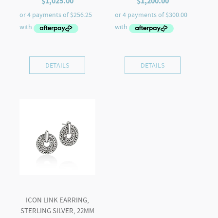
$
1,025.00
$
1,200.00
DETAILS
DETAILS
ICON LINK EARRING,
STERLING SILVER, 22MM