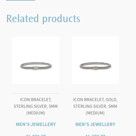
Chain
Triple
Related products
Wrap
Bracelet
quantity
ICON BRACELET,
ICON BRACELET, GOLD,
STERLING SILVER, 5MM
STERLING SILVER, 5MM
(MEDIUM)
(MEDIUM)
MEN'S JEWELLERY
MEN'S JEWELLERY