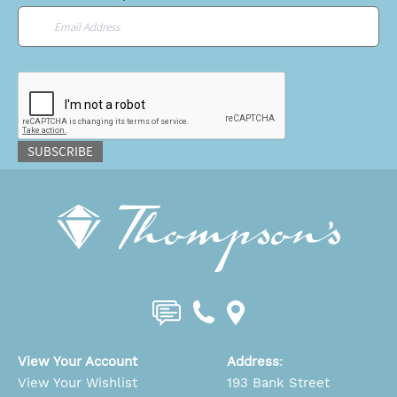
Email
*
CAPTCHA
SUBSCRIBE
View Your Account
Address
:
View Your Wishlist
193 Bank Street