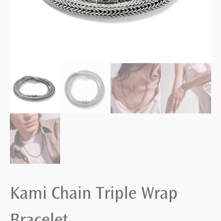
Kami Chain Triple Wrap