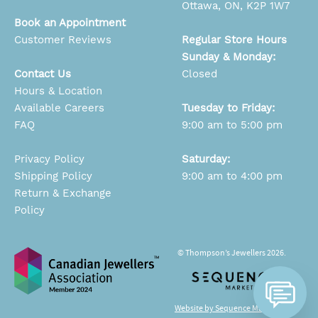
Ottawa, ON, K2P 1W7
Book an Appointment
Customer Reviews
Regular Store Hours
Sunday & Monday:
Contact Us
Closed
Hours & Location
Available Careers
Tuesday to Friday:
FAQ
9:00 am to 5:00 pm
Privacy Policy
Saturday:
Shipping Policy
9:00 am to 4:00 pm
Return & Exchange
Policy
© Thompson’s Jewellers 2026.
Website by Sequence Marketing