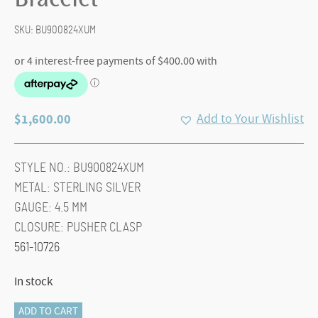
Bracelet
SKU:
BU900824XUM
$
1,600.00
Add to Your Wishlist
STYLE NO.:
BU900824XUM
METAL:
STERLING SILVER
GAUGE:
4.5 MM
CLOSURE:
PUSHER CLASP
561-10726
In stock
Kami
ADD TO CART