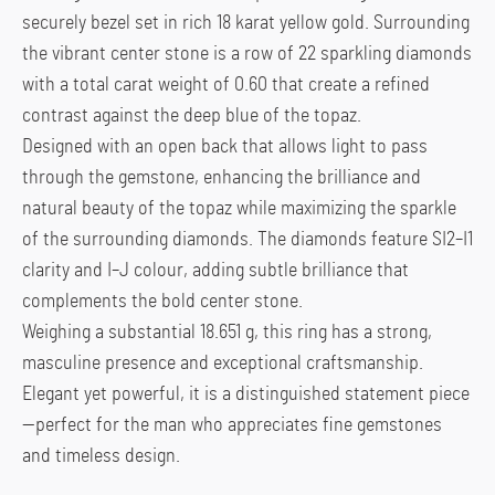
securely bezel set in rich 18 karat yellow gold. Surrounding
the vibrant center stone is a row of 22 sparkling diamonds
with a total carat weight of 0.60 that create a refined
contrast against the deep blue of the topaz.
Designed with an open back that allows light to pass
through the gemstone, enhancing the brilliance and
natural beauty of the topaz while maximizing the sparkle
of the surrounding diamonds. The diamonds feature SI2–I1
clarity and I–J colour, adding subtle brilliance that
complements the bold center stone.
Weighing a substantial 18.651 g, this ring has a strong,
masculine presence and exceptional craftsmanship.
Elegant yet powerful, it is a distinguished statement piece
—perfect for the man who appreciates fine gemstones
and timeless design.