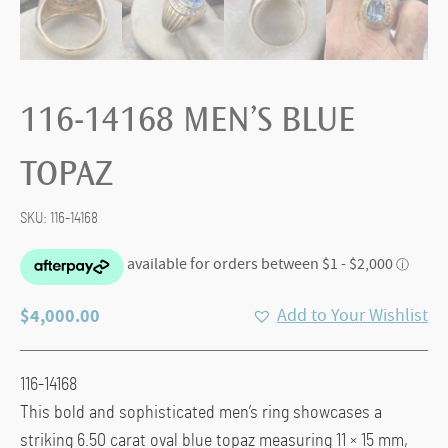
116-14168 MEN’S BLUE
TOPAZ
SKU:
116-14168
$
4,000.00
Add to Your Wishlist
116-14168
This bold and sophisticated men’s ring showcases a
striking 6.50 carat oval blue topaz measuring 11 × 15 mm,