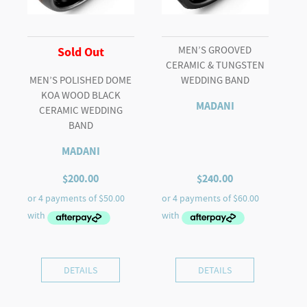
MEN’S GROOVED
Sold Out
CERAMIC & TUNGSTEN
MEN’S POLISHED DOME
WEDDING BAND
KOA WOOD BLACK
MADANI
CERAMIC WEDDING
BAND
MADANI
$
200.00
$
240.00
DETAILS
DETAILS