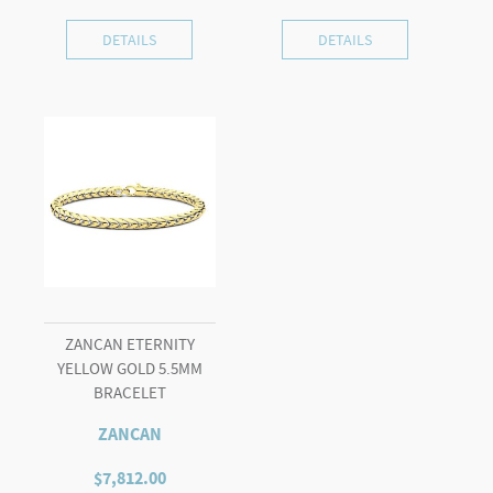
DETAILS
DETAILS
ZANCAN ETERNITY
YELLOW GOLD 5.5MM
BRACELET
ZANCAN
$
7,812.00