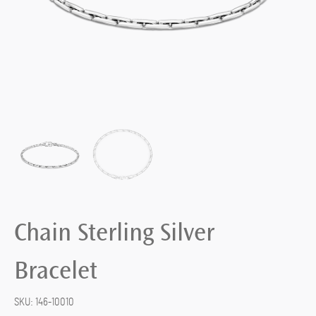
Chain Sterling Silver
Bracelet
SKU:
146-10010