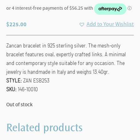
$
225.00
Add to Your Wishlist
Zancan bracelet in 925 sterling silver. The mesh-only
bracelet features oval, expertly crafted links. A minimal
and contemporary style suitable for any occasion. The
jewelry is handmade in Italy and weighs 13.40gr.
STYLE:
ZAN ESB253
SKU:
146-10010
Out of stock
Related products