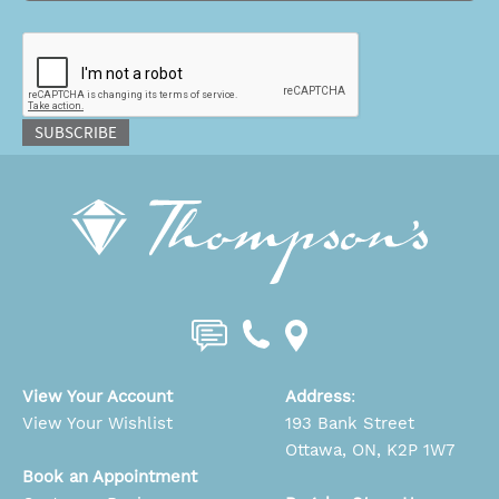
CAPTCHA
SUBSCRIBE
View Your Account
Address
:
View Your Wishlist
193 Bank Street
Ottawa, ON, K2P 1W7
Book an Appointment