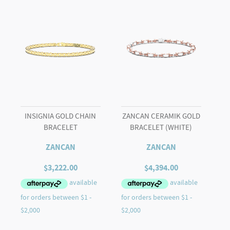
INSIGNIA GOLD CHAIN
ZANCAN CERAMIK GOLD
BRACELET
BRACELET (WHITE)
ZANCAN
ZANCAN
$
3,222.00
$
4,394.00