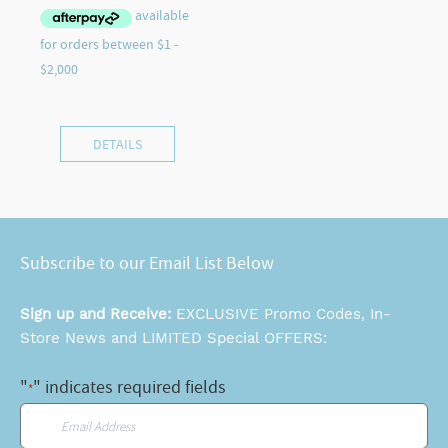
DETAILS
Subscribe to our Email List Below
Sign up and Receive:
EXCLUSIVE Promo Codes, In-
Store News and LIMITED Special OFFERS:
"
" indicates required fields
*
Email
*