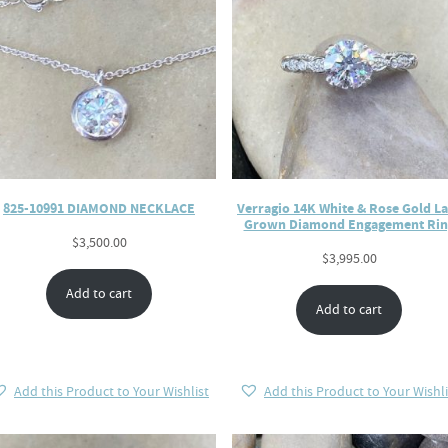
825-10991 DIAMOND NECKLACE
Verragio 14K White & Rose Gold L
Grown Diamond Engagement Rin
$
3,500.00
$
3,995.00
Add to cart
Add to cart
Add this Product to Your Wishlist
Add this Product to Your Wishli