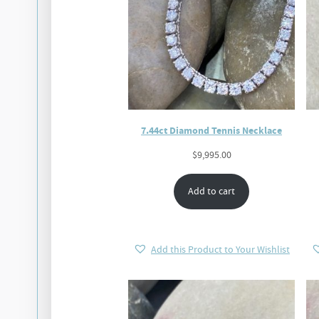
7.44ct Diamond Tennis Necklace
$
9,995.00
Add to cart
Add this Product to Your Wishlist