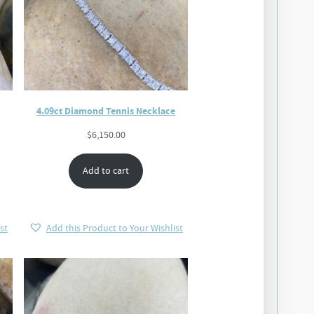
4.09ct Diamond Tennis Necklace
$
6,150.00
Add to cart
st
Add this Product to Your Wishlist