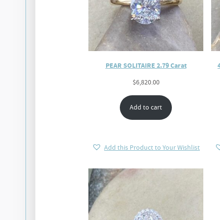
PEAR SOLITAIRE 2.79 Carat
$
6,820.00
Add to cart
Add this Product to Your Wishlist