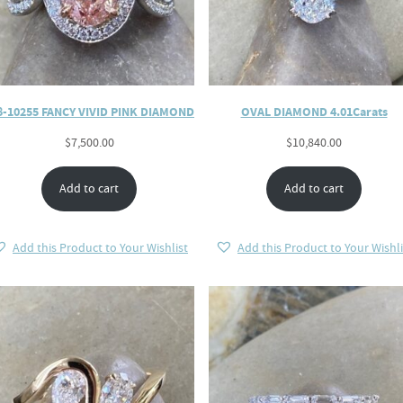
8-10255 FANCY VIVID PINK DIAMOND
OVAL DIAMOND 4.01Carats
$
7,500.00
$
10,840.00
Add to cart
Add to cart
Add this Product to Your Wishlist
Add this Product to Your Wishli