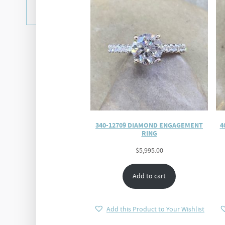
340-12709 DIAMOND ENGAGEMENT
4
RING
$
5,995.00
Add to cart
Add this Product to Your Wishlist