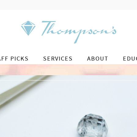
AFF PICKS
SERVICES
ABOUT
EDU