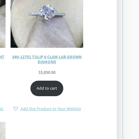
NT
340-12751 TULIP 6 CLAW LAB GROWN
DIAMOND
$
5,850.00
Add to cart
st
Add this Product to Your Wishlist