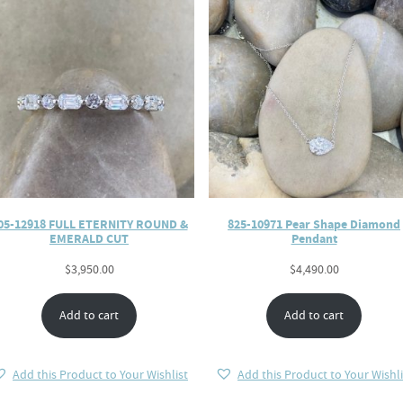
05-12918 FULL ETERNITY ROUND &
825-10971 Pear Shape Diamond
EMERALD CUT
Pendant
$
3,950.00
$
4,490.00
Add to cart
Add to cart
Add this Product to Your Wishlist
Add this Product to Your Wishli