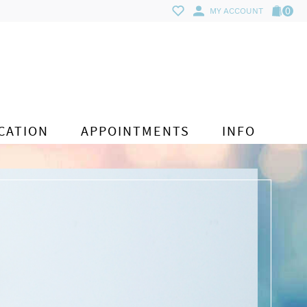
0
MY ACCOUNT
CATION
APPOINTMENTS
INFO