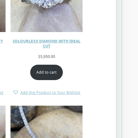
TY
COLOURLESS DIAMOND WITH IDEAL
CUT
$
5,950.00
Add to cart
st
Add this Product to Your Wishlist