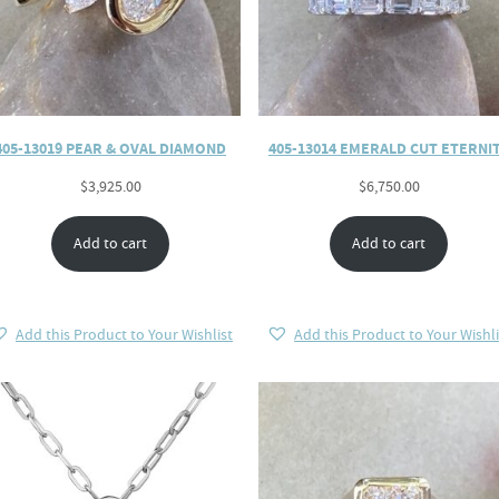
405-13019 PEAR & OVAL DIAMOND
405-13014 EMERALD CUT ETERNI
$
3,925.00
$
6,750.00
Add to cart
Add to cart
Add this Product to Your Wishlist
Add this Product to Your Wishli