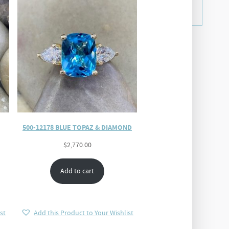
500-12178 BLUE TOPAZ & DIAMOND
$
2,770.00
Add to cart
st
Add this Product to Your Wishlist