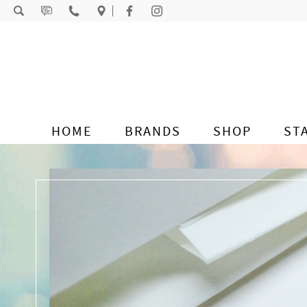
Skip to content
HOME
BRANDS
SHOP
ST