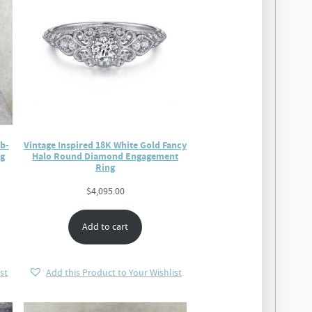
ab-
Vintage Inspired 18K White Gold Fancy
g
Halo Round Diamond Engagement
Ring
$
4,095.00
Add to cart
st
Add this Product to Your Wishlist