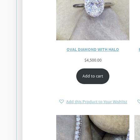
OVAL DIAMOND WITH HALO
$
4,500.00
Add to cart
Add this Product to Your Wishlist