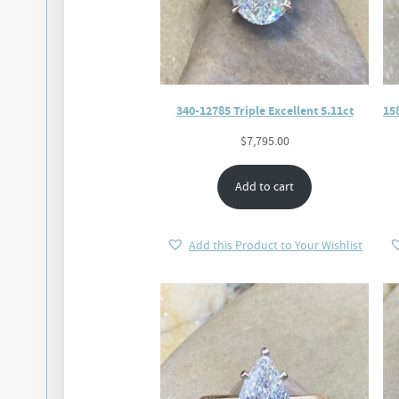
340-12785 Triple Excellent 5.11ct
15
$
7,795.00
Add to cart
Add this Product to Your Wishlist