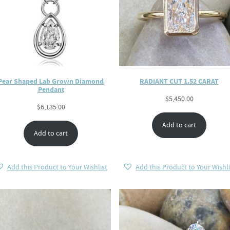
Pear Shaped Lab Grown Diamond
RADIANT CUT 1.52 CARAT
Pendant
$
5,450.00
$
6,135.00
Add to cart
Add to cart
Add this Product to Your Wishlist
Add this Product to Your Wishli