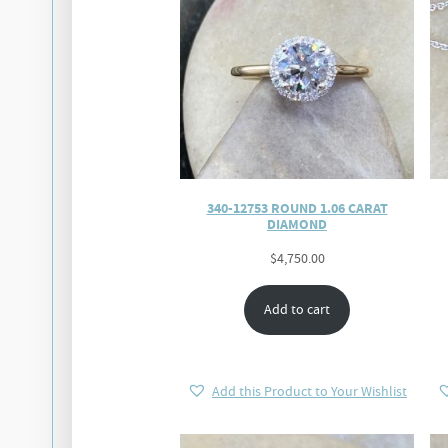
340-12753 ROUND 1.06 CARAT
DIAMOND
$
4,750.00
Add to cart
Add this Product to Your Wishlist