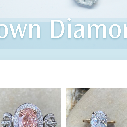
rown Diamo