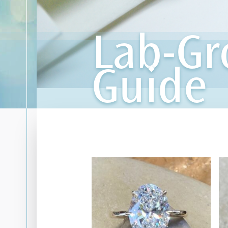
Lab-G
Guide