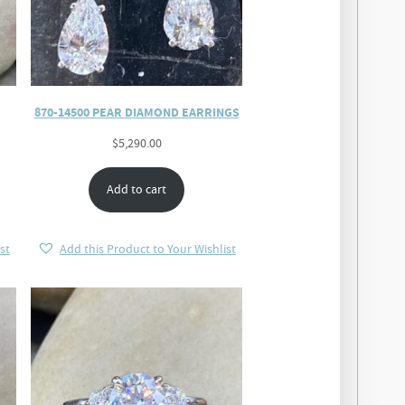
870-14500 PEAR DIAMOND EARRINGS
$
5,290.00
Add to cart
st
Add this Product to Your Wishlist