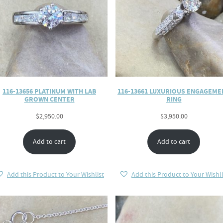
116-13656 PLATINUM WITH LAB
116-13661 LUXURIOUS ENGAGEME
GROWN CENTER
RING
$
2,950.00
$
3,950.00
Add to cart
Add to cart
Add this Product to Your Wishlist
Add this Product to Your Wishli