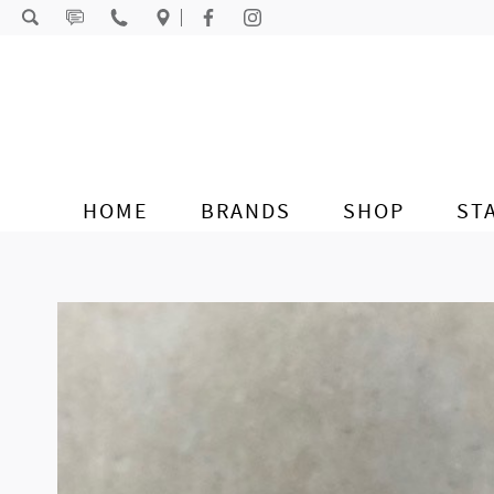
Skip to content
HOME
BRANDS
SHOP
ST