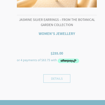
JASMINE SILVER EARRINGS – FROM THE BOTANICAL
GARDEN COLLECTION
WOMEN'S JEWELLERY
$
255.00
DETAILS