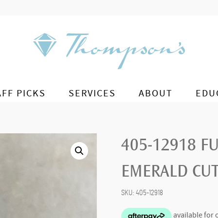
AFF PICKS
SERVICES
ABOUT
EDU
405-12918 F
EMERALD CU
SKU:
405-12918