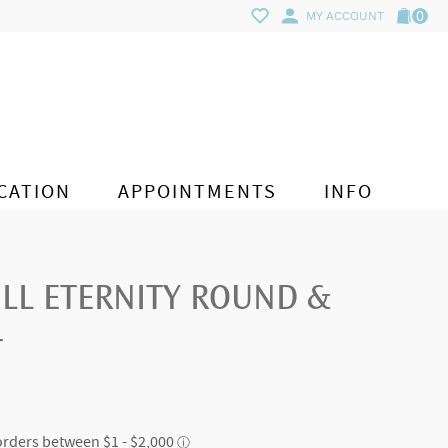
0
MY ACCOUNT
CATION
APPOINTMENTS
INFO
ULL ETERNITY ROUND &
T