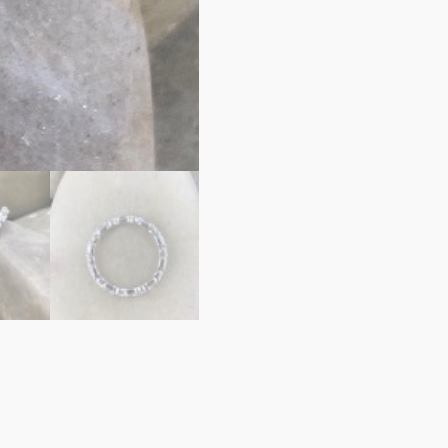
ETERNITY
ROUND
&
EMERALD
CUT
quantity