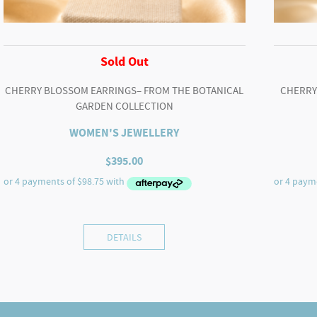
Sold Out
CHERRY BLOSSOM EARRINGS– FROM THE BOTANICAL
CHERRY
GARDEN COLLECTION
WOMEN'S JEWELLERY
$
395.00
DETAILS