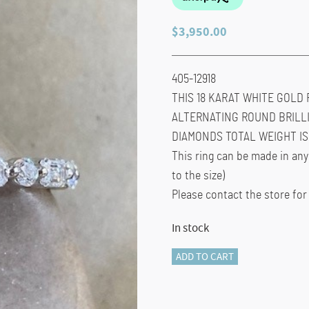
$
3,950.00
405-12918
THIS 18 KARAT WHITE GOLD 
ALTERNATING ROUND BRILL
DIAMONDS TOTAL WEIGHT IS 1
This ring can be made in any
to the size)
Please contact the store for
In stock
405-
ADD TO CART
12918
FULL