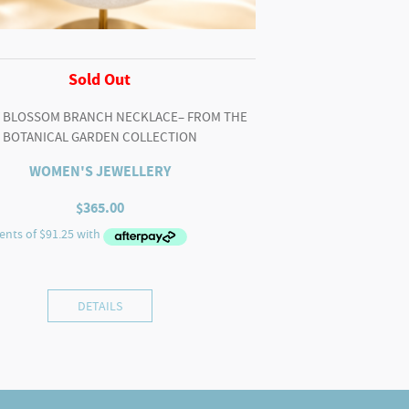
Sold Out
 BLOSSOM BRANCH NECKLACE– FROM THE
BOTANICAL GARDEN COLLECTION
WOMEN'S JEWELLERY
$
365.00
DETAILS