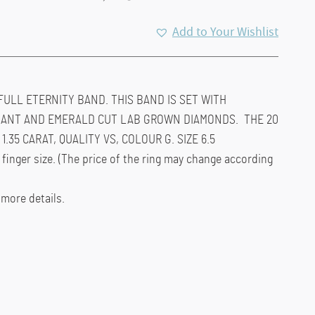
Add to Your Wishlist
FULL ETERNITY BAND. THIS BAND IS SET WITH
IANT AND EMERALD CUT LAB GROWN DIAMONDS. THE 20
.35 CARAT, QUALITY VS, COLOUR G. SIZE 6.5
 finger size. (The price of the ring may change according
 more details.