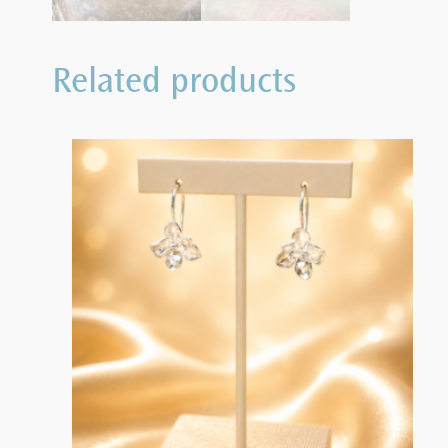
Related products