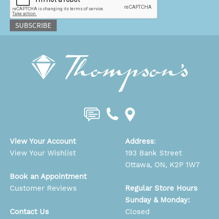
SUBSCRIBE
View Your Account
Address
:
View Your Wishlist
193 Bank Street
Ottawa, ON, K2P 1W7
Book an Appointment
Customer Reviews
Regular Store Hours
Sunday & Monday:
Contact Us
Closed