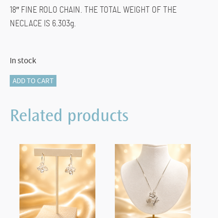
18″ FINE ROLO CHAIN. THE TOTAL WEIGHT OF THE
NECLACE IS 6.303g.
In stock
825-
ADD TO CART
10956
Heart
Related products
Diamond
Pendant
quantity