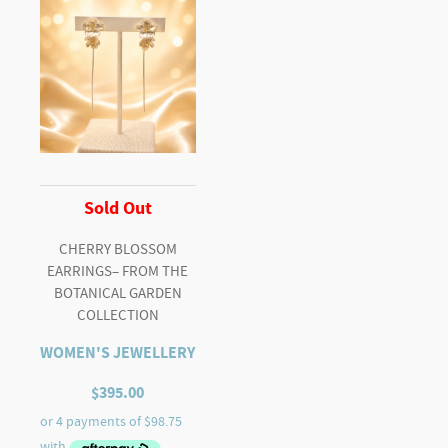
Sold Out
CHERRY BLOSSOM
EARRINGS– FROM THE
BOTANICAL GARDEN
COLLECTION
WOMEN'S JEWELLERY
$
395.00