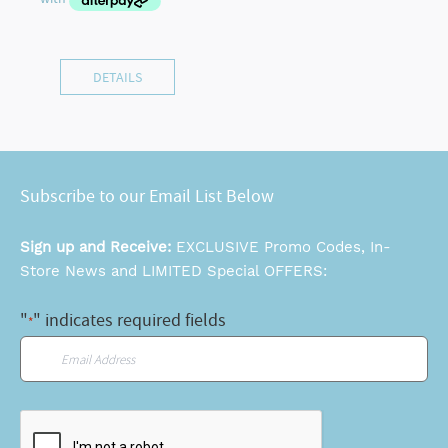
DETAILS
Subscribe to our Email List Below
Sign up and Receive:
EXCLUSIVE Promo Codes, In-
Store News and LIMITED Special OFFERS:
"
" indicates required fields
*
Email
*
CAPTCHA