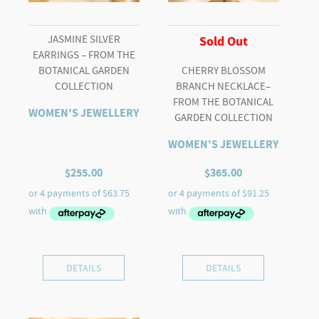
JASMINE SILVER
Sold Out
EARRINGS – FROM THE
BOTANICAL GARDEN
CHERRY BLOSSOM
COLLECTION
BRANCH NECKLACE–
FROM THE BOTANICAL
WOMEN'S JEWELLERY
GARDEN COLLECTION
WOMEN'S JEWELLERY
$
255.00
$
365.00
DETAILS
DETAILS