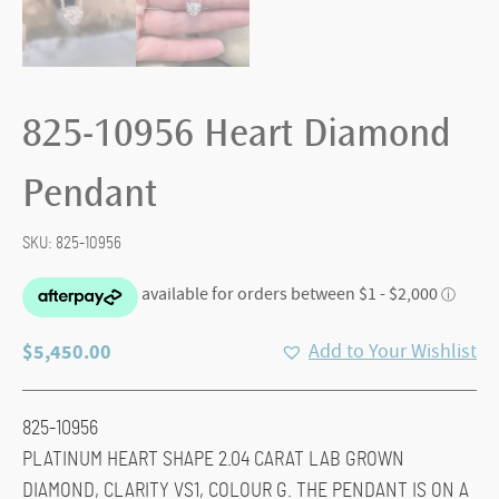
825-10956 Heart Diamond
Pendant
SKU:
825-10956
$
5,450.00
Add to Your Wishlist
825-10956
PLATINUM HEART SHAPE 2.04 CARAT LAB GROWN
DIAMOND, CLARITY VS1, COLOUR G. THE PENDANT IS ON A