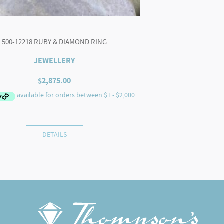
500-12218 RUBY & DIAMOND RING
JEWELLERY
$
2,875.00
DETAILS