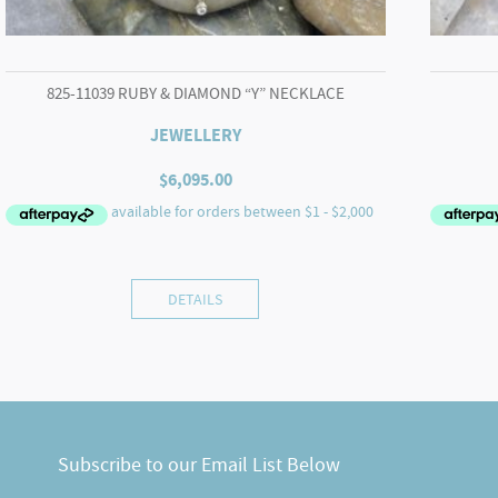
825-11039 RUBY & DIAMOND “Y” NECKLACE
JEWELLERY
$
6,095.00
DETAILS
Subscribe to our Email List Below