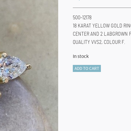
500-12178
18 KARAT YELLOW GOLD RIN
CENTER AND 2 LABGROWN PE
QUALITY VVS2, COLOUR F.
In stock
500-
ADD TO CART
12178
BLUE
TOPAZ
&
DIAMOND
quantity