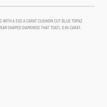
G WITH A 3.02 A CARAT CUSHION CUT BLUE TOPAZ
AR SHAPED DIAMONDS THAT TOATL 0.64 CARAT,