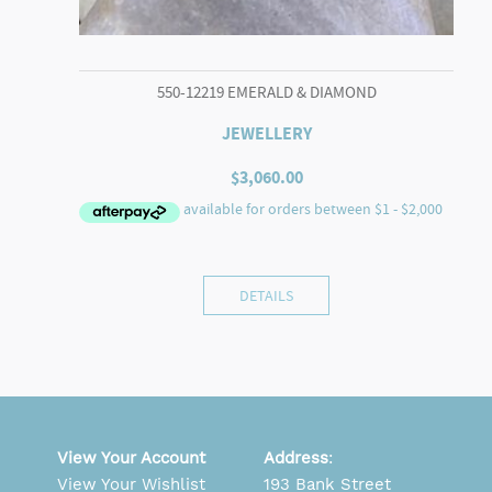
550-12219 EMERALD & DIAMOND
JEWELLERY
$
3,060.00
DETAILS
View Your Account
Address
:
View Your Wishlist
193 Bank Street