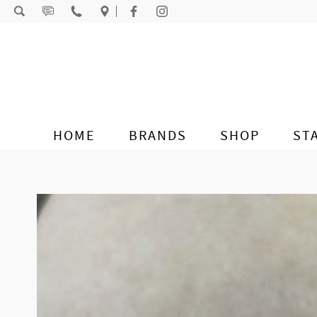
Skip to content
HOME
BRANDS
SHOP
ST