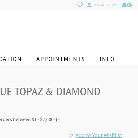
0
MY ACCOUNT
CATION
APPOINTMENTS
INFO
LUE TOPAZ & DIAMOND
Add to Your Wishlist