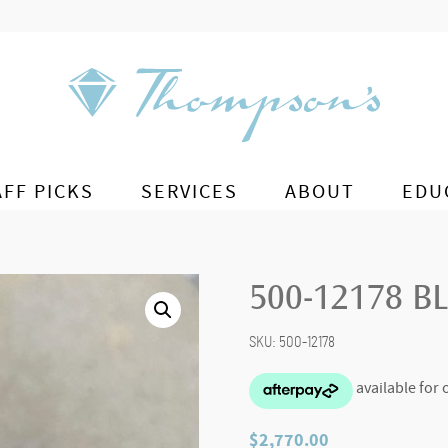
AFF PICKS
SERVICES
ABOUT
EDU
500-12178 B
SKU:
500-12178
$
2,770.00