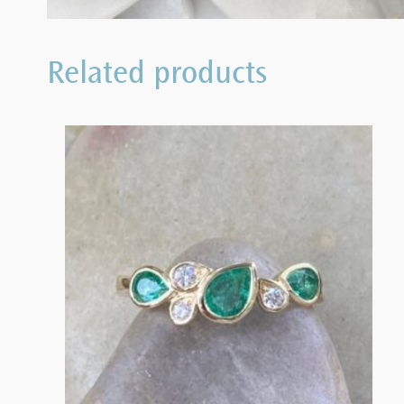
Related products