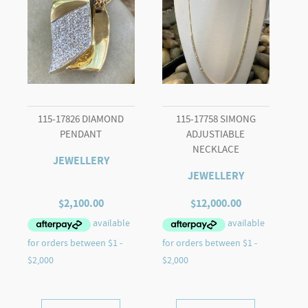
115-17826 DIAMOND
115-17758 SIMONG
PENDANT
ADJUSTIABLE
NECKLACE
JEWELLERY
JEWELLERY
$
2,100.00
$
12,000.00