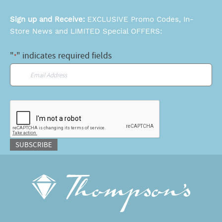
Sign up and Receive:
EXCLUSIVE Promo Codes, In-
Store News and LIMITED Special OFFERS:
"
" indicates required fields
*
Email
*
CAPTCHA
SUBSCRIBE