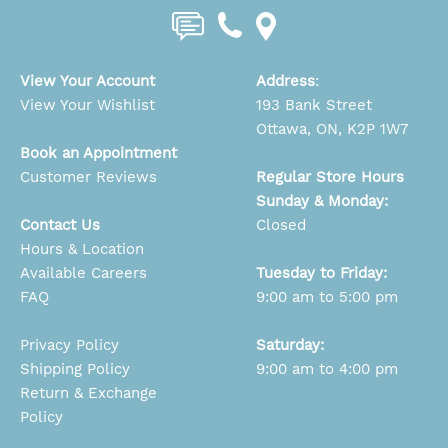
View Your Account
Address
:
View Your Wishlist
193 Bank Street
Ottawa, ON, K2P 1W7
Book an Appointment
Customer Reviews
Regular Store Hours
Sunday & Monday:
Contact Us
Closed
Hours & Location
Available Careers
Tuesday to Friday:
FAQ
9:00 am to 5:00 pm
Privacy Policy
Saturday:
Shipping Policy
9:00 am to 4:00 pm
Return & Exchange
Policy