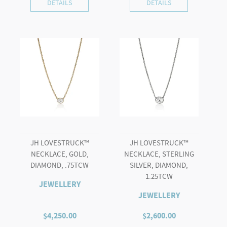
DETAILS
DETAILS
JH LOVESTRUCK™
JH LOVESTRUCK™
NECKLACE, GOLD,
NECKLACE, STERLING
DIAMOND, .75TCW
SILVER, DIAMOND,
1.25TCW
JEWELLERY
JEWELLERY
$
4,250.00
$
2,600.00