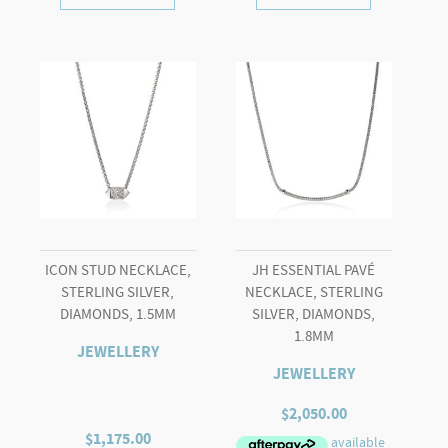
ICON STUD NECKLACE,
JH ESSENTIAL PAVÉ
STERLING SILVER,
NECKLACE, STERLING
DIAMONDS, 1.5MM
SILVER, DIAMONDS,
1.8MM
JEWELLERY
JEWELLERY
$
2,050.00
$
1,175.00