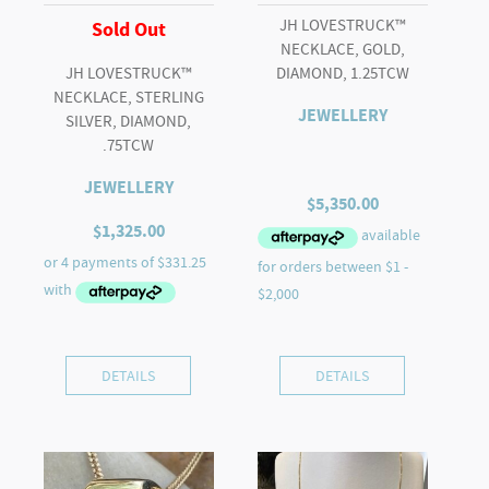
JH LOVESTRUCK™
Sold Out
NECKLACE, GOLD,
JH LOVESTRUCK™
DIAMOND, 1.25TCW
NECKLACE, STERLING
JEWELLERY
SILVER, DIAMOND,
.75TCW
JEWELLERY
$
5,350.00
$
1,325.00
DETAILS
DETAILS