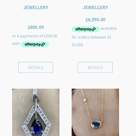
JEWELLERY
JEWELLERY
$
6,095.00
$
800.00
DETAILS
DETAILS