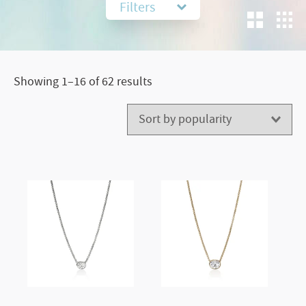
Filters
Sorted
Showing 1–16 of 62 results
by
popularity