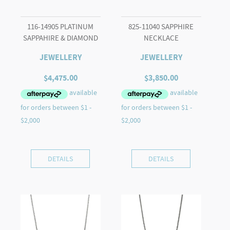
116-14905 PLATINUM
825-11040 SAPPHIRE
SAPPAHIRE & DIAMOND
NECKLACE
JEWELLERY
JEWELLERY
$
4,475.00
$
3,850.00
DETAILS
DETAILS