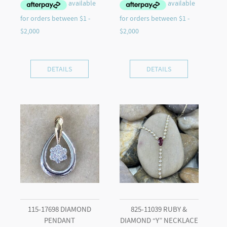
DETAILS
DETAILS
115-17698 DIAMOND
825-11039 RUBY &
PENDANT
DIAMOND “Y” NECKLACE