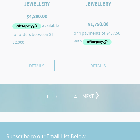
JEWELLERY
JEWELLERY
$
4,850.00
$
1,750.00
DETAILS
DETAILS
1
2
…
4
NEXT
Subscribe to our Email List Below