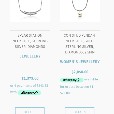
SPEAR STATION
ICON STUD PENDANT
NECKLACE, STERLING
NECKLACE, GOLD,
SILVER, DIAMONDS
STERLING SILVER,
DIAMONDS, 2.5MM
JEWELLERY
WOMEN'S JEWELLERY
$
2,050.00
$
1,375.00
DETAILS
DETAILS