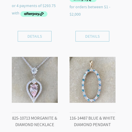
DETAILS
DETAILS
825-10713 MORGANITE &
116-14487 BLUE & WHITE
DIAMOND NECKLACE
DIAMOND PENDANT