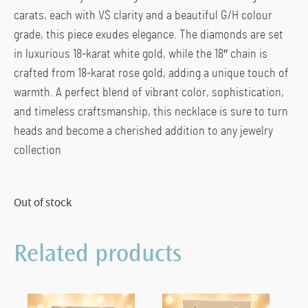
carats, each with VS clarity and a beautiful G/H colour
grade, this piece exudes elegance. The diamonds are set
in luxurious 18-karat white gold, while the 18″ chain is
crafted from 18-karat rose gold, adding a unique touch of
warmth. A perfect blend of vibrant color, sophistication,
and timeless craftsmanship, this necklace is sure to turn
heads and become a cherished addition to any jewelry
collection
Out of stock
Related products