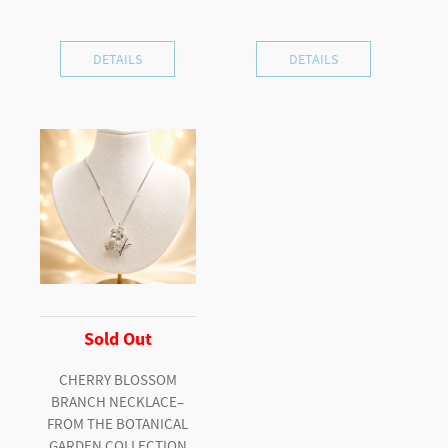
DETAILS
DETAILS
Sold Out
CHERRY BLOSSOM
BRANCH NECKLACE–
FROM THE BOTANICAL
GARDEN COLLECTION