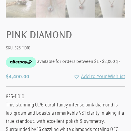
PINK DIAMOND
SKU:
825-11010
$
4,400.00
Add to Your Wishlist
825-11010
This stunning 0.76-carat fancy intense pink diamond is
lab-grown and boasts a remarkable VS1 clarity, making it a
true standout, with excellent polish & symmetry.
Surrounded by 16 dazzling white diamonds totaling 0.17