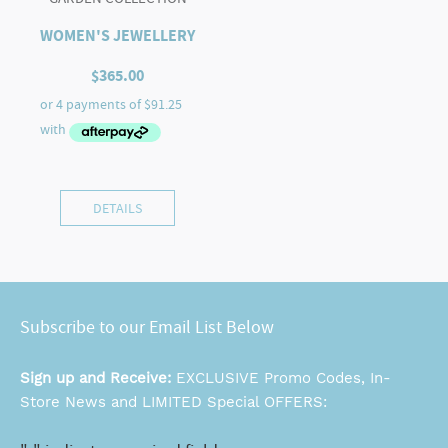
WOMEN'S JEWELLERY
$
365.00
DETAILS
Subscribe to our Email List Below
Sign up and Receive:
EXCLUSIVE Promo Codes, In-
Store News and LIMITED Special OFFERS: