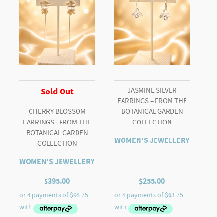
JASMINE SILVER
Sold Out
EARRINGS – FROM THE
CHERRY BLOSSOM
BOTANICAL GARDEN
EARRINGS– FROM THE
COLLECTION
BOTANICAL GARDEN
WOMEN'S JEWELLERY
COLLECTION
WOMEN'S JEWELLERY
$
395.00
$
255.00