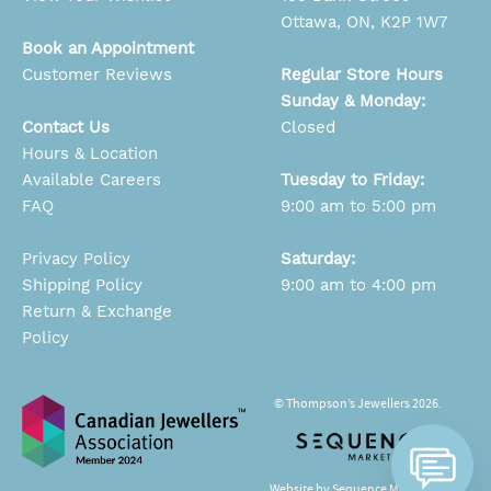
Ottawa, ON, K2P 1W7
Book an Appointment
Customer Reviews
Regular Store Hours
Sunday & Monday:
Contact Us
Closed
Hours & Location
Available Careers
Tuesday to Friday:
FAQ
9:00 am to 5:00 pm
Privacy Policy
Saturday:
Shipping Policy
9:00 am to 4:00 pm
Return & Exchange
Policy
© Thompson’s Jewellers 2026.
Website by Sequence Marketing