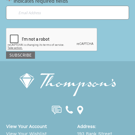
"
" indicates required fields
*
Email
*
CAPTCHA
SUBSCRIBE
View Your Account
Address
:
View Your Wishlist
193 Bank Street