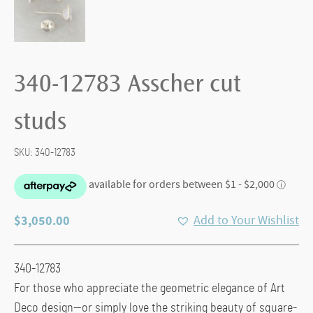
340-12783 Asscher cut
studs
SKU:
340-12783
$
3,050.00
Add to Your Wishlist
340-12783
For those who appreciate the geometric elegance of Art
Deco design—or simply love the striking beauty of square-