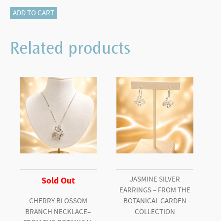
340-
ADD TO CART
12783
Asscher
Related products
cut
studs
quantity
JASMINE SILVER
Sold Out
EARRINGS – FROM THE
CHERRY BLOSSOM
BOTANICAL GARDEN
BRANCH NECKLACE–
COLLECTION