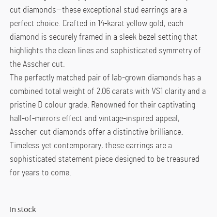
cut diamonds—these exceptional stud earrings are a
perfect choice. Crafted in 14-karat yellow gold, each
diamond is securely framed in a sleek bezel setting that
highlights the clean lines and sophisticated symmetry of
the Asscher cut.
The perfectly matched pair of lab-grown diamonds has a
combined total weight of 2.06 carats with VS1 clarity and a
pristine D colour grade. Renowned for their captivating
hall-of-mirrors effect and vintage-inspired appeal,
Asscher-cut diamonds offer a distinctive brilliance.
Timeless yet contemporary, these earrings are a
sophisticated statement piece designed to be treasured
for years to come.
In stock