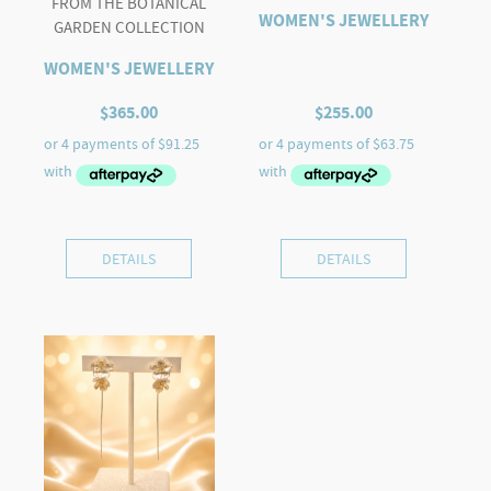
FROM THE BOTANICAL
WOMEN'S JEWELLERY
GARDEN COLLECTION
WOMEN'S JEWELLERY
$
365.00
$
255.00
DETAILS
DETAILS