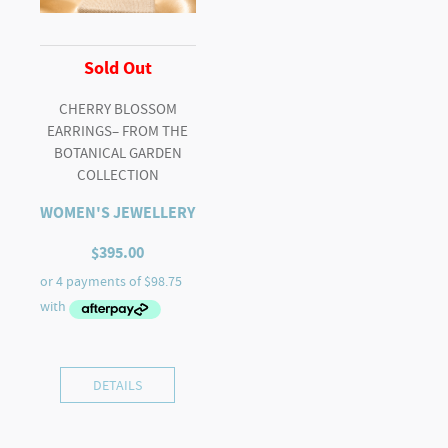
Sold Out
CHERRY BLOSSOM
EARRINGS– FROM THE
BOTANICAL GARDEN
COLLECTION
WOMEN'S JEWELLERY
$
395.00
DETAILS