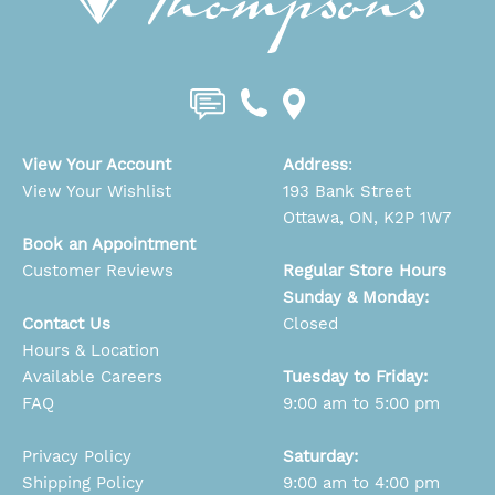
View Your Account
Address
:
View Your Wishlist
193 Bank Street
Ottawa, ON, K2P 1W7
Book an Appointment
Customer Reviews
Regular Store Hours
Sunday & Monday:
Contact Us
Closed
Hours & Location
Available Careers
Tuesday to Friday:
FAQ
9:00 am to 5:00 pm
Privacy Policy
Saturday:
Shipping Policy
9:00 am to 4:00 pm