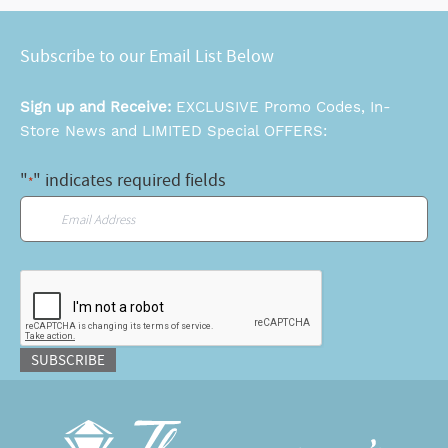
Subscribe to our Email List Below
Sign up and Receive:
EXCLUSIVE Promo Codes, In-
Store News and LIMITED Special OFFERS:
"
" indicates required fields
*
Email
*
CAPTCHA
SUBSCRIBE