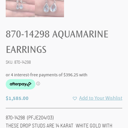
870-14298 AQUAMARINE
EARRINGS
SKU:
870-14298
$
1,585.00
Add to Your Wishlist
870-14298 (PFJE204/03)
THESE DROP STUDS ARE 14 KARAT WHITE GOLD WITH