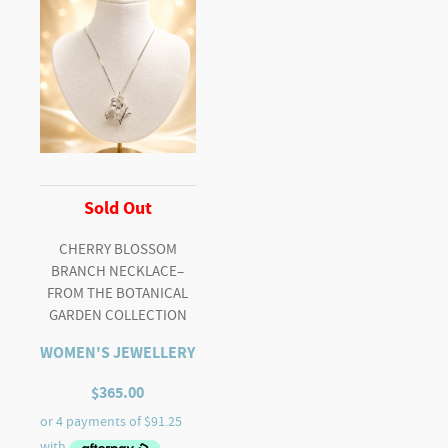
Sold Out
CHERRY BLOSSOM
BRANCH NECKLACE–
FROM THE BOTANICAL
GARDEN COLLECTION
WOMEN'S JEWELLERY
$
365.00