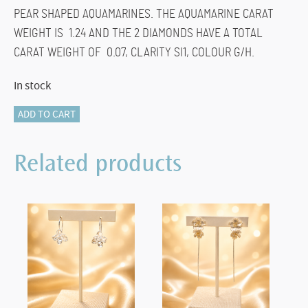
PEAR SHAPED AQUAMARINES. THE AQUAMARINE CARAT
WEIGHT IS 1.24 AND THE 2 DIAMONDS HAVE A TOTAL
CARAT WEIGHT OF 0.07, CLARITY SI1, COLOUR G/H.
In stock
870-
ADD TO CART
14298
AQUAMARINE
Related products
EARRINGS
quantity