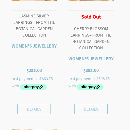
JASMINE SILVER
Sold Out
EARRINGS – FROM THE
BOTANICAL GARDEN
CHERRY BLOSSOM
COLLECTION
EARRINGS– FROM THE
BOTANICAL GARDEN
WOMEN'S JEWELLERY
COLLECTION
WOMEN'S JEWELLERY
$
255.00
$
395.00
DETAILS
DETAILS