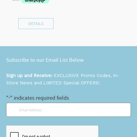
DETAILS
Subscribe to our Email List Below
Sign up and Receive:
EXCLUSIVE Promo Codes, In-
Store News and LIMITED Special OFFERS:
"
" indicates required fields
*
Email
*
CAPTCHA