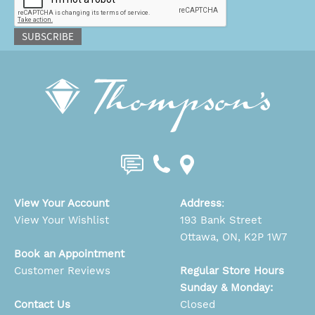
SUBSCRIBE
View Your Account
Address
:
View Your Wishlist
193 Bank Street
Ottawa, ON, K2P 1W7
Book an Appointment
Customer Reviews
Regular Store Hours
Sunday & Monday:
Contact Us
Closed