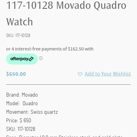
117-10128 Movado Quadro
Watch
SKU:
117-10128
$
650.00
Add to Your Wishlist
Brand: Movado
Model: Quadro
Movement: Swiss quartz
Price: $ 650
SKU: 117-10128