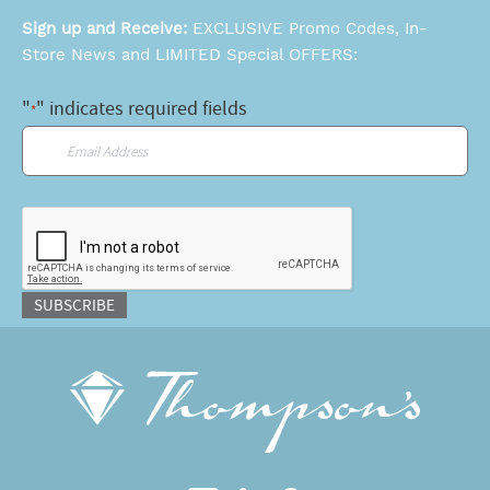
Sign up and Receive:
EXCLUSIVE Promo Codes, In-
Store News and LIMITED Special OFFERS:
"
" indicates required fields
*
Email
*
CAPTCHA
SUBSCRIBE