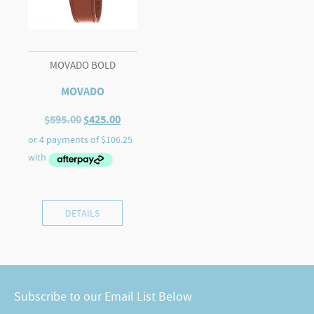
MOVADO BOLD
MOVADO
Original
Current
$
595.00
$
425.00
price
price
was:
is:
$595.00.
$425.00.
DETAILS
Subscribe to our Email List Below