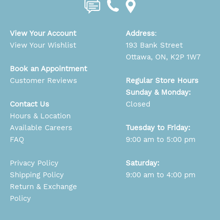
View Your Account
Address
:
View Your Wishlist
193 Bank Street
Ottawa, ON, K2P 1W7
Book an Appointment
Customer Reviews
Regular Store Hours
Sunday & Monday:
Contact Us
Closed
Hours & Location
Available Careers
Tuesday to Friday:
FAQ
9:00 am to 5:00 pm
Privacy Policy
Saturday:
Shipping Policy
9:00 am to 4:00 pm
Return & Exchange
Policy