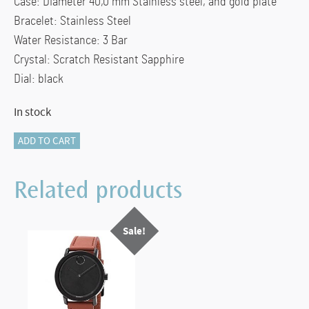
Case:
Diameter
40,0 mm Stainless steel, and gold plate
Bracelet: Stainless Steel
Water Resistance:
3 Bar
Crystal: Scratch Resistant Sapphire
Dial: black
In stock
117-
ADD TO CART
10128
Movado
Related products
Quadro
Watch
Sale!
quantity