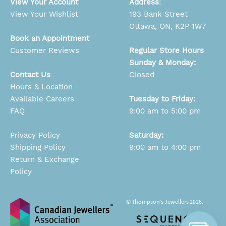
View Your Account
Address
:
View Your Wishlist
193 Bank Street
Ottawa, ON, K2P 1W7
Book an Appointment
Customer Reviews
Regular Store Hours
Sunday & Monday:
Contact Us
Closed
Hours & Location
Available Careers
Tuesday to Friday:
FAQ
9:00 am to 5:00 pm
Privacy Policy
Saturday:
Shipping Policy
9:00 am to 4:00 pm
Return & Exchange
Policy
© Thompson’s Jewellers 2026.