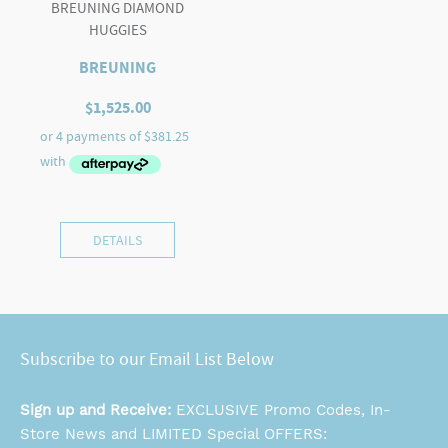
BREUNING DIAMOND
HUGGIES
BREUNING
$
1,525.00
DETAILS
Subscribe to our Email List Below
Sign up and Receive:
EXCLUSIVE Promo Codes, In-
Store News and LIMITED Special OFFERS: