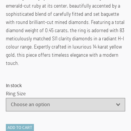
emerald-cut ruby at its center, beautifully accented by a
sophisticated blend of carefully fitted and set baguette
with round brilliant-cut mined diamonds. Featuring a total
diamond weight of 0.45 carats, the ring is adorned with 83
meticulously matched SI1 clarity diamonds in a radiant H–I
colour range. Expertly crafted in luxurious 14 karat yellow
gold, this piece offers timeless elegance with a modern
touch.
In stock
Ring Size
115-
ADD TO CART