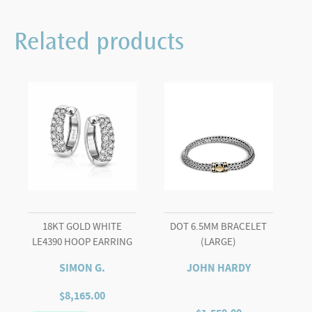
17734
RUBY
Related products
&
DIAMONDS
EFFY
quantity
18KT GOLD WHITE
DOT 6.5MM BRACELET
LE4390 HOOP EARRING
(LARGE)
SIMON G.
JOHN HARDY
$
8,165.00