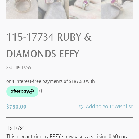
115-17734 RUBY &
DIAMONDS EFFY
SKU:
115-17734
$
750.00
Add to Your Wishlist
115-17734
This elegant ring by
EFFY
showcases a striking 0.40 carat