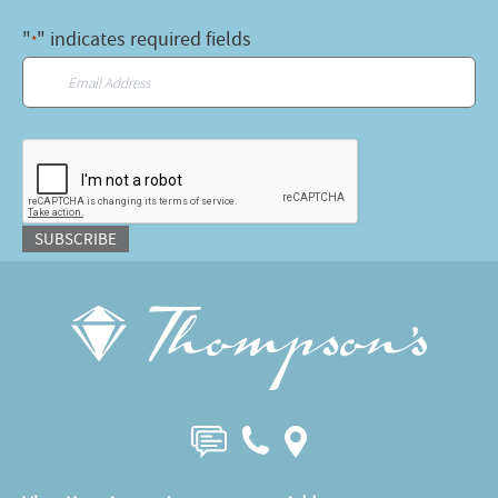
"
" indicates required fields
*
Email
*
CAPTCHA
SUBSCRIBE