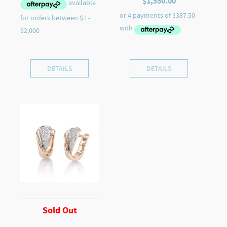
$
1,550.00
DETAILS
DETAILS
Sold Out