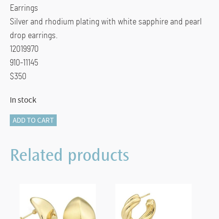
$350.00.
$265.00.
Earrings
Silver and rhodium plating with white sapphire and pearl
drop earrings.
12019970
910-11145
$350
In stock
Breuning
ADD TO CART
White
Sapphire
Related products
Drop
Earrings
quantity