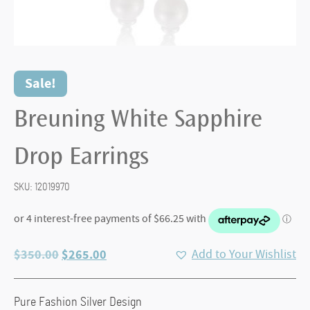
Sale!
Breuning White Sapphire
Drop Earrings
SKU:
12019970
Original
Current
$
350.00
$
265.00
Add to Your Wishlist
price
price
was:
is:
Pure Fashion Silver Design