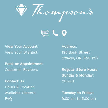
View Your Account
Address
:
View Your Wishlist
193 Bank Street
Ottawa, ON, K2P 1W7
Book an Appointment
Customer Reviews
Regular Store Hours
Sunday & Monday:
Contact Us
Closed
Hours & Location
Available Careers
Tuesday to Friday:
FAQ
9:00 am to 5:00 pm