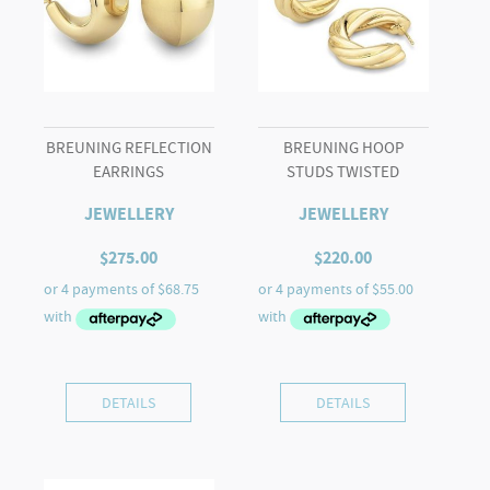
BREUNING REFLECTION
BREUNING HOOP
EARRINGS
STUDS TWISTED
JEWELLERY
JEWELLERY
$
275.00
$
220.00
DETAILS
DETAILS