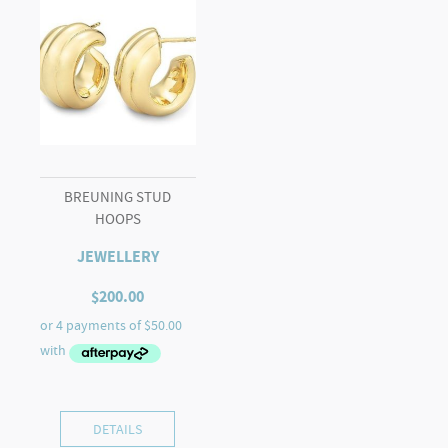
BREUNING STUD
HOOPS
JEWELLERY
$
200.00
DETAILS