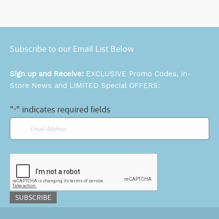
Subscribe to our Email List Below
Sign up and Receive:
EXCLUSIVE Promo Codes, In-
Store News and LIMITED Special OFFERS:
"
" indicates required fields
*
Email
*
CAPTCHA
SUBSCRIBE