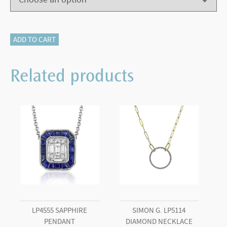
18KT
ADD TO CART
WHITE
GOLD
Related products
LR2462
SAPPHIRE
BAND
quantity
LP4555 SAPPHIRE
SIMON G. LP5114
PENDANT
DIAMOND NECKLACE