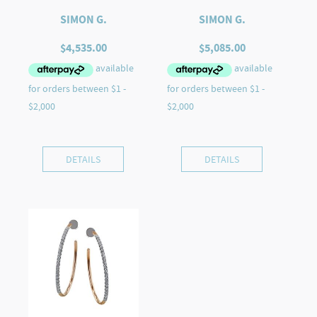
SIMON G.
SIMON G.
$
4,535.00
$
5,085.00
DETAILS
DETAILS