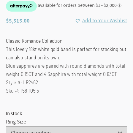
$
5,515.00
Add to Your Wishlist
Classic Romance Collection
This lovely 18kt white gold band is perfect for stacking but
can also stand on its own.
Blue sapphires are paired with round diamonds with total
weight 0.15CT and 4 Sapphire with total weight 0.83CT.
Style #: LR2462
Sku #: 158-10515
In stock
Ring Size