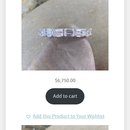
$
6,750.00
Add to cart
Add this Product to Your Wishlist