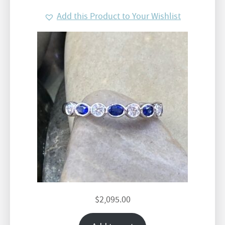
Add this Product to Your Wishlist
$
2,095.00