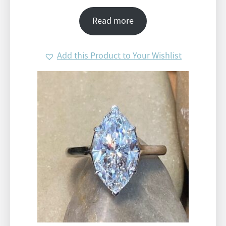
Read more
Add this Product to Your Wishlist