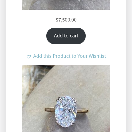
$
7,500.00
Add to cart
Add this Product to Your Wishlist