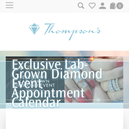
Skip to content
0
Exclusive Lab-
Grown Diamond
Event
Appointment
Calendar