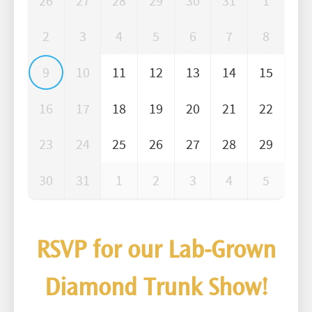
26
27
28
29
30
31
1
2
3
4
5
6
7
8
9
10
11
12
13
14
15
16
17
18
19
20
21
22
23
24
25
26
27
28
29
30
31
1
2
3
4
5
RSVP for our Lab-Grown
Diamond Trunk Show!