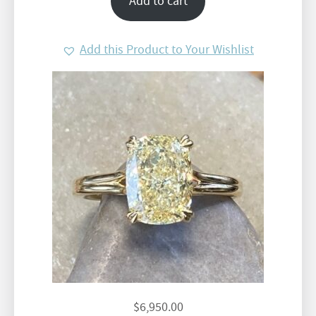
Add to cart
Add this Product to Your Wishlist
$
6,950.00