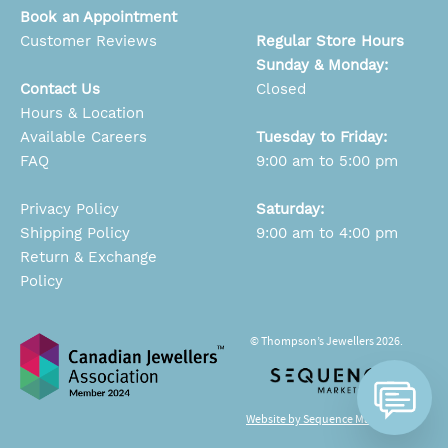
Book an Appointment
Customer Reviews
Regular Store Hours
Sunday & Monday:
Contact Us
Closed
Hours & Location
Available Careers
Tuesday to Friday:
FAQ
9:00 am to 5:00 pm
Privacy Policy
Saturday:
Shipping Policy
9:00 am to 4:00 pm
Return & Exchange
Policy
© Thompson’s Jewellers 2026.
Website by Sequence Marketing