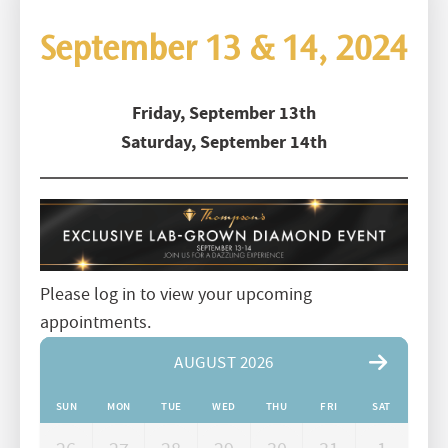
September 13 & 14, 2024
Friday, September 13th
Saturday, September 14th
Please log in to view your upcoming
appointments.
AUGUST 2026
SUN
MON
TUE
WED
THU
FRI
SAT