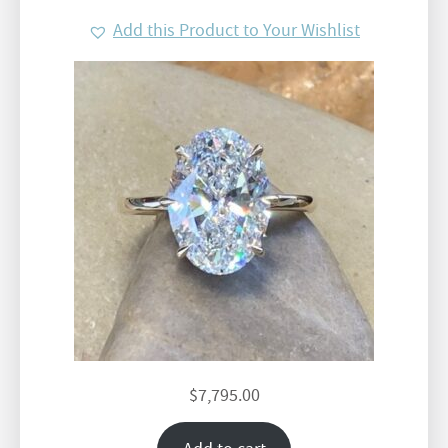
Add this Product to Your Wishlist
$
7,795.00