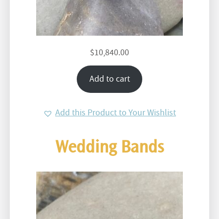
$
10,840.00
Add to cart
Add this Product to Your Wishlist
Wedding Bands