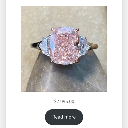
$
7,995.00
Read more