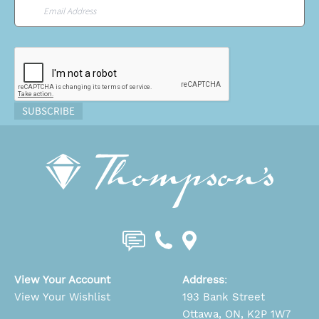
Email
*
CAPTCHA
SUBSCRIBE
View Your Account
Address
:
View Your Wishlist
193 Bank Street
Ottawa, ON, K2P 1W7