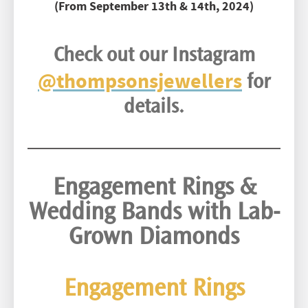
(From September 13th & 14th, 2024)
Check out our Instagram
@thompsonsjewellers
for
details.
Engagement Rings &
Wedding Bands
with Lab-
Grown Diamonds
Engagement Rings