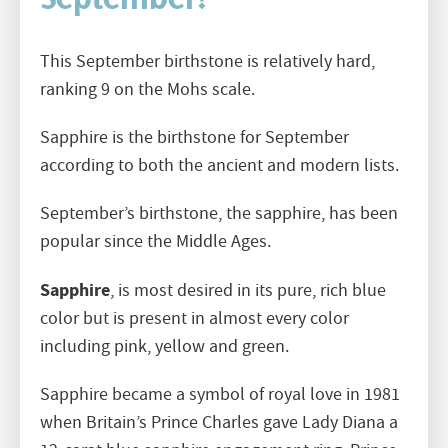
September?
This September birthstone is relatively hard,
ranking 9 on the Mohs scale.
Sapphire is the birthstone for September
according to both the ancient and modern lists.
September’s birthstone, the sapphire, has been
popular since the Middle Ages.
Sapphire
, is most desired in its pure, rich blue
color but is present in almost every color
including pink, yellow and green.
Sapphire became a symbol of royal love in 1981
when Britain’s Prince Charles gave Lady Diana a