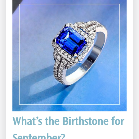
What’s the Birthstone for