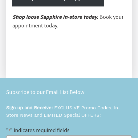
Shop loose Sapphire in-store today.
Book your
appointment today.
Subscribe to our Email List Below
Sign up and Receive:
EXCLUSIVE Promo Codes, In-
Store News and LIMITED Special OFFERS:
"
" indicates required fields
*