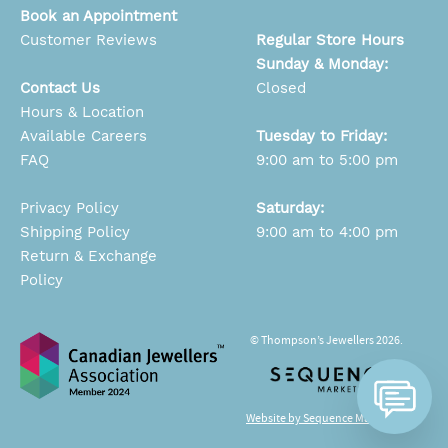
Book an Appointment
Customer Reviews
Regular Store Hours
Sunday & Monday:
Contact Us
Closed
Hours & Location
Available Careers
Tuesday to Friday:
FAQ
9:00 am to 5:00 pm
Privacy Policy
Saturday:
Shipping Policy
9:00 am to 4:00 pm
Return & Exchange
Policy
© Thompson’s Jewellers 2026.
Website by Sequence Marketing