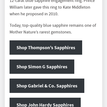
12-carat blue sapphire engagement ring. Prince
William later gave this ring to Kate Middleton
when he proposed in 2010.
Today, top-quality blue sapphire remains one of
Mother Nature’s rarest gemstones.
Shop Thompson’s Sapphires
Shop Simon G Sapphires
Shop Gabriel & Co. Sapphires
Shop John Hardy Sapphires