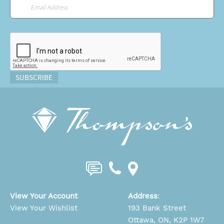
Email
*
CAPTCHA
SUBSCRIBE
View Your Account
Address
:
View Your Wishlist
193 Bank Street
Ottawa, ON, K2P 1W7