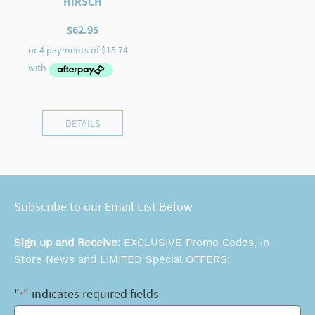
HIRSCH
$
62.95
DETAILS
Subscribe to our Email List Below
Sign up and Receive:
EXCLUSIVE Promo Codes, In-
Store News and LIMITED Special OFFERS:
"
" indicates required fields
*
Email
*