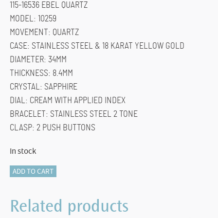
115-16536 EBEL QUARTZ
$1,600.00.
$1,200.00.
MODEL: 10259
MOVEMENT: QUARTZ
CASE: STAINLESS STEEL & 18 KARAT YELLOW GOLD
DIAMETER: 34MM
THICKNESS: 8.4MM
CRYSTAL: SAPPHIRE
DIAL: CREAM WITH APPLIED INDEX
BRACELET: STAINLESS STEEL 2 TONE
CLASP: 2 PUSH BUTTONS
In stock
115-
ADD TO CART
16536
EBEL
Related products
QUATZ