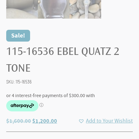
Sale!
115-16536 EBEL QUATZ 2
TONE
SKU:
115-16536
Original
Current
$
1,600.00
$
1,200.00
Add to Your Wishlist
price
price
was:
is: