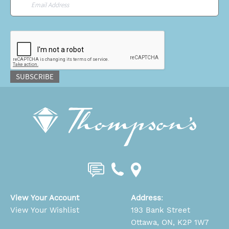
CAPTCHA
SUBSCRIBE
View Your Account
Address
:
View Your Wishlist
193 Bank Street
Ottawa, ON, K2P 1W7