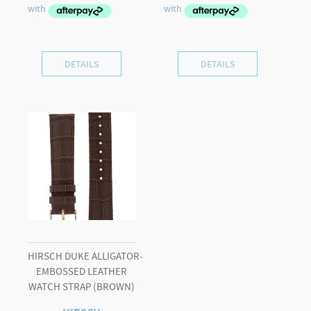
was:
is:
$595.00.
$425.00.
DETAILS
DETAILS
HIRSCH DUKE ALLIGATOR-
EMBOSSED LEATHER
WATCH STRAP (BROWN)