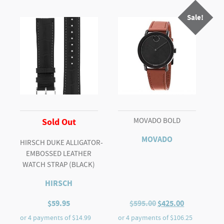
2
Sale!
TONE
quantity
MOVADO BOLD
Sold Out
MOVADO
HIRSCH DUKE ALLIGATOR-
EMBOSSED LEATHER
WATCH STRAP (BLACK)
HIRSCH
Original
Current
$
59.95
$
595.00
$
425.00
price
price