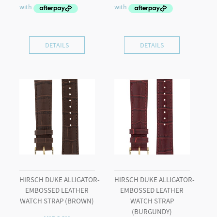
DETAILS
DETAILS
HIRSCH DUKE ALLIGATOR-
HIRSCH DUKE ALLIGATOR-
EMBOSSED LEATHER
EMBOSSED LEATHER
WATCH STRAP (BROWN)
WATCH STRAP
(BURGUNDY)