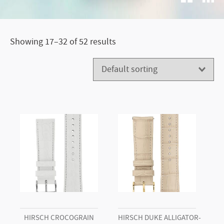
Showing 17–32 of 52 results
HIRSCH CROCOGRAIN
HIRSCH DUKE ALLIGATOR-