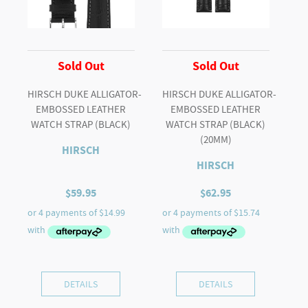
Sold Out
Sold Out
HIRSCH DUKE ALLIGATOR-
HIRSCH DUKE ALLIGATOR-
EMBOSSED LEATHER
EMBOSSED LEATHER
WATCH STRAP (BLACK)
WATCH STRAP (BLACK)
(20MM)
HIRSCH
HIRSCH
$
59.95
$
62.95
DETAILS
DETAILS