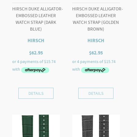
HIRSCH DUKE ALLIGATOR-
HIRSCH DUKE ALLIGATOR-
EMBOSSED LEATHER
EMBOSSED LEATHER
WATCH STRAP (DARK
WATCH STRAP (GOLDEN
BLUE)
BROWN)
HIRSCH
HIRSCH
$
62.95
$
62.95
DETAILS
DETAILS