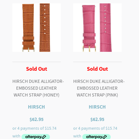
Sold Out
Sold Out
HIRSCH DUKE ALLIGATOR-
HIRSCH DUKE ALLIGATOR-
EMBOSSED LEATHER
EMBOSSED LEATHER
WATCH STRAP (HONEY)
WATCH STRAP (PINK)
HIRSCH
HIRSCH
$
62.95
$
62.95