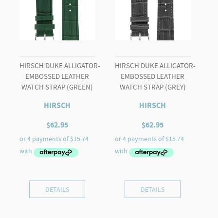
HIRSCH DUKE ALLIGATOR-
HIRSCH DUKE ALLIGATOR-
EMBOSSED LEATHER
EMBOSSED LEATHER
WATCH STRAP (GREEN)
WATCH STRAP (GREY)
HIRSCH
HIRSCH
$
62.95
$
62.95
DETAILS
DETAILS