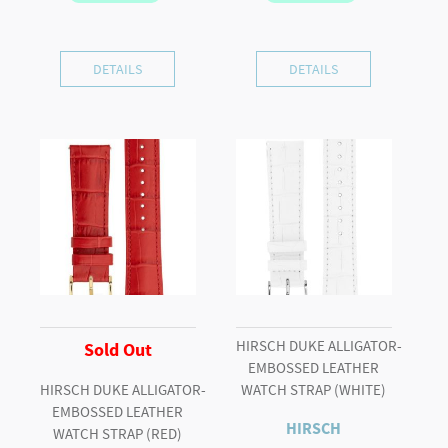
DETAILS
DETAILS
HIRSCH DUKE ALLIGATOR-
Sold Out
EMBOSSED LEATHER
HIRSCH DUKE ALLIGATOR-
WATCH STRAP (WHITE)
EMBOSSED LEATHER
HIRSCH
WATCH STRAP (RED)