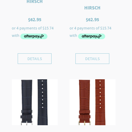
HIRSCH
HIRSCH
$
62.95
$
62.95
DETAILS
DETAILS