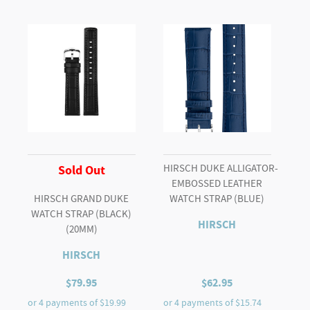
HIRSCH DUKE ALLIGATOR-
Sold Out
EMBOSSED LEATHER
HIRSCH GRAND DUKE
WATCH STRAP (BLUE)
WATCH STRAP (BLACK)
HIRSCH
(20MM)
HIRSCH
$
79.95
$
62.95