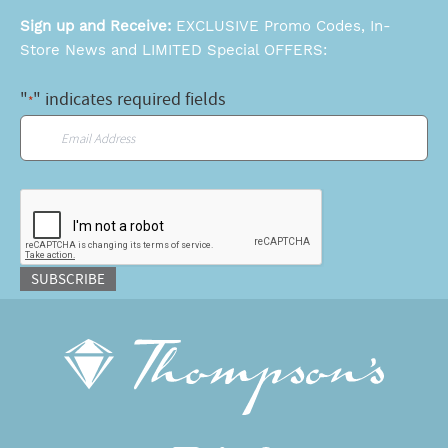
Sign up and Receive:
EXCLUSIVE Promo Codes, In-
Store News and LIMITED Special OFFERS:
"
" indicates required fields
*
Email
*
CAPTCHA
SUBSCRIBE