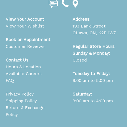
View Your Account
Address
:
View Your Wishlist
193 Bank Street
Ottawa, ON, K2P 1W7
Book an Appointment
Customer Reviews
Regular Store Hours
Sunday & Monday:
Contact Us
Closed
Hours & Location
Available Careers
Tuesday to Friday:
FAQ
9:00 am to 5:00 pm
Privacy Policy
Saturday:
Shipping Policy
9:00 am to 4:00 pm
Return & Exchange
Policy