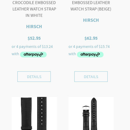
CROCODILE EMBOSSED
EMBOSSED LEATHER
LEATHER WATCH STRAP
WATCH STRAP (BEIGE)
IN WHITE
HIRSCH
HIRSCH
$
52.95
$
62.95
DETAILS
DETAILS