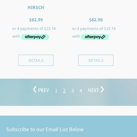
HIRSCH
$
62.95
$
62.95
DETAILS
DETAILS
1
2
3
4
PREV
NEXT
Subscribe to our Email List Below