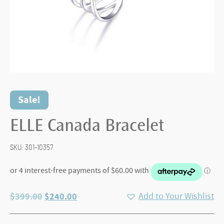
Sale!
ELLE Canada Bracelet
SKU:
301-10357
Original
Current
$
399.00
$
240.00
Add to Your Wishlist
price
price
was:
is: