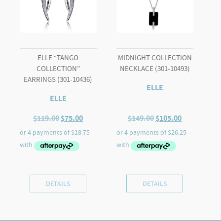
ELLE “TANGO
MIDNIGHT COLLECTION
COLLECTION”
NECKLACE (301-10493)
EARRINGS (301-10436)
ELLE
ELLE
Original
Current
Original
Current
$
119.00
$
75.00
$
149.00
$
105.00
price
price
price
price
was:
is:
was:
is:
$119.00.
$75.00.
$149.00.
$105.00.
DETAILS
DETAILS