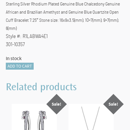
Sterling Silver Rhodium Plated Genuine Blue Chalcedony Genuine
$399.00.
$240.00.
African and Brazilian Amethyst and Genuine Blue Quartzite Open
Cuff Bracelet 7.25″ Stone size: 16x9x3.5(mm); 10×7(mm); 9×7(mm);
6(mm)
Style #:
R1LABWA4E1
301-10357
In stock
ELLE
ADD TO CART
Canada
Bracelet
Related products
quantity
Sale!
Sale!