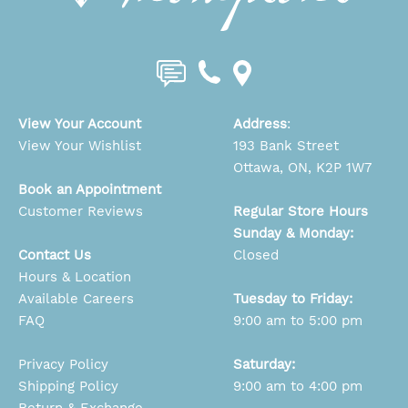
View Your Account
Address
:
View Your Wishlist
193 Bank Street
Ottawa, ON, K2P 1W7
Book an Appointment
Customer Reviews
Regular Store Hours
Sunday & Monday:
Contact Us
Closed
Hours & Location
Available Careers
Tuesday to Friday:
FAQ
9:00 am to 5:00 pm
Privacy Policy
Saturday:
Shipping Policy
9:00 am to 4:00 pm
Return & Exchange