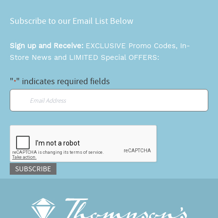
Subscribe to our Email List Below
Sign up and Receive:
EXCLUSIVE Promo Codes, In-
Store News and LIMITED Special OFFERS:
"
" indicates required fields
*
Email
*
CAPTCHA
SUBSCRIBE