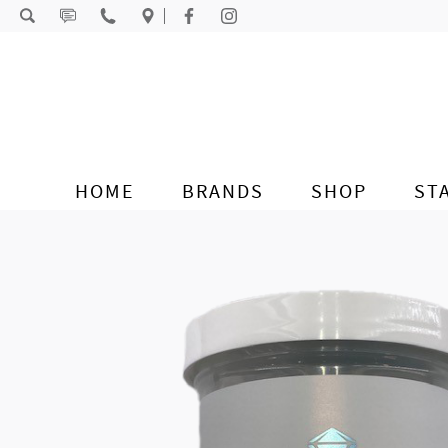
Skip to content
HOME
BRANDS
SHOP
ST