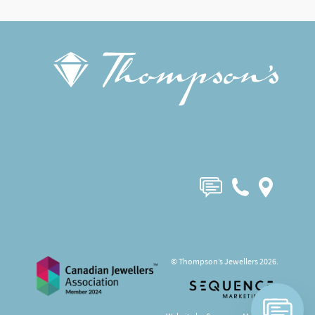
© Thompson’s Jewellers 2026.