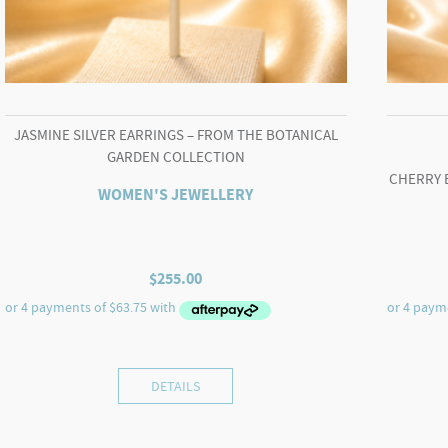
JASMINE SILVER EARRINGS – FROM THE BOTANICAL
GARDEN COLLECTION
CHERRY 
WOMEN'S JEWELLERY
$
255.00
DETAILS