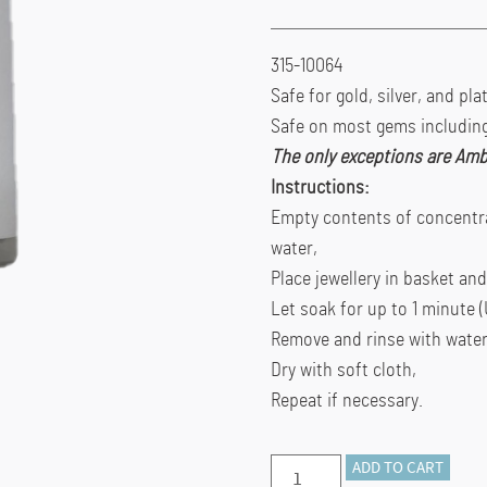
315-10064
Safe for gold, silver, and pl
Safe on most gems including 
The only exceptions are Amb
Instructions:
Empty contents of concentra
water,
Place jewellery in basket an
Let soak for up to 1 minute (
Remove and rinse with water
Dry with soft cloth,
Repeat if necessary.
Thompson’s
ADD TO CART