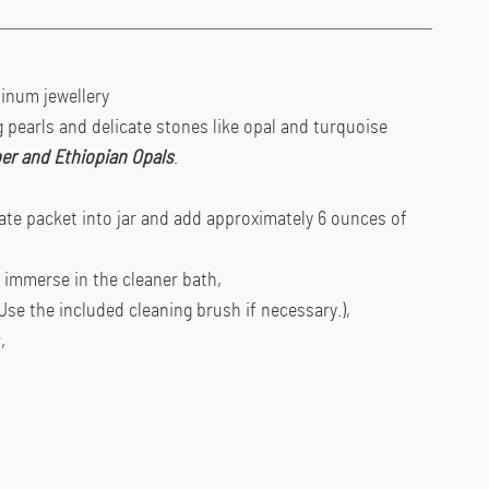
atinum jewellery
pearls and delicate stones like opal and turquoise
er and Ethiopian Opals
.
te packet into jar and add approximately 6 ounces of
d immerse in the cleaner bath,
Use the included cleaning brush if necessary.),
,