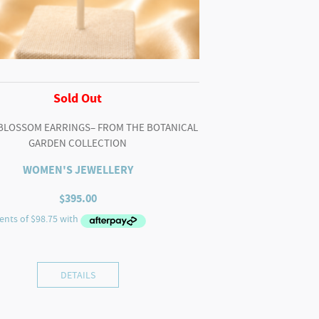
Sold Out
BLOSSOM EARRINGS– FROM THE BOTANICAL
GARDEN COLLECTION
WOMEN'S JEWELLERY
$
395.00
DETAILS