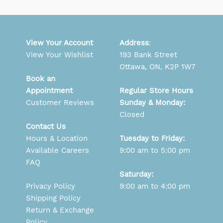
View Your Account
Address
:
View Your Wishlist
193 Bank Street
Ottawa, ON, K2P 1W7
Book an
Appointment
Regular Store Hours
Customer Reviews
Sunday & Monday:
Closed
Contact Us
Hours & Location
Tuesday to Friday:
Available Careers
9:00 am to 5:00 pm
FAQ
Saturday:
Privacy Policy
9:00 am to 4:00 pm
Shipping Policy
Return & Exchange
Policy