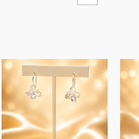
Jewellery
Bath
Jar
quantity