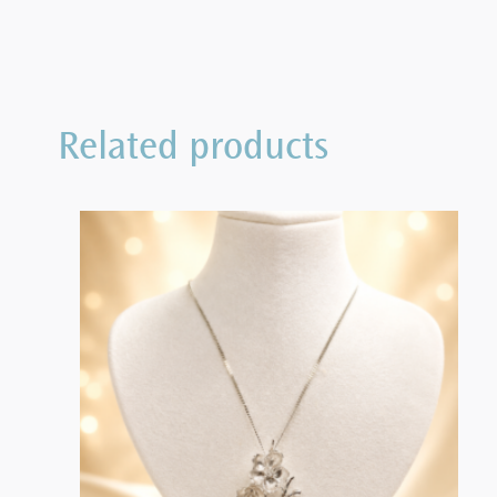
Related products