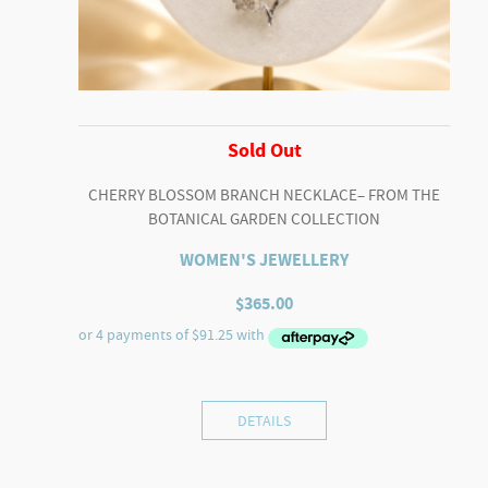
Sold Out
CHERRY BLOSSOM BRANCH NECKLACE– FROM THE
BOTANICAL GARDEN COLLECTION
WOMEN'S JEWELLERY
$
365.00
DETAILS