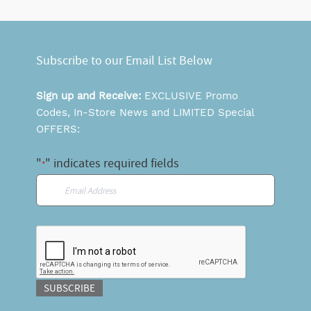
Subscribe to our Email List Below
Sign up and Receive:
EXCLUSIVE Promo
Codes, In-Store News and LIMITED Special
OFFERS:
"
" indicates required fields
*
Email
*
CAPTCHA
SUBSCRIBE