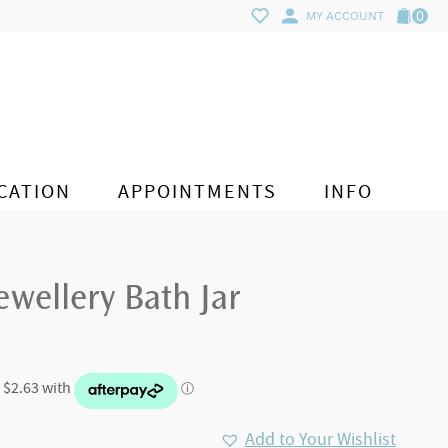
0
MY ACCOUNT
CATION
APPOINTMENTS
INFO
wellery Bath Jar
Add to Your Wishlist