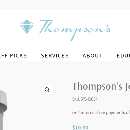
AFF PICKS
SERVICES
ABOUT
EDU
Thompson’s Je
SKU:
315-10064
$
10.50