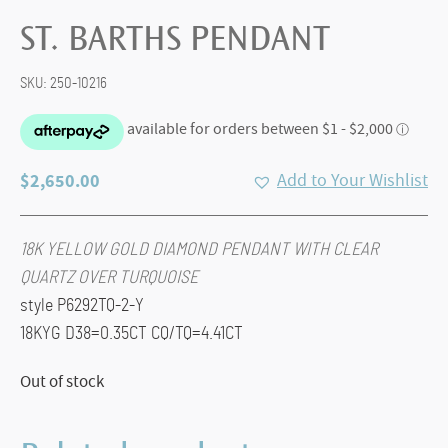
ST. BARTHS PENDANT
SKU:
250-10216
$
2,650.00
Add to Your Wishlist
18K YELLOW GOLD DIAMOND PENDANT WITH CLEAR
QUARTZ OVER TURQUOISE
style P6292TQ-2-Y
18KYG D38=0.35CT CQ/TQ=4.41CT
Out of stock