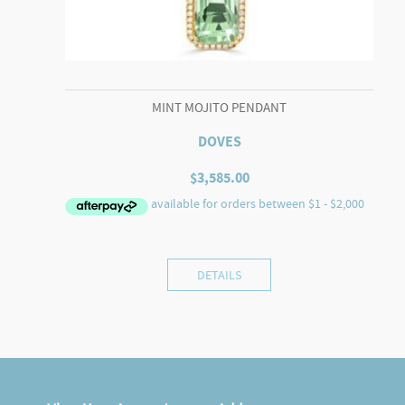
MINT MOJITO PENDANT
DOVES
$
3,585.00
DETAILS