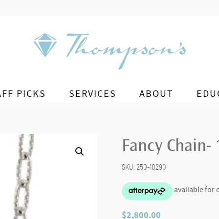
AFF PICKS
SERVICES
ABOUT
EDU
Fancy Chain- 
SKU:
250-10290
$
2,800.00