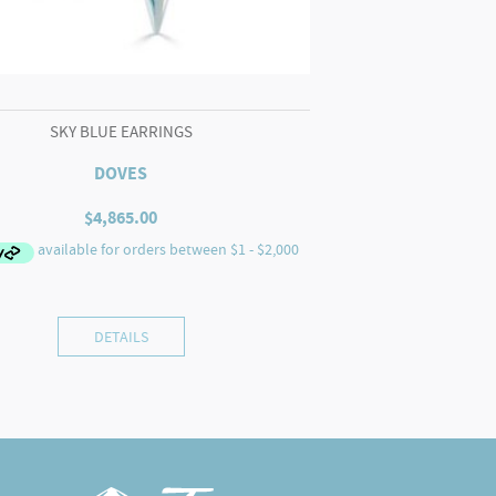
SKY BLUE EARRINGS
DOVES
$
4,865.00
DETAILS