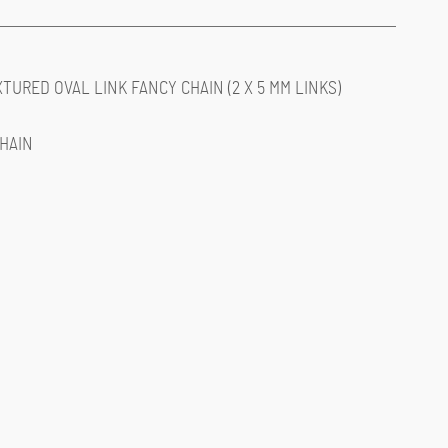
XTURED OVAL LINK FANCY CHAIN (2 X 5 MM LINKS)
CHAIN