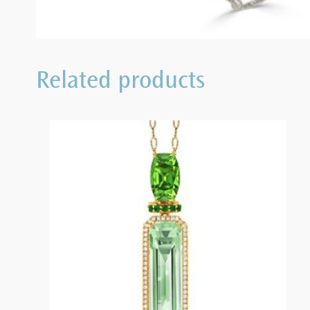
Related products