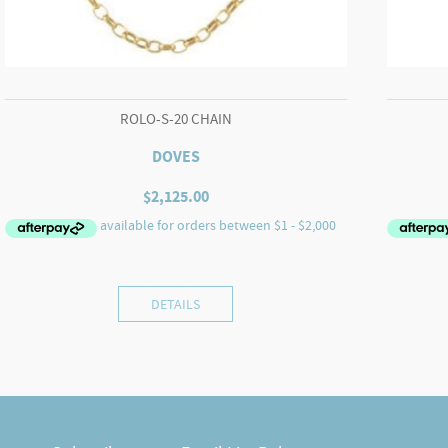
ROLO-S-20 CHAIN
DOVES
$
2,125.00
DETAILS