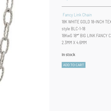
Fancy Link Chain
18K WHITE GOLD 18-INCH TE
style BLC-1-18
18KwG 18″” BIG LINK FANCY 
2.3MM X 4.6MM
In stock
Fancy
ADD TO CART
Chain-
18-
INCH
(White
gold)
quantity