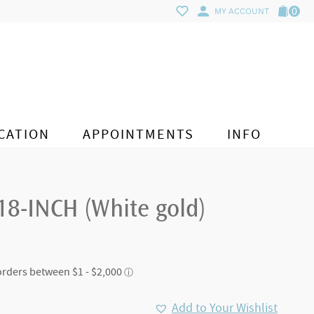
0
MY ACCOUNT
CATION
APPOINTMENTS
INFO
18-INCH (White gold)
Add to Your Wishlist