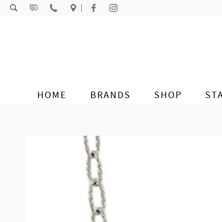
Skip to content
HOME
BRANDS
SHOP
ST