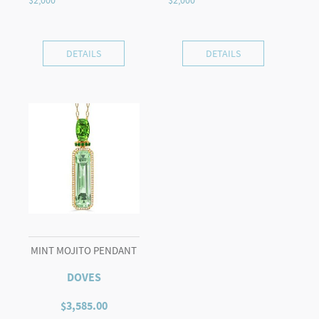
DETAILS
DETAILS
MINT MOJITO PENDANT
DOVES
$
3,585.00