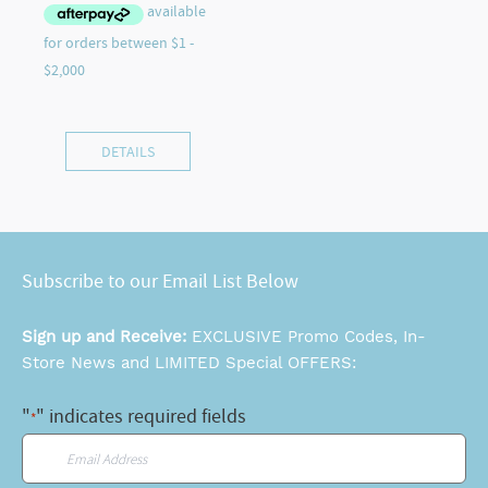
DETAILS
Subscribe to our Email List Below
Sign up and Receive:
EXCLUSIVE Promo Codes, In-
Store News and LIMITED Special OFFERS:
"
" indicates required fields
*
Email
*