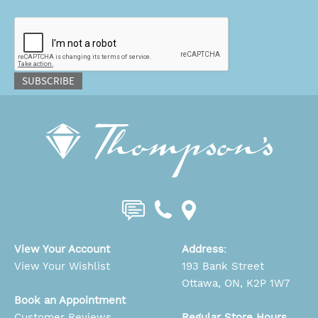
CAPTCHA
SUBSCRIBE
View Your Account
Address
:
View Your Wishlist
193 Bank Street
Ottawa, ON, K2P 1W7
Book an Appointment
Customer Reviews
Regular Store Hours