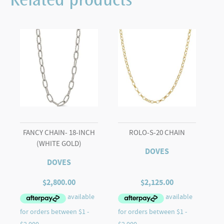
Related products
FANCY CHAIN- 18-INCH
ROLO-S-20 CHAIN
(WHITE GOLD)
DOVES
DOVES
$
2,800.00
$
2,125.00