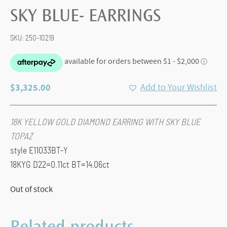
SKY BLUE- EARRINGS
SKU:
250-10219
$
3,325.00
Add to Your Wishlist
18K YELLOW GOLD DIAMOND EARRING WITH SKY BLUE
TOPAZ
style E11033BT-Y
18KYG D22=0.11ct BT=14.06ct
Out of stock