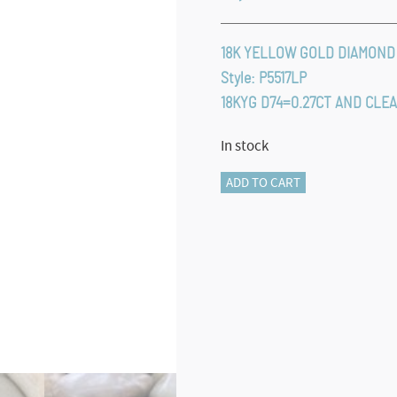
18K YELLOW GOLD DIAMOND
Style: P5517LP
18KYG D74=0.27CT AND CLE
In stock
ROYAL
ADD TO CART
LAPIS
PENDANT
quantity