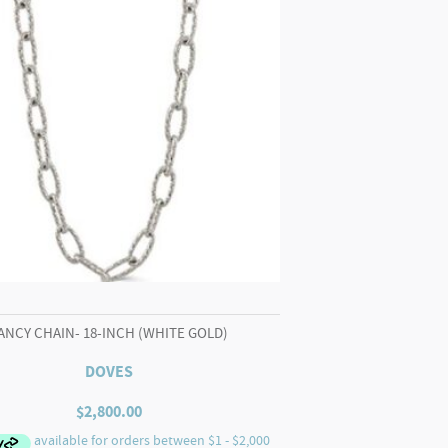
ANCY CHAIN- 18-INCH (WHITE GOLD)
DOVES
$
2,800.00