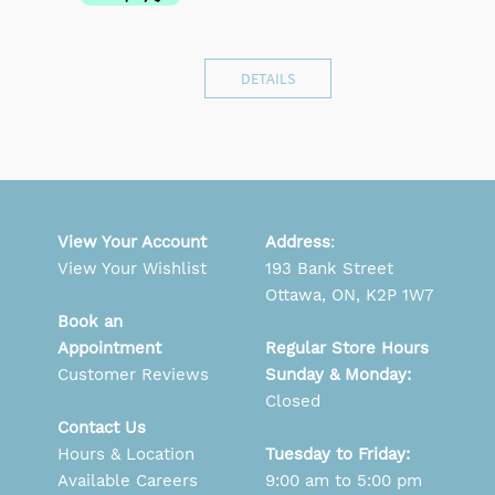
DETAILS
View Your Account
Address
:
View Your Wishlist
193 Bank Street
Ottawa, ON, K2P 1W7
Book an
Appointment
Regular Store Hours
Customer Reviews
Sunday & Monday:
Closed
Contact Us
Hours & Location
Tuesday to Friday:
Available Careers
9:00 am to 5:00 pm