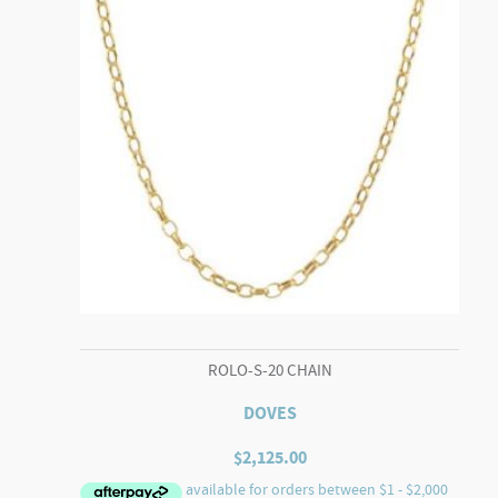
ROLO-S-20 CHAIN
DOVES
$
2,125.00