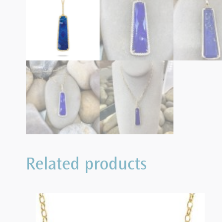
Related products