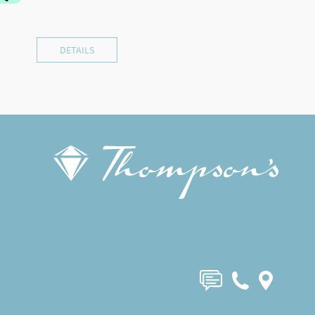
DETAILS