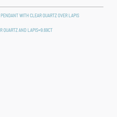
 PENDANT WITH CLEAR QUARTZ OVER LAPIS
AR QUARTZ AND LAPIS=9.69CT