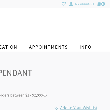
0
MY ACCOUNT
CATION
APPOINTMENTS
INFO
 PENDANT
Add to Your Wishlist