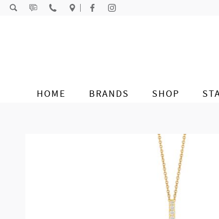
Skip to content
HOME
BRANDS
SHOP
ST