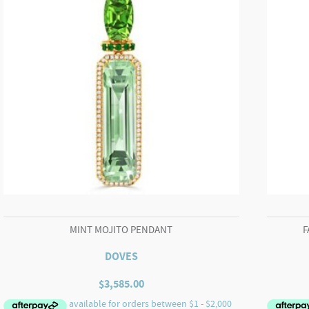
MINT MOJITO PENDANT
F
DOVES
$
3,585.00