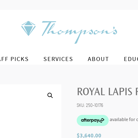
AFF PICKS
SERVICES
ABOUT
EDU
ROYAL LAPIS
SKU:
250-10176
$
3,640.00