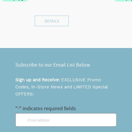
DETAILS
Subscribe to our Email List Below
Sign up and Receive:
EXCLUSIVE Promo
Codes, In-Store News and LIMITED Special
OFFERS:
"
" indicates required fields
*
Email
*