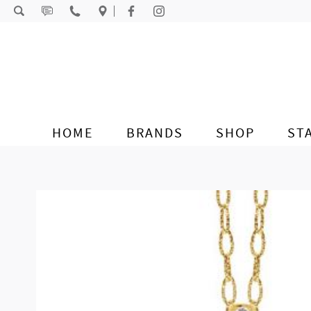
Skip to content
HOME
BRANDS
SHOP
ST