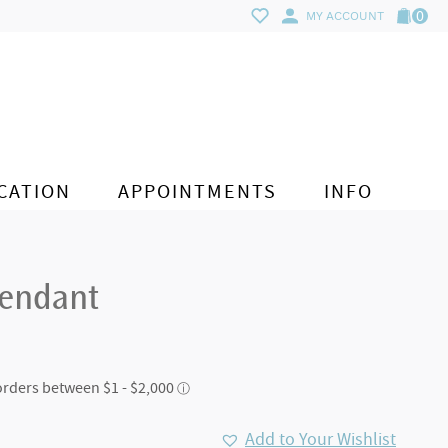
0
MY ACCOUNT
CATION
APPOINTMENTS
INFO
Pendant
Add to Your Wishlist