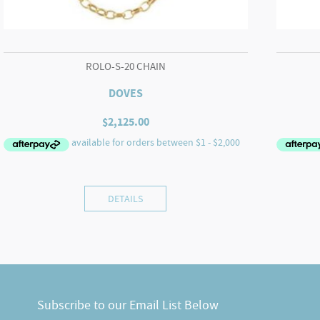
ROLO-S-20 CHAIN
DOVES
$
2,125.00
DETAILS
Subscribe to our Email List Below