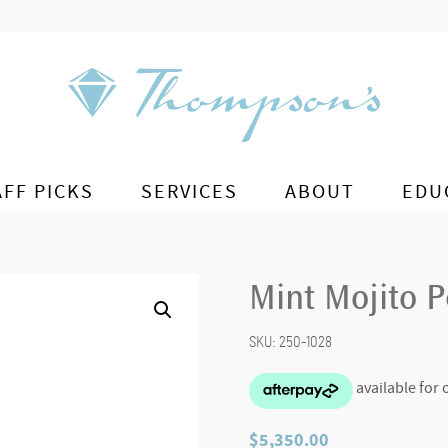
AFF PICKS
SERVICES
ABOUT
EDU
Mint Mojito 
SKU:
250-1028
$
5,350.00