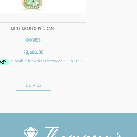
MINT MOJITO PENDANT
DOVES
$
3,585.00
DETAILS