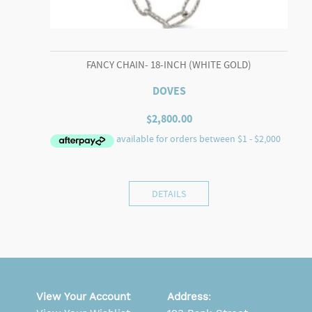
FANCY CHAIN- 18-INCH (WHITE GOLD)
DOVES
$
2,800.00
DETAILS
View Your Account
Address
: