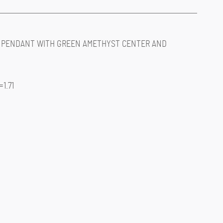
 PENDANT WITH GREEN AMETHYST CENTER AND
1.71