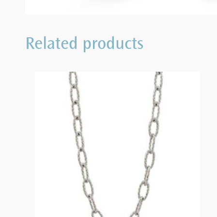
Related products