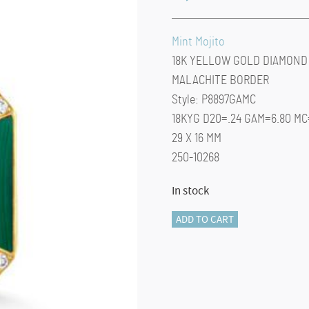
Mint Mojito
18K YELLOW GOLD DIAMOND
MALACHITE BORDER
Style: P8897GAMC
18KYG D20=.24 GAM=6.80 MC=
29 X 16 MM
250-10268
In stock
Mint
ADD TO CART
Mojito
Pendant
quantity