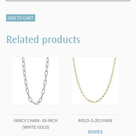
LONDON
ADD TO CART
BLUE
TOPAZ
Related products
WITH
DIAMONDS
RING
quantity
FANCY CHAIN- 18-INCH
ROLO-S-20 CHAIN
(WHITE GOLD)
DOVES