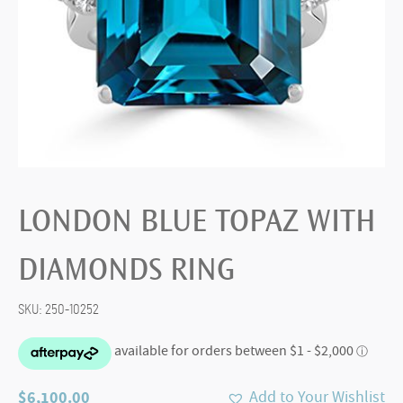
LONDON BLUE TOPAZ WITH
DIAMONDS RING
SKU:
250-10252
$
6,100.00
Add to Your Wishlist