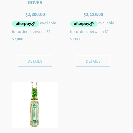
DOVES
$
2,800.00
$
2,125.00
DETAILS
DETAILS