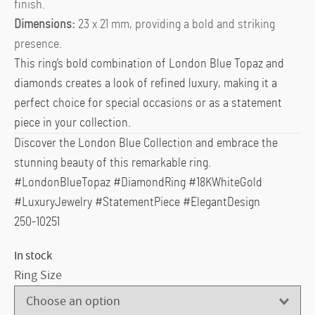
finish.
Dimensions:
23 x 21 mm, providing a bold and striking
presence.
This ring’s bold combination of London Blue Topaz and
diamonds creates a look of refined luxury, making it a
perfect choice for special occasions or as a statement
piece in your collection.
Discover the London Blue Collection and embrace the
stunning beauty of this remarkable ring.
#LondonBlueTopaz #DiamondRing #18KWhiteGold
#LuxuryJewelry #StatementPiece #ElegantDesign
250-10251
In stock
Ring Size