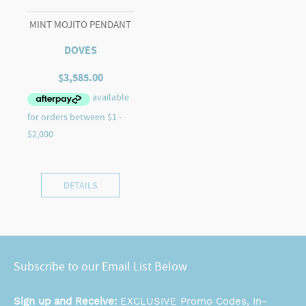
MINT MOJITO PENDANT
DOVES
$
3,585.00
DETAILS
Subscribe to our Email List Below
Sign up and Receive:
EXCLUSIVE Promo Codes, In-