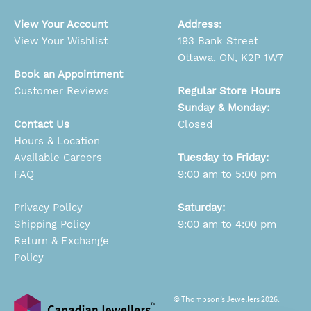
View Your Account
Address
:
View Your Wishlist
193 Bank Street
Ottawa, ON, K2P 1W7
Book an Appointment
Customer Reviews
Regular Store Hours
Sunday & Monday:
Contact Us
Closed
Hours & Location
Available Careers
Tuesday to Friday:
FAQ
9:00 am to 5:00 pm
Privacy Policy
Saturday:
Shipping Policy
9:00 am to 4:00 pm
Return & Exchange
Policy
© Thompson’s Jewellers 2026.