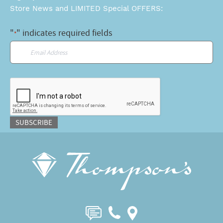
Store News and LIMITED Special OFFERS:
"
" indicates required fields
*
Email
*
CAPTCHA
SUBSCRIBE