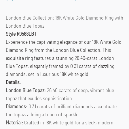
London Blue Collection: 18K White Gold Diamond Ring with
London Blue Topaz
Style R9588LBT
Experience the captivating elegance of our 18K White Gold
Diamond Ring from the London Blue Collection. This
exquisite ring features a stunning 26.40-carat London
Blue Topaz, elegantly framed by 0.31 carats of dazzling
diamonds, set in luxurious 18K white gold.
Details:
London Blue Topaz:
26.40 carats of deep, vibrant blue
topaz that exudes sophistication.
Diamonds:
0.31 carats of brilliant diamonds accentuate
the topaz, adding a touch of sparkle.
Material:
Crafted in 18K white gold for a sleek, modern