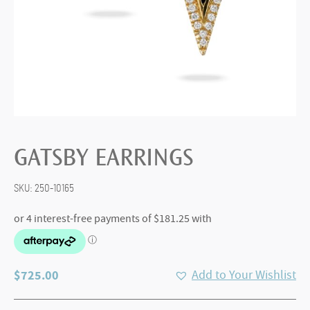
GATSBY EARRINGS
SKU:
250-10165
$
725.00
Add to Your Wishlist