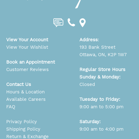
View Your Account
Address
:
View Your Wishlist
193 Bank Street
Ottawa, ON, K2P 1W7
Book an Appointment
Customer Reviews
Regular Store Hours
Sunday & Monday:
Contact Us
Closed
Hours & Location
Available Careers
Tuesday to Friday:
FAQ
9:00 am to 5:00 pm
Privacy Policy
Saturday:
Shipping Policy
9:00 am to 4:00 pm
Return & Exchange