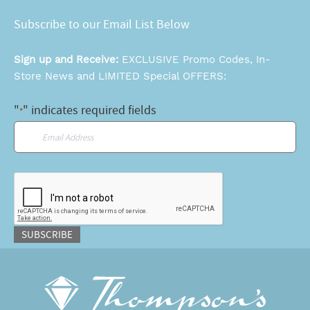
Subscribe to our Email List Below
Sign up and Receive:
EXCLUSIVE Promo Codes, In-
Store News and LIMITED Special OFFERS:
"
" indicates required fields
*
Email
*
CAPTCHA
SUBSCRIBE