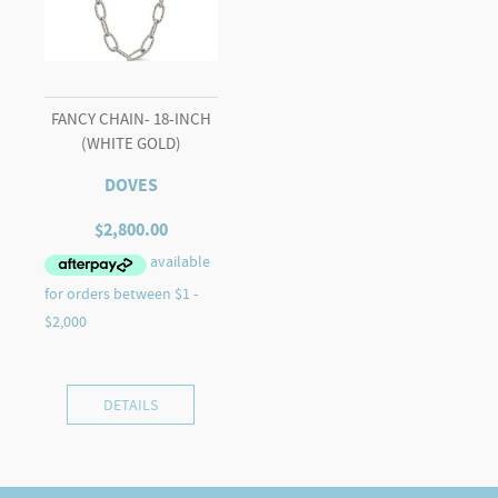
FANCY CHAIN- 18-INCH
(WHITE GOLD)
DOVES
$
2,800.00
DETAILS