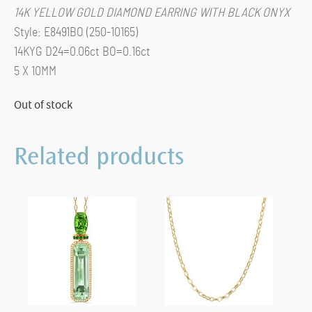
14K YELLOW GOLD DIAMOND EARRING WITH BLACK ONYX
Style: E8491BO (250-10165)
14KYG D24=0.06ct BO=0.16ct
5 X 10MM
Out of stock
Related products