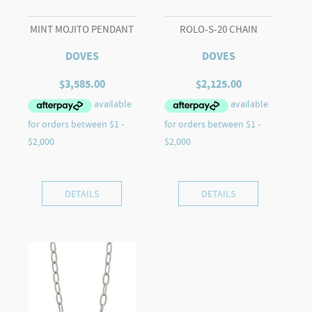
MINT MOJITO PENDANT
ROLO-S-20 CHAIN
DOVES
DOVES
$
3,585.00
$
2,125.00
DETAILS
DETAILS