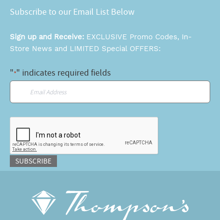
Subscribe to our Email List Below
Sign up and Receive:
EXCLUSIVE Promo Codes, In-
Store News and LIMITED Special OFFERS:
"
" indicates required fields
*
Email
*
CAPTCHA
SUBSCRIBE