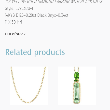
14K YELLOW GOLD DIAMOND EARRING WITH BLACK ONYX
Style: E7953BO-1
14KYG D126=0.29ct Black Onyx=0.34ct
11 X 30 MM
Out of stock
Related products