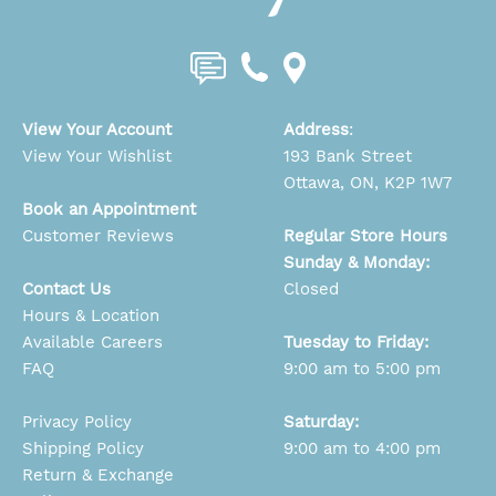
View Your Account
Address
:
View Your Wishlist
193 Bank Street
Ottawa, ON, K2P 1W7
Book an Appointment
Customer Reviews
Regular Store Hours
Sunday & Monday:
Contact Us
Closed
Hours & Location
Available Careers
Tuesday to Friday:
FAQ
9:00 am to 5:00 pm
Privacy Policy
Saturday:
Shipping Policy
9:00 am to 4:00 pm
Return & Exchange