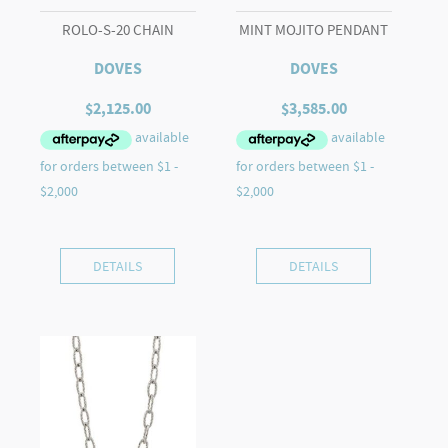
ROLO-S-20 CHAIN
MINT MOJITO PENDANT
DOVES
DOVES
$
2,125.00
$
3,585.00
DETAILS
DETAILS