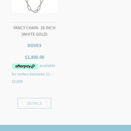
FANCY CHAIN- 18-INCH
(WHITE GOLD)
DOVES
$
2,800.00
DETAILS