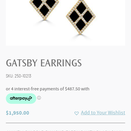
GATSBY EARRINGS
SKU:
250-10213
$
1,950.00
Add to Your Wishlist