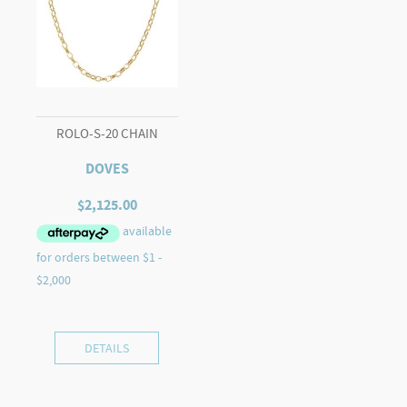
ROLO-S-20 CHAIN
DOVES
$
2,125.00
DETAILS