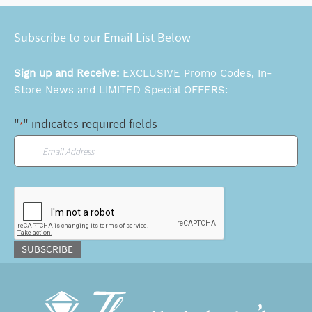
Subscribe to our Email List Below
Sign up and Receive:
EXCLUSIVE Promo Codes, In-
Store News and LIMITED Special OFFERS:
"
" indicates required fields
*
Email
*
CAPTCHA
SUBSCRIBE