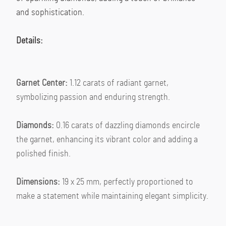
and sophistication.
Details:
Garnet Center:
 1.12 carats of radiant garnet, 
symbolizing passion and enduring strength.
Diamonds:
 0.16 carats of dazzling diamonds encircle 
the garnet, enhancing its vibrant color and adding a 
polished finish.
Dimensions:
 19 x 25 mm, perfectly proportioned to 
make a statement while maintaining elegant simplicity.