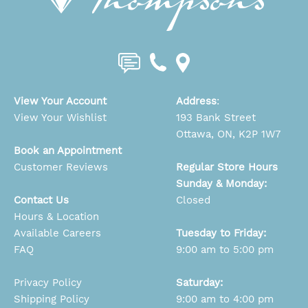
View Your Account
Address
:
View Your Wishlist
193 Bank Street
Ottawa, ON, K2P 1W7
Book an Appointment
Customer Reviews
Regular Store Hours
Sunday & Monday:
Contact Us
Closed
Hours & Location
Available Careers
Tuesday to Friday:
FAQ
9:00 am to 5:00 pm
Privacy Policy
Saturday:
Shipping Policy
9:00 am to 4:00 pm