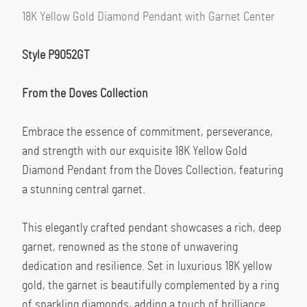
18K Yellow Gold Diamond Pendant with Garnet Center
Style P9052GT
From the Doves Collection
Embrace the essence of commitment, perseverance, 
and strength with our exquisite 18K Yellow Gold 
Diamond Pendant from the Doves Collection, featuring 
a stunning central garnet.
This elegantly crafted pendant showcases a rich, deep 
garnet, renowned as the stone of unwavering 
dedication and resilience. Set in luxurious 18K yellow 
gold, the garnet is beautifully complemented by a ring 
of sparkling diamonds, adding a touch of brilliance 