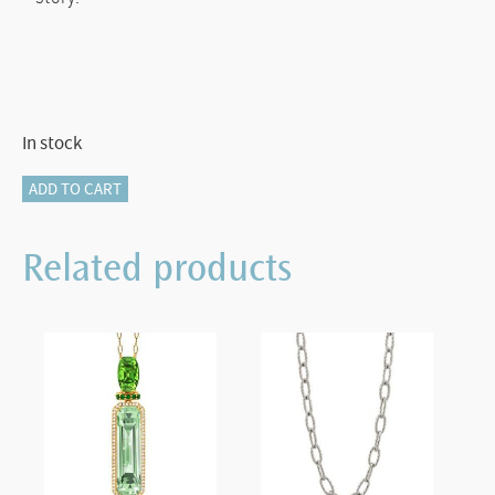
In stock
GARNET
ADD TO CART
PENDANT
quantity
Related products