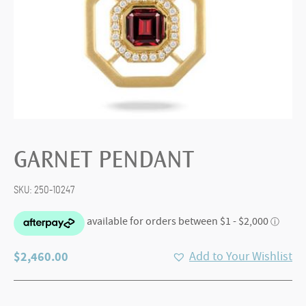
GARNET PENDANT
SKU:
250-10247
$
2,460.00
Add to Your Wishlist