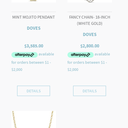
MINT MOJITO PENDANT
FANCY CHAIN- 18-INCH
(WHITE GOLD)
DOVES
DOVES
$
3,585.00
$
2,800.00
DETAILS
DETAILS