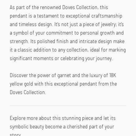
As part of the renowned Doves Collection, this 
pendant is a testament to exceptional craftsmanship 
and timeless design. It’s not just a piece of jewelry; it’s 
a symbol of your commitment to personal growth and 
strength. Its polished finish and intricate design make 
it a classic addition to any collection, ideal for marking 
significant moments or celebrating your journey.
Discover the power of garnet and the luxury of 18K 
yellow gold with this exceptional pendant from the 
Doves Collection.
Explore more about this stunning piece and let its 
symbolic beauty become a cherished part of your 
story.