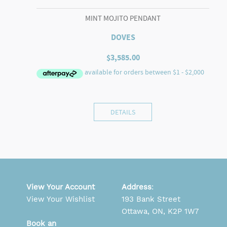
MINT MOJITO PENDANT
DOVES
$
3,585.00
DETAILS
View Your Account
Address
:
View Your Wishlist
193 Bank Street
Ottawa, ON, K2P 1W7
Book an