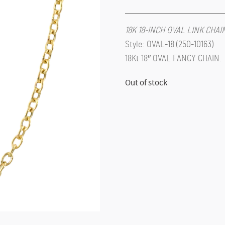
18K 18-INCH OVAL LINK CHA
Style: OVAL-18 (250-10163)
18Kt 18″ OVAL FANCY CHAIN.
Out of stock