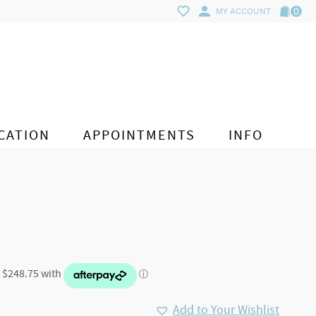
0
MY ACCOUNT
CATION
APPOINTMENTS
INFO
Add to Your Wishlist