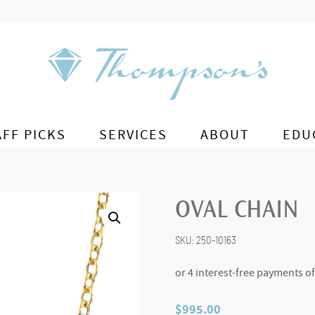
AFF PICKS
SERVICES
ABOUT
EDU
OVAL CHAIN
SKU:
250-10163
$
995.00