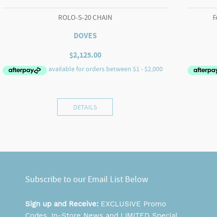
ROLO-S-20 CHAIN
F
DOVES
$
2,125.00
DETAILS
Subscribe to our Email List Below
Sign up and Receive:
EXCLUSIVE Promo
Codes, In-Store News and LIMITED Special