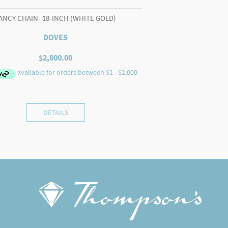
ANCY CHAIN- 18-INCH (WHITE GOLD)
DOVES
$
2,800.00
DETAILS