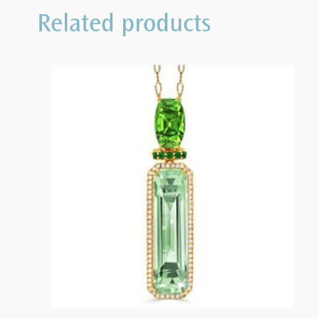
Related products