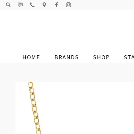
Skip to content
HOME
BRANDS
SHOP
ST