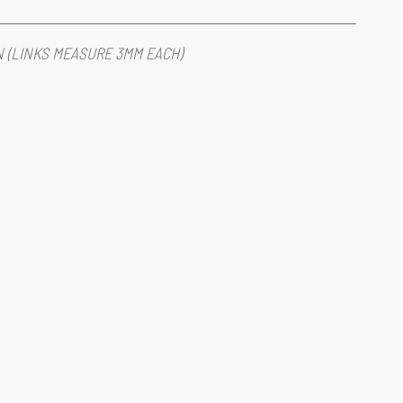
IN (LINKS MEASURE 3MM EACH)