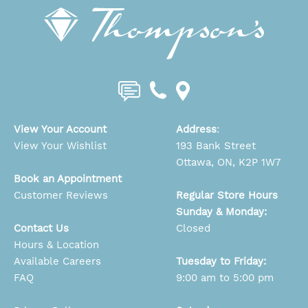
View Your Account
Address
:
View Your Wishlist
193 Bank Street
Ottawa, ON, K2P 1W7
Book an Appointment
Customer Reviews
Regular Store Hours
Sunday & Monday:
Contact Us
Closed
Hours & Location
Available Careers
Tuesday to Friday:
FAQ
9:00 am to 5:00 pm