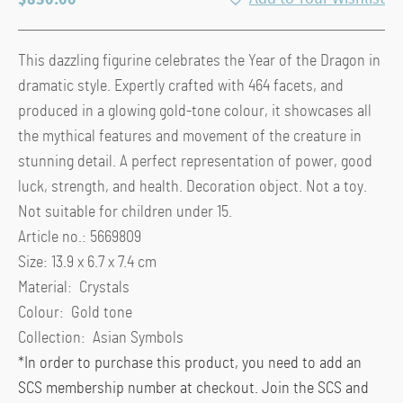
This dazzling figurine celebrates the Year of the Dragon in
dramatic style. Expertly crafted with 464 facets, and
produced in a glowing gold-tone colour, it showcases all
the mythical features and movement of the creature in
stunning detail. A perfect representation of power, good
luck, strength, and health. Decoration object. Not a toy.
Not suitable for children under 15.
Article no.: 5669809
Size: 13.9 x 6.7 x 7.4 cm
Material: Crystals
Colour: Gold tone
Collection: Asian Symbols
*In order to purchase this product, you need to add an
SCS membership number at checkout. Join the SCS and