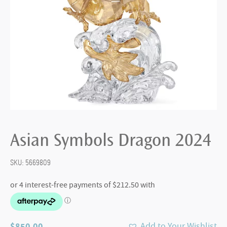
Asian Symbols Dragon 2024
SKU:
5669809
$
850.00
Add to Your Wishlist