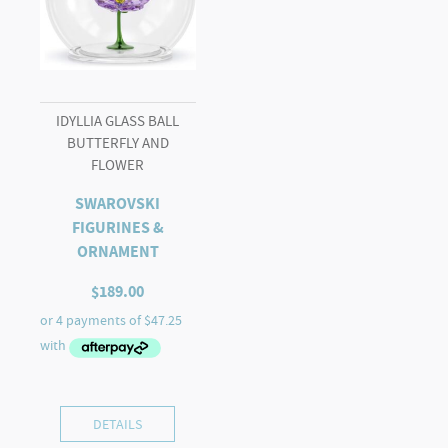
IDYLLIA GLASS BALL
BUTTERFLY AND
FLOWER
SWAROVSKI
FIGURINES &
ORNAMENT
$
189.00
DETAILS