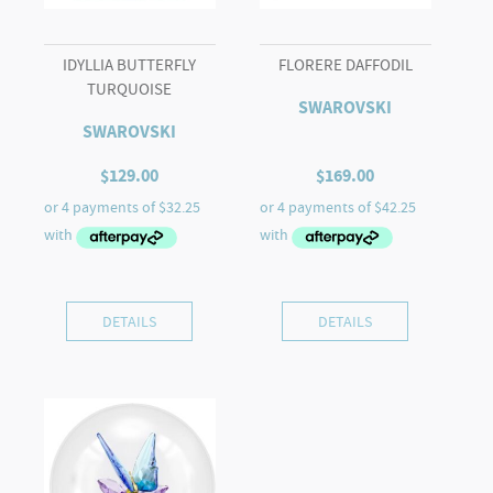
IDYLLIA BUTTERFLY
FLORERE DAFFODIL
TURQUOISE
SWAROVSKI
SWAROVSKI
$
129.00
$
169.00
DETAILS
DETAILS