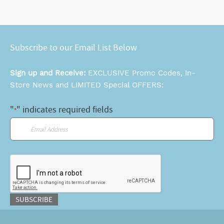
Subscribe to our Email List Below
Sign up and Receive:
EXCLUSIVE Promo Codes, In-
Store News and LIMITED Special OFFERS:
"
" indicates required fields
*
Email
*
CAPTCHA
SUBSCRIBE