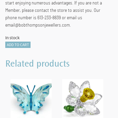
start enjoying numerous advantages. If you are not a
Member, please contact the store to assist you. Our
phone number is 613-233-8839 or email us
email@bobthompsonjewellers.com.
In stock
Asian
ADD TO CART
Symbols
Dragon
Related products
2024
quantity