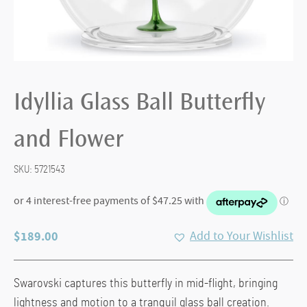
Idyllia Glass Ball Butterfly
and Flower
SKU:
5721543
$
189.00
Add to Your Wishlist
Swarovski captures this butterfly in mid-flight, bringing
lightness and motion to a tranquil glass ball creation.