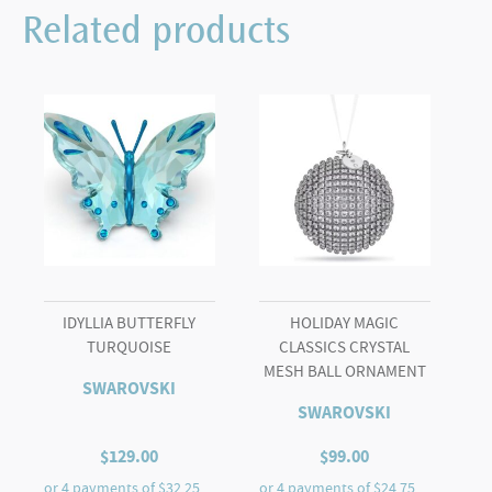
Ball
Related products
Butterfly
and
Flower
quantity
IDYLLIA BUTTERFLY
HOLIDAY MAGIC
TURQUOISE
CLASSICS CRYSTAL
MESH BALL ORNAMENT
SWAROVSKI
SWAROVSKI
$
129.00
$
99.00