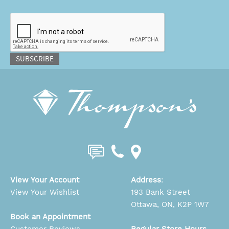
CAPTCHA
SUBSCRIBE
View Your Account
Address
:
View Your Wishlist
193 Bank Street
Ottawa, ON, K2P 1W7
Book an Appointment