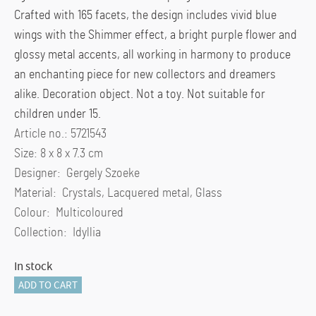
Crafted with 165 facets, the design includes vivid blue
wings with the Shimmer effect, a bright purple flower and
glossy metal accents, all working in harmony to produce
an enchanting piece for new collectors and dreamers
alike. Decoration object. Not a toy. Not suitable for
children under 15.
Article no.: 5721543
Size: 8 x 8 x 7.3 cm
Designer: Gergely Szoeke
Material: Crystals, Lacquered metal, Glass
Colour: Multicoloured
Collection: Idyllia
In stock
Idyllia
ADD TO CART
Glass