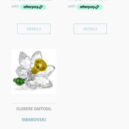
DETAILS
DETAILS
FLORERE DAFFODIL
SWAROVSKI