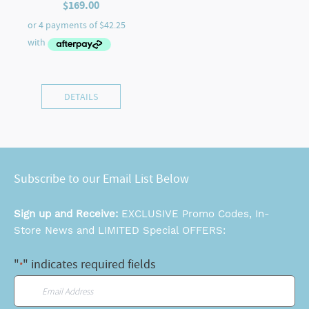
$
169.00
DETAILS
Subscribe to our Email List Below
Sign up and Receive:
EXCLUSIVE Promo Codes, In-
Store News and LIMITED Special OFFERS:
"
" indicates required fields
*
Email
*