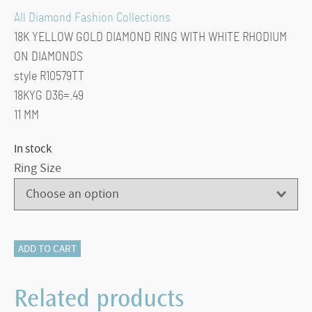
All Diamond Fashion Collections
18K YELLOW GOLD DIAMOND RING WITH WHITE RHODIUM
ON DIAMONDS
style R10579TT
18KYG D36=.49
11 MM
In stock
Ring Size
All
ADD TO CART
Diamond
Fashion
Related products
Collections