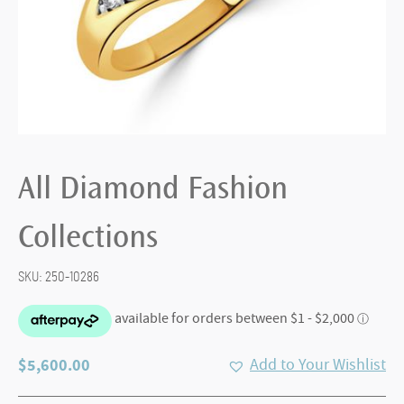
All Diamond Fashion
Collections
SKU:
250-10286
$
5,600.00
Add to Your Wishlist