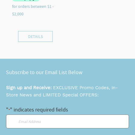
DETAILS
Subscribe to our Email List Below
Sign up and Receive:
EXCLUSIVE Promo Codes, In-
Store News and LIMITED Special OFFERS:
"
" indicates required fields
*
Email
*