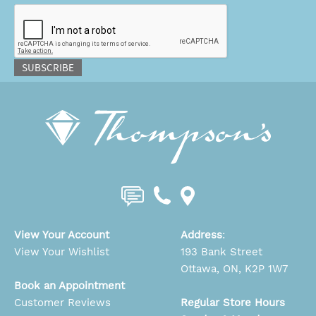
CAPTCHA
SUBSCRIBE
View Your Account
Address
:
View Your Wishlist
193 Bank Street
Ottawa, ON, K2P 1W7
Book an Appointment
Customer Reviews
Regular Store Hours