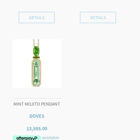
DETAILS
DETAILS
MINT MOJITO PENDANT
DOVES
$
3,585.00