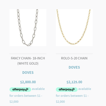
quantity
FANCY CHAIN- 18-INCH
ROLO-S-20 CHAIN
(WHITE GOLD)
DOVES
DOVES
$
2,800.00
$
2,125.00