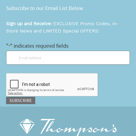
Subscribe to our Email List Below
Sign up and Receive:
EXCLUSIVE Promo Codes, In-
Store News and LIMITED Special OFFERS:
"
" indicates required fields
*
Email
*
CAPTCHA
SUBSCRIBE