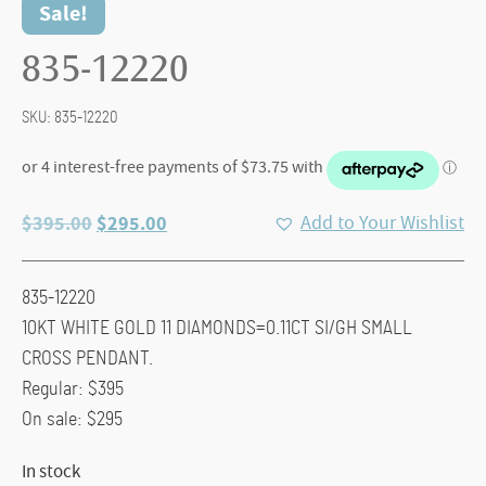
Sale!
835-12220
SKU:
835-12220
Original
Current
$
395.00
$
295.00
Add to Your Wishlist
price
price
was:
is:
835-12220
$395.00.
$295.00.
10KT WHITE GOLD 11 DIAMONDS=0.11CT SI/GH SMALL
CROSS PENDANT.
Regular: $395
On sale: $295
In stock