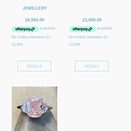
JEWELLERY
$
6,950.00
$
3,050.00
DETAILS
DETAILS