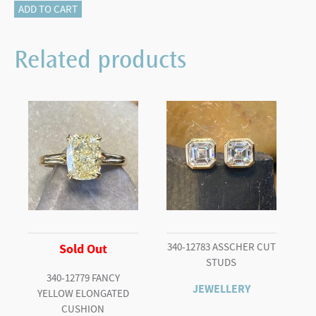
835-
ADD TO CART
12220
quantity
Related products
340-12783 ASSCHER CUT
Sold Out
STUDS
340-12779 FANCY
JEWELLERY
YELLOW ELONGATED
CUSHION