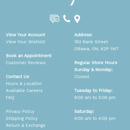
View Your Account
Address
:
View Your Wishlist
193 Bank Street
Ottawa, ON, K2P 1W7
Book an Appointment
Customer Reviews
Regular Store Hours
Sunday & Monday:
Contact Us
Closed
Hours & Location
Available Careers
Tuesday to Friday:
FAQ
9:00 am to 5:00 pm
Privacy Policy
Saturday:
Shipping Policy
9:00 am to 4:00 pm
Return & Exchange