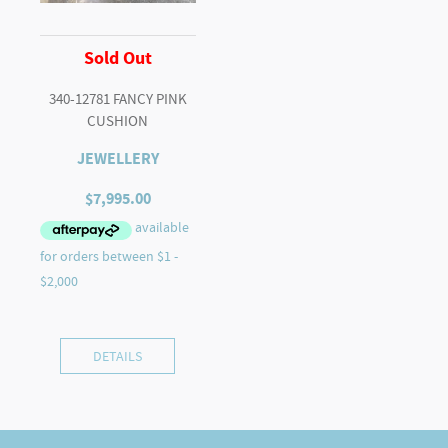
Sold Out
340-12781 FANCY PINK
CUSHION
JEWELLERY
$
7,995.00
DETAILS