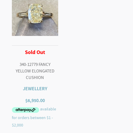
Sold Out
340-12779 FANCY
YELLOW ELONGATED
CUSHION
JEWELLERY
$
6,950.00