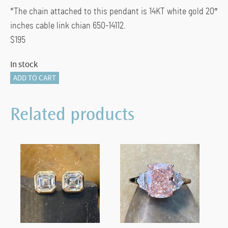
*The chain attached to this pendant is 14KT white gold 20″
inches cable link chian 650-14112.
$195
In stock
835-
ADD TO CART
11947
quantity
Related products