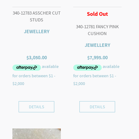
340-12783 ASSCHER CUT
Sold Out
STUDS
340-12781 FANCY PINK
JEWELLERY
CUSHION
JEWELLERY
$
3,050.00
$
7,995.00
DETAILS
DETAILS