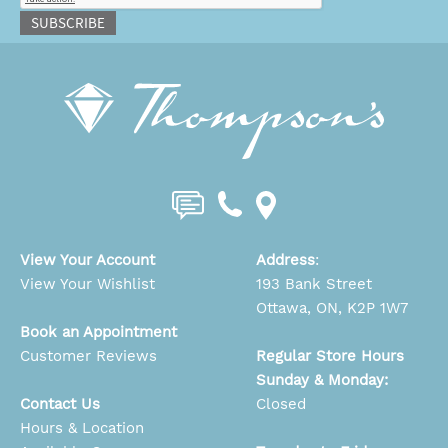
SUBSCRIBE
View Your Account
Address
:
View Your Wishlist
193 Bank Street
Ottawa, ON, K2P 1W7
Book an Appointment
Customer Reviews
Regular Store Hours
Sunday & Monday:
Contact Us
Closed
Hours & Location