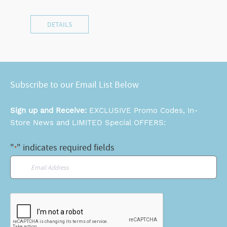
DETAILS
Subscribe to our Email List Below
Sign up and Receive:
EXCLUSIVE Promo Codes, In-
Store News and LIMITED Special OFFERS:
"
" indicates required fields
*
Email
*
CAPTCHA