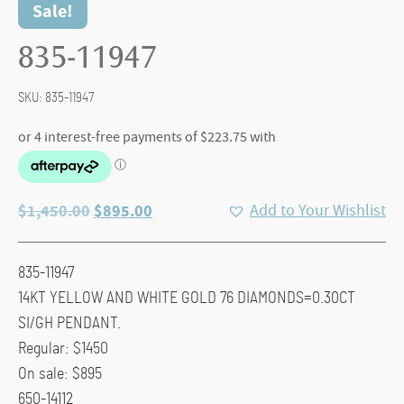
Sale!
835-11947
SKU:
835-11947
Original
Current
$
1,450.00
$
895.00
Add to Your Wishlist
price
price
was:
is:
835-11947
$1,450.00.
$895.00.
14KT YELLOW AND WHITE GOLD 76 DIAMONDS=0.30CT
SI/GH PENDANT.
Regular: $1450
On sale: $895
650-14112