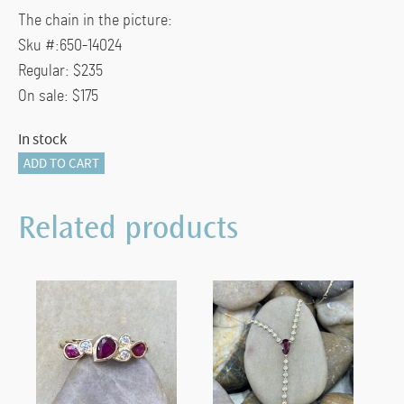
The chain in the picture:
Sku #:650-14024
Regular: $235
On sale: $175
In stock
835-
ADD TO CART
11814
quantity
Related products