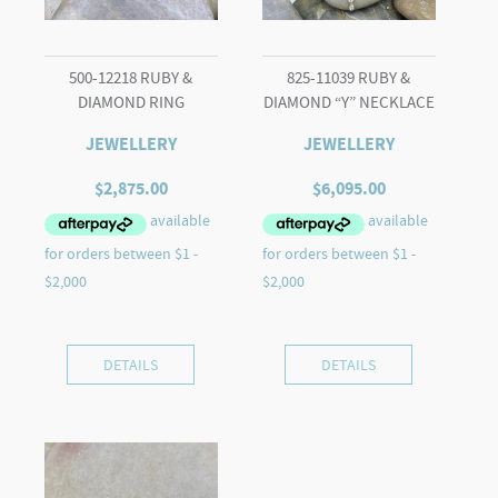
500-12218 RUBY &
825-11039 RUBY &
DIAMOND RING
DIAMOND “Y” NECKLACE
JEWELLERY
JEWELLERY
$
2,875.00
$
6,095.00
DETAILS
DETAILS