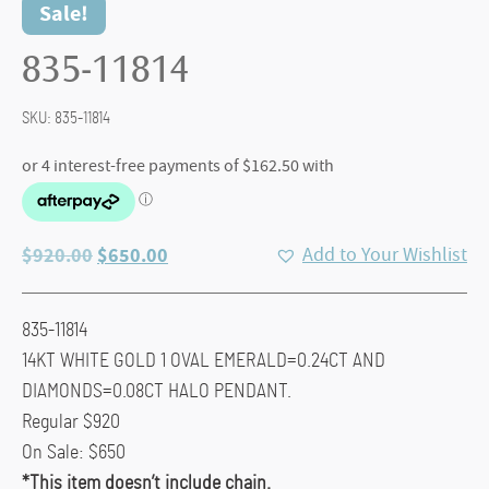
Sale!
835-11814
SKU:
835-11814
Original
Current
$
920.00
$
650.00
Add to Your Wishlist
price
price
was:
is:
835-11814
$920.00.
$650.00.
14KT WHITE GOLD 1 OVAL EMERALD=0.24CT AND
DIAMONDS=0.08CT HALO PENDANT.
Regular $920
On Sale: $650
*This item doesn’t include chain.