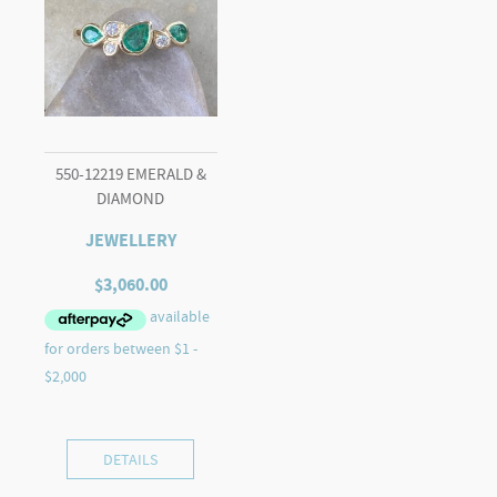
550-12219 EMERALD &
DIAMOND
JEWELLERY
$
3,060.00
DETAILS