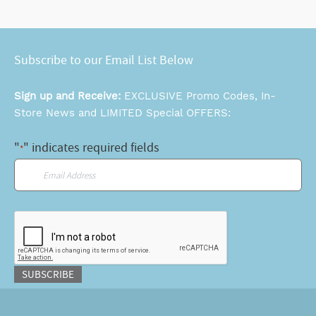
Subscribe to our Email List Below
Sign up and Receive:
EXCLUSIVE Promo Codes, In-
Store News and LIMITED Special OFFERS:
"
" indicates required fields
*
Email
*
CAPTCHA
SUBSCRIBE